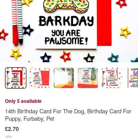
Only 5 available
14th Birthday Card For The Dog, Birthday Card For
Puppy, Furbaby, Pet
£2.70