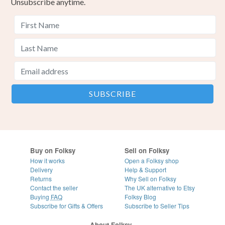
Unsubscribe anytime.
Buy on Folksy
Sell on Folksy
How it works
Open a Folksy shop
Delivery
Help & Support
Returns
Why Sell on Folksy
Contact the seller
The UK alternative to Etsy
Buying
FAQ
Folksy Blog
Subscribe for Gifts & Offers
Subscribe to Seller Tips
About Folksy