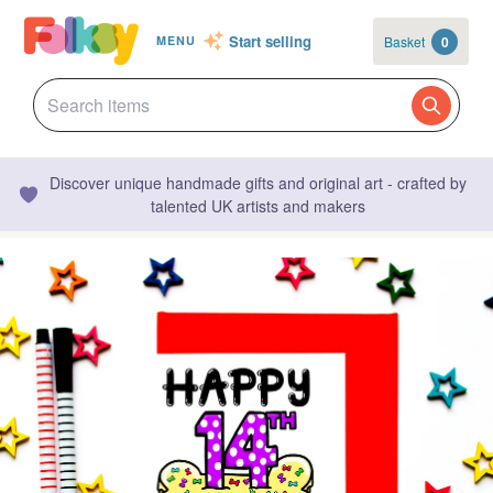
Start selling
Basket
0
MENU
Discover unique handmade gifts and original art - crafted by
talented UK artists and makers