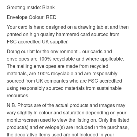
mainland UK, you (or the recipient) may have to pay
Greeting inside: Blank
customs or VAT charges and a handling fee. The seller is
to dog birthday card
14th birthday card
not responsible for any charges or fees that may incur.
Envelope Colour: RED
Your card is hand designed on a drawing tablet and then
Read the Folksy Returns Policy.
printed on high quality hammered card sourced from
fourteenth bird
FSC accredited UK supplier.
Doing our bit for the environment... our cards and
Materials
envelopes are 100% recyclable and where applicable.
The mailing envelopes are made from recycled
materials, are 100% recyclable and are responsibly
Paper
Ink
Card
sourced from UK companies who are FSC accredited
using responsibly sourced materials from sustainable
resources.
Colours
N.B. Photos are of the actual products and images may
vary slightly in colour and saturation depending on your
monitor/screen used to view the listing on. Only the listed
White
Black
Red
Multicoloured
product(s) and envelope(s) are included in the purchase,
the decorative items used are not included in your