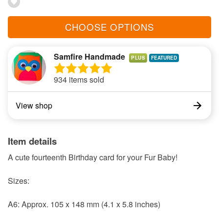
CHOOSE OPTIONS
Samfire Handmade
PLUS
934 items sold
View shop
Item details
A cute fourteenth Birthday card for your Fur Baby!
Sizes:
A6: Approx. 105 x 148 mm (4.1 x 5.8 inches)