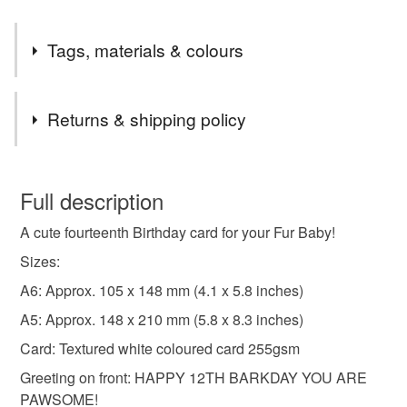
Tags, materials & colours
Tags
Returns & shipping policy
four legged friend card
dog birthday card
You have 14 days, from receipt, to notify the seller if you
wish to cancel your order or exchange an item.
Full description
man's best friend
Card For Furbaby
A cute fourteenth Birthday card for your Fur Baby!
Unless faulty, the following types of items are non-
refundable: items that are personalised, bespoke or made-
Sizes:
Dogs Age Birthday Card
cute puppy card
to-order to your specific requirements; items which
A6: Approx. 105 x 148 mm (4.1 x 5.8 inches)
deteriorate quickly (e.g. food), personal items sold with a
A5: Approx. 148 x 210 mm (5.8 x 8.3 inches)
hygiene seal (cosmetics, underwear) in instances where
furry child birthday card
card from dog parents
the seal is broken; digital items.
Card: Textured white coloured card 255gsm
Greeting on front: HAPPY 12TH BARKDAY YOU ARE
Please note that if your order is being posted outside
card from dog mum
card from dog dad
PAWSOME!