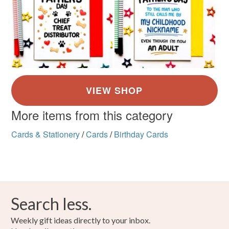
More items from this category
Cards & Stationery
/
Cards
/
Birthday Cards
Search less.
Weekly gift ideas directly to your inbox.