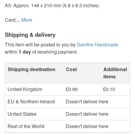
A5: Approx. 148 x 210 mm (5.8 x 8.3 inches)
Card:...
More
Shipping & delivery
This item will be posted to you by
Samfire Handmade
within
1 day
of receiving payment.
Shipping destination
Cost
Additional
items
United Kingdom
£0.90
£0.10
EU & Northern Ireland
Doesn't deliver here
United States
Doesn't deliver here
Rest of the World
Doesn't deliver here