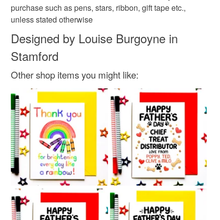
purchase such as pens, stars, ribbon, gift tape etc.,
unless stated otherwise
Designed by Louise Burgoyne in
Stamford
Other shop items you might like: