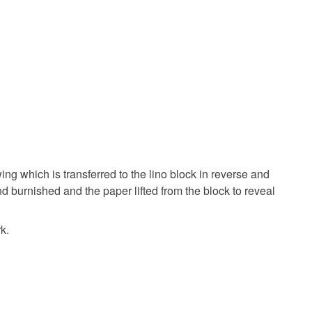
ing which is transferred to the lino block in reverse and
nd burnished and the paper lifted from the block to reveal
k.