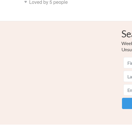
Loved by 5 people
Se
Weekl
Unsu