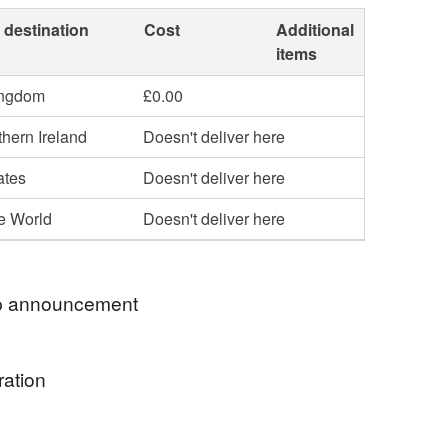
 destination
Cost
Additional
items
ingdom
£0.00
hern Ireland
Doesn't deliver here
ates
Doesn't deliver here
he World
Doesn't deliver here
 announcement
 name is Alexandra and I am the printmaker and
ration
hind MegaLilyDesign. All of my linocut prints are
ed by me in my studio. Thank you for visiting my
e the first poppies around the time of my birthday so
op, I hope that you find something that you like.