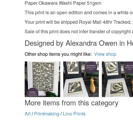
Paper Okawara Washi Paper 51gsm
This print is an open edition and comes in a white o
Your print will be shipped Royal Mail 48hr Tracked,
Sale of this print does not infer transfer of copyr
Designed by Alexandra Owen in H
Other shop items you might like:
View shop
More items from this category
Art
/
Printmaking
/
Lino Prints