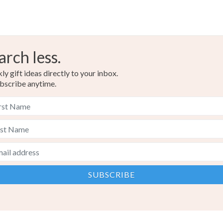
arch less.
y gift ideas directly to your inbox.
bscribe anytime.