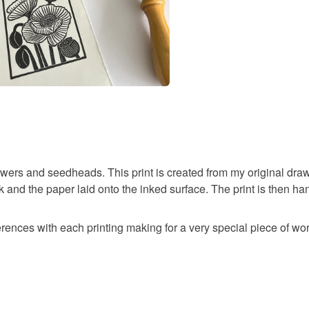
lowers and seedheads. This print is created from my original draw
k and the paper laid onto the inked surface. The print is then ha
erences with each printing making for a very special piece of wor