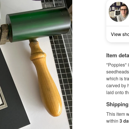
View sh
Item deta
"Poppies" i
seedheads. 
which is tr
carved by h
laid onto t
Shipping
This item w
within
3 d