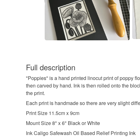
Full description
"Poppies" is a hand printed linocut print of poppy f
then carved by hand. Ink is then rolled onto the bloc
the print.
Each print is handmade so there are very slight diff
Print Size 11.5cm x 9cm
Mount Size 8" x 6" Black or White
Ink Caligo Safewash Oil Based Relief Printing Ink