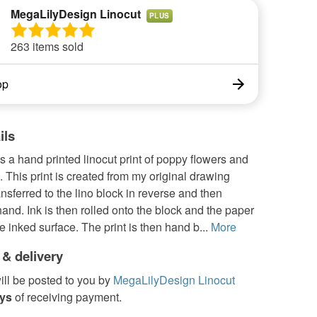
MegaLilyDesign Linocut
PLUS
263 items sold
op
ils
s a hand printed linocut print of poppy flowers and
This print is created from my original drawing
ansferred to the lino block in reverse and then
and. Ink is then rolled onto the block and the paper
he inked surface. The print is then hand b...
More
 & delivery
ill be posted to you by
MegaLilyDesign Linocut
ays
of receiving payment.