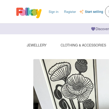
Sign in
Register
Start selling
Discover
JEWELLERY
CLOTHING & ACCESSORIES