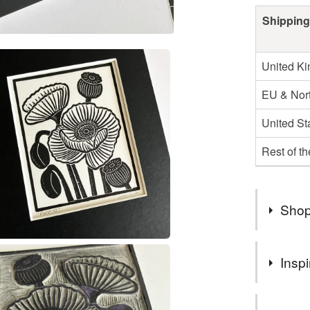
Shipping
United K
EU & Nort
United St
Rest of t
Shop
Hello, my
Inspi
artist be
handprint
I always se
Folksy sh