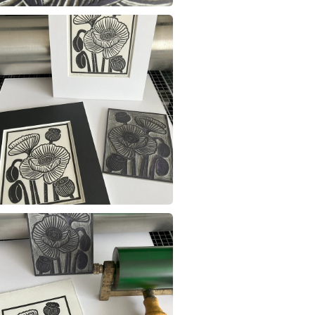
Materials
Read the F
Archival i
Colours
Black