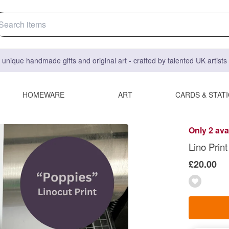
 unique handmade gifts and original art - crafted by talented UK artist
HOMEWARE
ART
CARDS & STAT
Only 2 ava
Lino Prin
£20.00