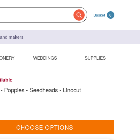
Basket
0
s and makers
IONERY
WEDDINGS
SUPPLIES
ilable
t - Poppies - Seedheads - Linocut
CHOOSE OPTIONS