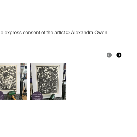
the express consent of the artist © Alexandra Owen