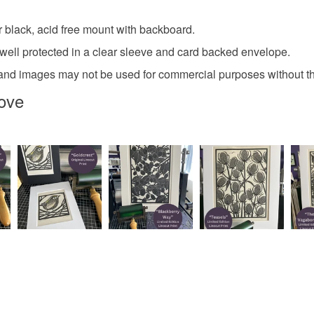
r black, acid free mount with backboard.
 well protected in a clear sleeve and card backed envelope.
ight and images may not be used for commercial purposes without 
ove