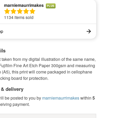
marniemaurrimakes
PLUS
1134 items sold
op
ils
t taken from my digital illustration of the same name,
 Fujifilm Fine Art Etch Paper 300gsm and measuring
(A5), this print will come packaged in cellophane
acking board for protection.
 & delivery
ill be posted to you by
marniemaurrimakes
within
5
ceiving payment.