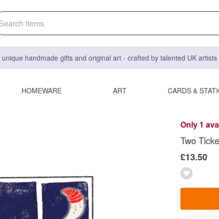
 unique handmade gifts and original art - crafted by talented UK artist
HOMEWARE
ART
CARDS & STAT
Only 1 ava
Two Ticke
£13.50