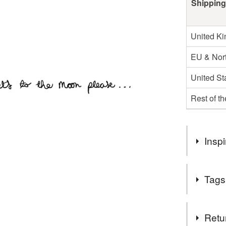
Shipping
United K
EU & Nort
United St
Rest of t
Inspi
inspired b
Tags
really little!
Tags
Retu