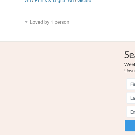
Art
/
Prints & Digital Art
/
Giclee
Loved by 1 person
Se
Weekl
Unsu