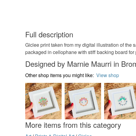
Full description
Giclee print taken from my digital illustration of t
packaged in cellophane with stiff backing board for 
Designed by Marnie Maurri in Bro
Other shop items you might like:
View shop
More items from this category