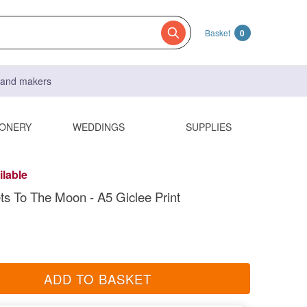
Basket
0
s and makers
IONERY
WEDDINGS
SUPPLIES
ilable
ts To The Moon - A5 Giclee Print
ADD TO BASKET