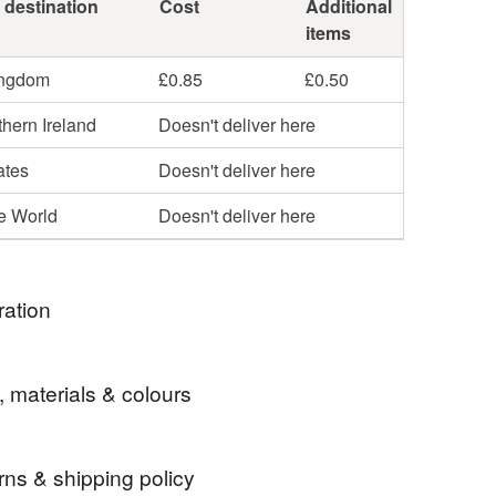
 destination
Cost
Additional
items
ingdom
£0.85
£0.50
hern Ireland
Doesn't deliver here
ates
Doesn't deliver here
he World
Doesn't deliver here
ration
y a photo I found of my youngest son when he was
, materials & colours
rns & shipping policy