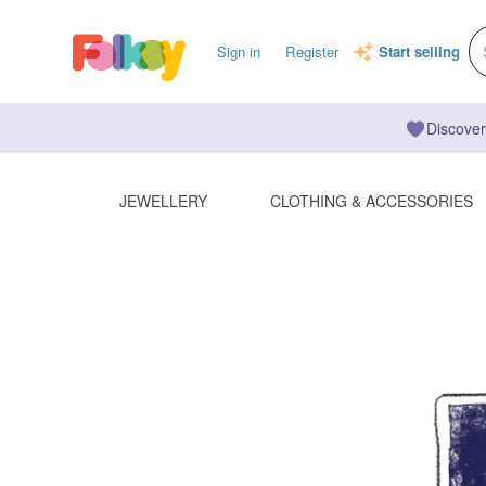
Sign in
Register
Start selling
Discover
JEWELLERY
CLOTHING & ACCESSORIES