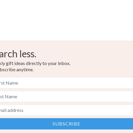
arch less.
y gift ideas directly to your inbox.
bscribe anytime.