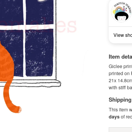
View sh
Item deta
Giclee prin
printed on
21x 14.8cm 
with stiff b
Shipping
This item w
days
of re