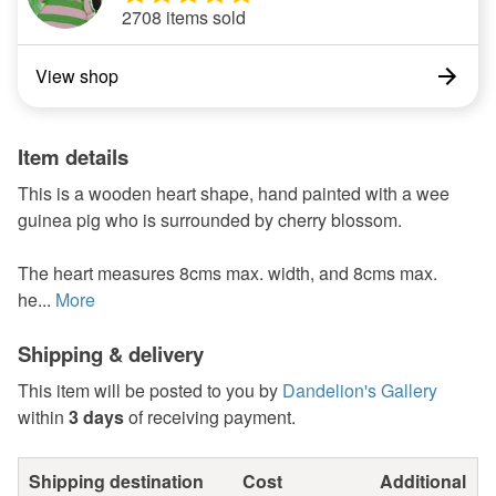
2708 items sold
View shop
Item details
This is a wooden heart shape, hand painted with a wee
guinea pig who is surrounded by cherry blossom.
The heart measures 8cms max. width, and 8cms max.
he...
More
Shipping & delivery
This item will be posted to you by
Dandelion's Gallery
within
3 days
of receiving payment.
Shipping destination
Cost
Additional