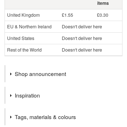
items
United Kingdom
£1.55
£0.30
EU & Northern Ireland
Doesn't deliver here
United States
Doesn't deliver here
Rest of the World
Doesn't deliver here
Shop announcement
Thank you for visiting Dandelion's Gallery, the home of
Inspiration
animal themed arts and crafts.
I specialise in custom painted pet signs and portraits,
I enjoy painting these wee cartoon style guinea pigs, and
and also stock a large variety of pet themed decorative
Tags, materials & colours
the cherry blossom ones have always been popular.
items.