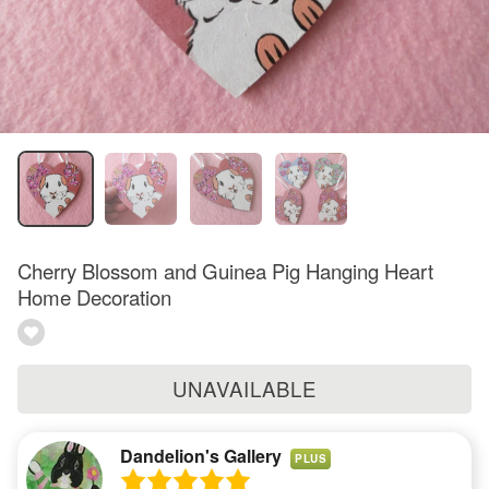
Cherry Blossom and Guinea Pig Hanging Heart
Home Decoration
UNAVAILABLE
Dandelion's Gallery
PLUS