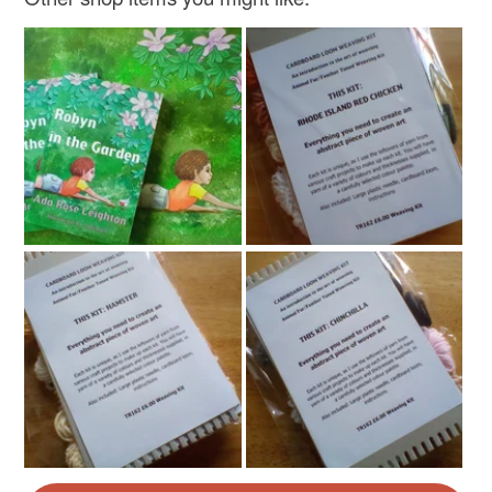
Read the Folksy Returns Policy.