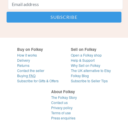
Buy on Folksy
Sell on Folksy
How it works
Open a Folksy shop
Delivery
Help & Support
Returns
Why Sell on Folksy
Contact the seller
The UK alternative to Etsy
Buying
FAQ
Folksy Blog
Subscribe for Gifts & Offers
Subscribe to Seller Tips
About Folksy
The Folksy Story
Contact us
Privacy policy
Terms of use
Press enquiries