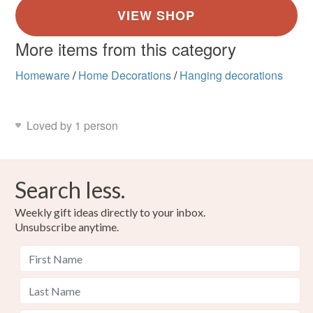
More items from this category
Homeware
/
Home Decorations
/
Hanging decorations
Loved by 1 person
Search less.
Weekly gift ideas directly to your inbox.
Unsubscribe anytime.