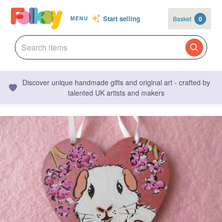
Start selling
Basket
0
MENU
Discover unique handmade gifts and original art - crafted by
talented UK artists and makers