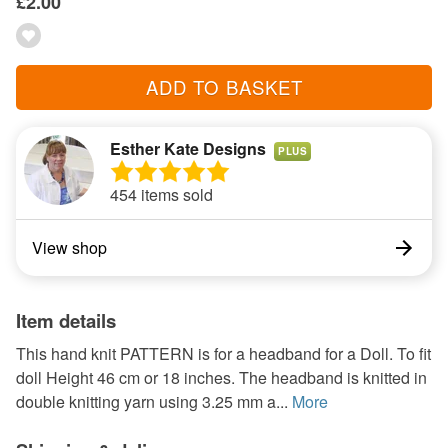
£2.00
ADD TO BASKET
Esther Kate Designs
PLUS
454 items sold
View shop
Item details
This hand knit PATTERN is for a headband for a Doll. To fit
doll Height 46 cm or 18 inches. The headband is knitted in
double knitting yarn using 3.25 mm a...
More