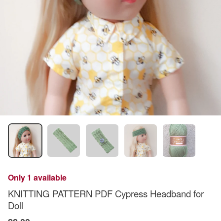
Only 1 available
KNITTING PATTERN PDF Cypress Headband for
Doll