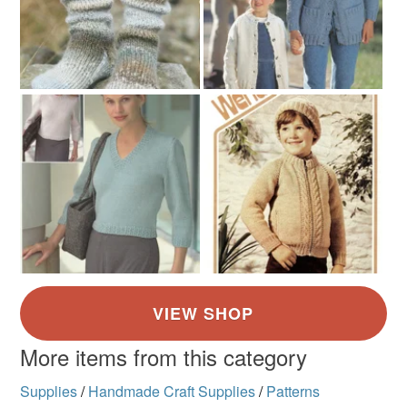
More items from this category
Supplies
/
Handmade Craft Supplies
/
Patterns