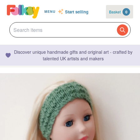
Start selling
Basket
0
MENU
Discover unique handmade gifts and original art - crafted by
talented UK artists and makers