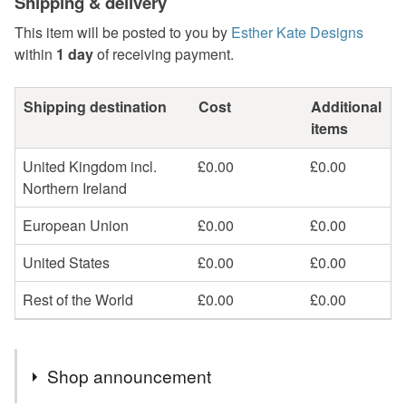
Shipping & delivery
This item will be posted to you by
Esther Kate Designs
within
1 day
of receiving payment.
Shipping destination
Cost
Additional
items
United Kingdom incl.
£0.00
£0.00
Northern Ireland
European Union
£0.00
£0.00
United States
£0.00
£0.00
Rest of the World
£0.00
£0.00
Shop announcement