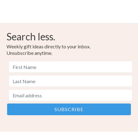
Search less.
Weekly gift ideas directly to your inbox.
Unsubscribe anytime.