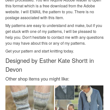
this format which is a free download from the Adobe
Additional terms
website. I will EMAIL the pattern to you. There is no
Materials
I have knitted (or crochet) the items in the photos and I
postage associated with this item.
have tested the patterns. I am really sorry that I cannot
My patterns are easy to understand and make, but if you
issue a refund on patterns. However, do not hesitate to
PDF file
get stuck with one of my patterns, I will be pleased to
contact me if you have any problems with your order.
help you. Don't hesitate to contact me with any questions
you may have about this or any of my patterns.
Please note that if your order is being posted outside
Colours
Get your pattern and start knitting today.
mainland UK, you (or the recipient) may have to pay
customs or VAT charges and a handling fee. The seller is
Designed by Esther Kate Shortt in
not responsible for any charges or fees that may incur.
Green
Forest green
Grass Green
Devon
Read the Folksy Returns Policy.
Other shop items you might like:
Cypress green