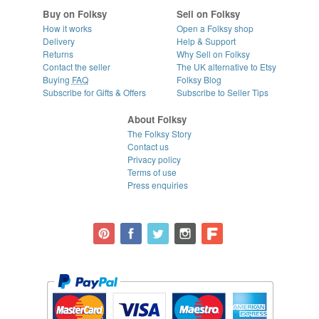
Buy on Folksy
Sell on Folksy
How it works
Open a Folksy shop
Delivery
Help & Support
Returns
Why Sell on Folksy
Contact the seller
The UK alternative to Etsy
Buying
FAQ
Folksy Blog
Subscribe for Gifts & Offers
Subscribe to Seller Tips
About Folksy
The Folksy Story
Contact us
Privacy policy
Terms of use
Press enquiries