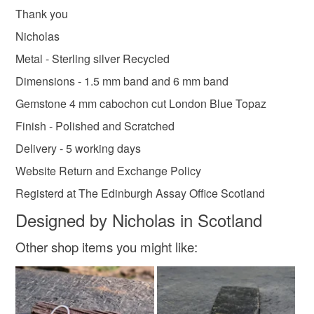
Thank you
Nicholas
Metal - Sterling silver Recycled
Dimensions - 1.5 mm band and 6 mm band
Gemstone 4 mm cabochon cut London Blue Topaz
Finish - Polished and Scratched
Delivery - 5 working days
Website Return and Exchange Policy
Registerd at The Edinburgh Assay Office Scotland
Designed by Nicholas in Scotland
Other shop items you might like: