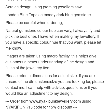
Please note that if your order is being posted outside
Scratch design using piercing jewellers saw.
Materials
mainland UK, you (or the recipient) may have to pay
London Blue Topaz a moody dark blue gemstone.
customs or VAT charges and a handling fee. The seller is
not responsible for any charges or fees that may incur.
Please be careful when ordering,
Topaz
Sterling silver
Natural gemstone colour hue can vary, I always try and
Read the Folksy Returns Policy.
pick the best ones I have when making my jewellery. If
you have a specific colour hue that you want, please let
Colours
me know.
Images are taken using macro facility, this helps give
Silver
Dark Blue
customers a better understanding of the design and
finish of the jewellery item.
Please refer to dimensions for actual size. If you are
unsure of the dimensions/size you are looking for, please
contact me. I can help with advice, questions or if you
would like an adjustment to my design.
--- Order from www.nyakipunkjewellery.com using
NYAKIPUNK15 code for 15% discount ---