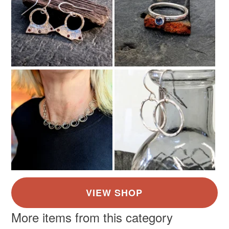
More items from this category