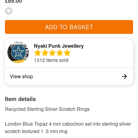
£89.00
ADD TO BASKET
Nyaki Punk Jewellery
1312 items sold
View shop
Item details
Recycled Sterling Silver Scratch Rings
London Blue Topaz 4 mm cabochon set into sterling silver
scratch textured 1 .5 mm ring