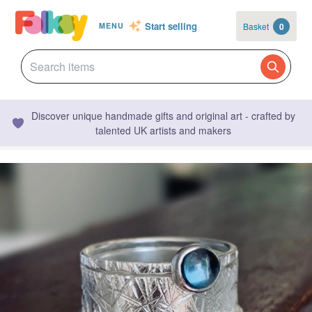
Start selling
Basket
0
MENU
Discover unique handmade gifts and original art - crafted by
talented UK artists and makers