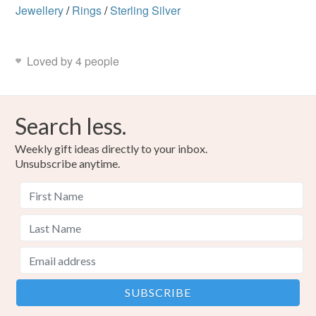
Jewellery
/
Rings
/
Sterling Silver
Loved by 4 people
Search less.
Weekly gift ideas directly to your inbox.
Unsubscribe anytime.