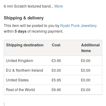
6 mm Scratch textured band...
More
Shipping & delivery
This item will be posted to you by
Nyaki Punk Jewellery
within
5 days
of receiving payment.
Shipping destination
Cost
Additional
items
United Kingdom
£3.95
£0.00
EU & Northern Ireland
£0.00
£0.00
United States
£5.95
£0.00
Rest of the World
£6.95
£0.00