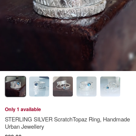
Only 1 available
STERLING SILVER ScratchTopaz Ring, Handmade
Urban Jewellery