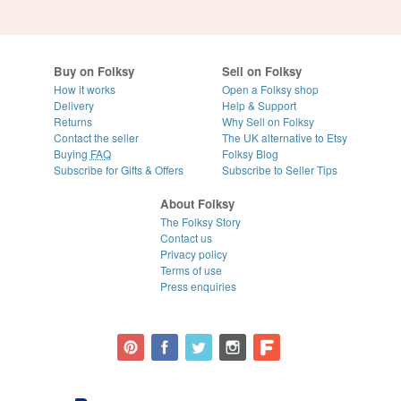
Buy on Folksy
Sell on Folksy
How it works
Open a Folksy shop
Delivery
Help & Support
Returns
Why Sell on Folksy
Contact the seller
The UK alternative to Etsy
Buying
FAQ
Folksy Blog
Subscribe for Gifts & Offers
Subscribe to Seller Tips
About Folksy
The Folksy Story
Contact us
Privacy policy
Terms of use
Press enquiries