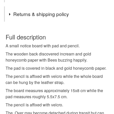
need to be one order. I cannot send one item to another
Tags
address for the same price unfortunately.
Returns & shipping policy
PLEASE NOTE, I POST TO UK ONLY USING 2ND
CLASS ROYAL MAIL.
bee
bees
memo board
notice board
You have 14 days, from receipt, to notify the seller if you
wish to cancel your order or exchange an item.
Full description
mini memo board
honeycomb
A small notice board with pad and pencil.
Unless faulty, the following types of items are non-
refundable: items that are personalised, bespoke or made-
The wooden back discovered incream and gold
bee and honeycomb notice board
to-order to your specific requirements; items which
honeycomb paper with Bees buzzing happily.
deteriorate quickly (e.g. food), personal items sold with a
The pad is covered in black and gold honeycomb paper.
hygiene seal (cosmetics, underwear) in instances where
memo board with pencil
back to school
The pencil is affixed with velcro while the whole board
the seal is broken; digital items.
can be hung by the leather strap.
Please note that if your order is being posted outside
The board measures approximately 15x8 cm while the
planning
perfectly imperfect
summer seconds
mainland UK, you (or the recipient) may have to pay
pad measures roughly 5.5x7.5 cm.
customs or VAT charges and a handling fee. The seller is
The pencil is affixed with velcro.
not responsible for any charges or fees that may incur.
Materials
The. Over may become detached during transit but can