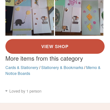
More items from this category
Cards & Stationery
/
Stationery & Bookmarks
/
Memo &
Notice Boards
Loved by 1 person