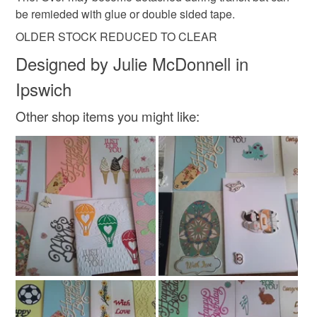
be remieded with glue or double sided tape.
Read the Folksy Returns Policy.
Wood
Leather
Watercolour paper
OLDER STOCK REDUCED TO CLEAR
Designed by Julie McDonnell in
Ipswich
Colours
Other shop items you might like:
Orange
Cream
White
Black
Gold