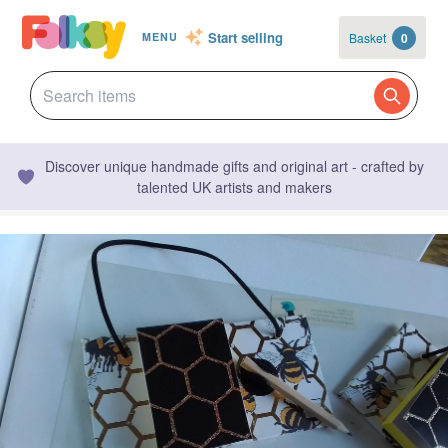
Start selling
Basket
0
MENU
Discover unique handmade gifts and original art - crafted by
talented UK artists and makers