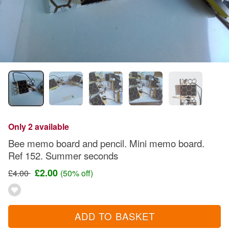
Only 2 available
Bee memo board and pencil. Mini memo board.
Ref 152. Summer seconds
£2.00
£4.00
(50% off)
ADD TO BASKET