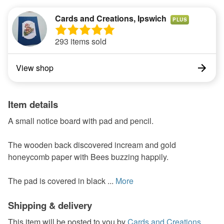
Cards and Creations, Ipswich
PLUS
293 items sold
View shop
Item details
A small notice board with pad and pencil.
The wooden back discovered incream and gold
honeycomb paper with Bees buzzing happily.
The pad is covered in black ...
More
Shipping & delivery
This item will be posted to you by
Cards and Creations,