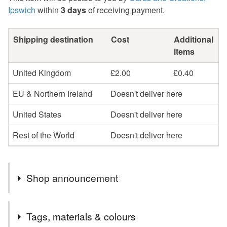
Ipswich
within
3 days
of receiving payment.
Shipping destination
Cost
Additional
items
United Kingdom
£2.00
£0.40
EU & Northern Ireland
Doesn't deliver here
United States
Doesn't deliver here
Rest of the World
Doesn't deliver here
Shop announcement
Welcome to cards and Creations, Ipswich.
Tags, materials & colours
Cards can be sent direct to recipient if required but will