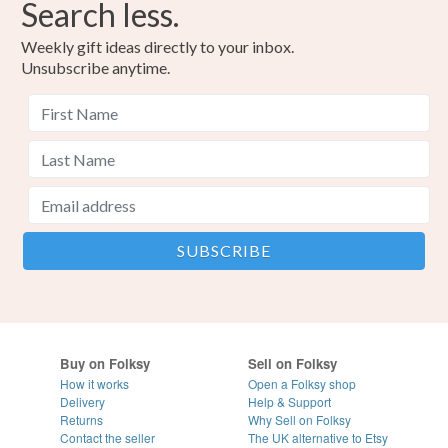
Search less.
Weekly gift ideas directly to your inbox.
Unsubscribe anytime.
Buy on Folksy
Sell on Folksy
How it works
Open a Folksy shop
Delivery
Help & Support
Returns
Why Sell on Folksy
Contact the seller
The UK alternative to Etsy