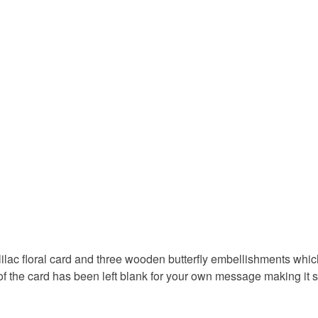
underwear) 
get well c
Please note
UK, you (or
pretty car
charges and
any charges
Materials
Read the F
Cardboar
Colours
Lilac
ilac floral card and three wooden butterfly embellishments which
of the card has been left blank for your own message making it s