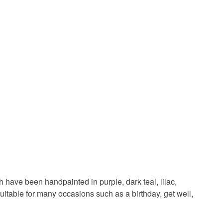
in instances where the seal is broken; digital items.
ard
thank you card
card for her
 that if your order is being posted outside mainland
 the recipient) may have to pay customs or VAT
d
butterfly lover
butterfly handmade card
 a handling fee. The seller is not responsible for
 or fees that may incur.
olksy Returns Policy.
d
Wood
Purple
White
Teal
 have been handpainted in purple, dark teal, lilac,
uitable for many occasions such as a birthday, get well,