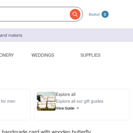
Basket
0
s and makers
IONERY
WEDDINGS
SUPPLIES
Explore all
s for men
Explore all our gift guides
View Guide
es handmade card with wooden butterfly