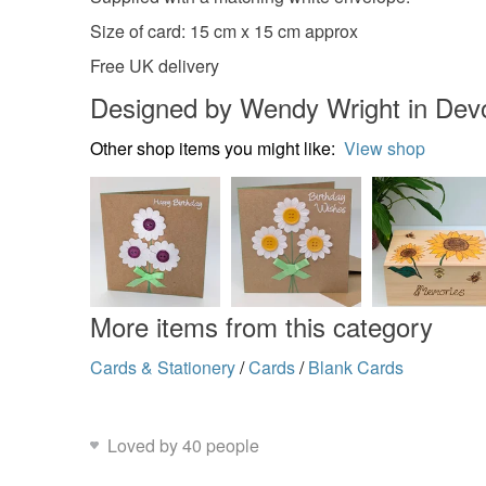
Size of card: 15 cm x 15 cm approx
Free UK delivery
Designed by Wendy Wright in Dev
Other shop items you might like:
View shop
More items from this category
Cards & Stationery
/
Cards
/
Blank Cards
Loved by 40 people