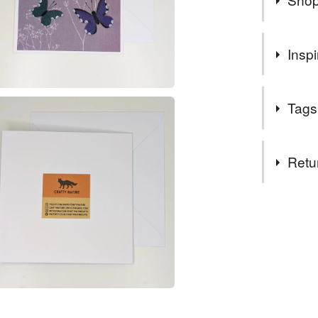
ORDERS 
Inspi
CLASS 
The love of
Tags
Tags
Retu
butterfly 
You have 14
to cancel y
anniversa
Unless faul
items that 
blank car
specific re
food), pers