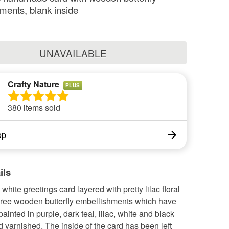
ments, blank inside
UNAVAILABLE
Crafty Nature
PLUS
380 items sold
op
ils
ite greetings card layered with pretty lilac floral
hree wooden butterfly embellishments which have
inted in purple, dark teal, lilac, white and black
d varnished. The inside of the card has been left