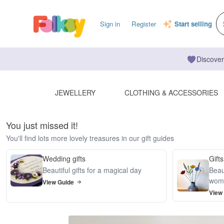
Sign in
Register
Start selling
Discover
JEWELLERY
CLOTHING & ACCESSORIES
You just missed it!
You'll find lots more lovely treasures in our gift guides
Wedding gifts
Gifts
Beautiful gifts for a magical day
Beaut
wom
View Guide
View