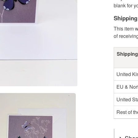
blank for y
Shipping
This item w
of receivin
Shipping
United K
EU & Nort
United St
Rest of t
Shop