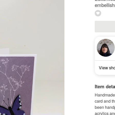
embellish
View sh
Item deta
Handmade wh
card and t
been handpa
acrylics an