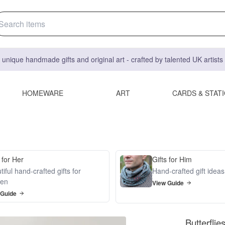
 unique handmade gifts and original art - crafted by talented UK artist
HOMEWARE
ART
CARDS & STAT
 for Her
Gifts for Him
iful hand-crafted gifts for
Hand-crafted gift idea
en
View Guide
 Guide
Butterfli