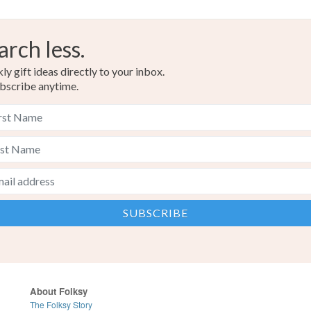
arch less.
y gift ideas directly to your inbox.
bscribe anytime.
About Folksy
The Folksy Story