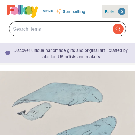
Start selling
Basket
0
MENU
Discover unique handmade gifts and original art - crafted by
talented UK artists and makers