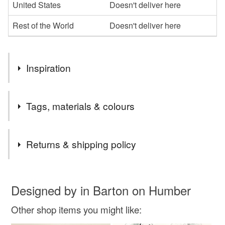
United States
Doesn't deliver here
Rest of the World
Doesn't deliver here
Inspiration
The beauty of these beautiful mammals . They need our
Tags, materials & colours
protection
Tags
Returns & shipping policy
whale
beluga
ocean
save the whale
You have 14 days, from receipt, to notify the seller if you
wish to cancel your order or exchange an item.
Designed by in Barton on Humber
print
wall art
drypoint
kids room
Other shop items you might like:
Unless faulty, the following types of items are non-
refundable: items that are personalised, bespoke or made-