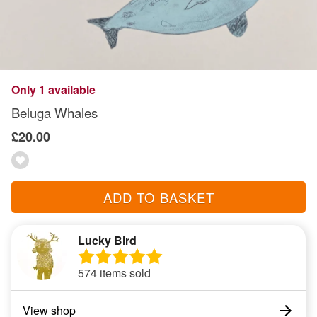
Only 1 available
Beluga Whales
£20.00
ADD TO BASKET
Lucky Bird
574 items sold
View shop