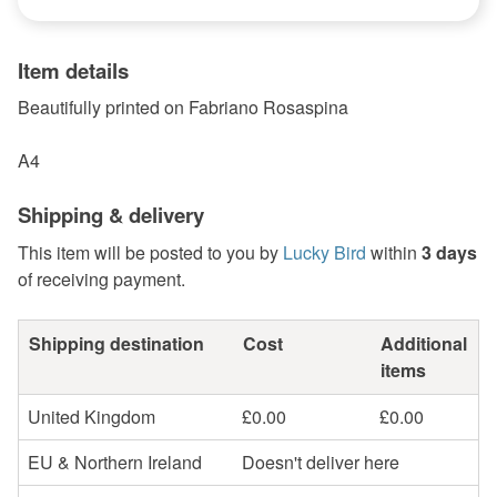
Item details
Beautifully printed on Fabriano Rosaspina
A4
Shipping & delivery
This item will be posted to you by
Lucky Bird
within
3 days
of receiving payment.
Shipping destination
Cost
Additional
items
United Kingdom
£0.00
£0.00
EU & Northern Ireland
Doesn't deliver here