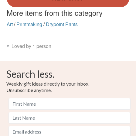
More items from this category
Art
/
Printmaking
/
Drypoint Prints
Loved by 1 person
Search less.
Weekly gift ideas directly to your inbox.
Unsubscribe anytime.