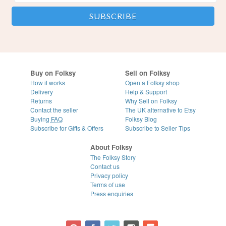
Buy on Folksy
Sell on Folksy
How it works
Open a Folksy shop
Delivery
Help & Support
Returns
Why Sell on Folksy
Contact the seller
The UK alternative to Etsy
Buying
FAQ
Folksy Blog
Subscribe for Gifts & Offers
Subscribe to Seller Tips
About Folksy
The Folksy Story
Contact us
Privacy policy
Terms of use
Press enquiries