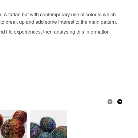
th. A tartan but with contemporary use of colours which
ns to break up and add some interest to the main pattern.
and life experiences, then analysing this information