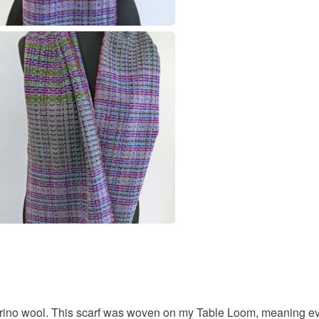
Merino W
Colours
Green
ino wool. This scarf was woven on my Table Loom, meaning ever