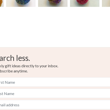
arch less.
y gift ideas directly to your inbox.
bscribe anytime.