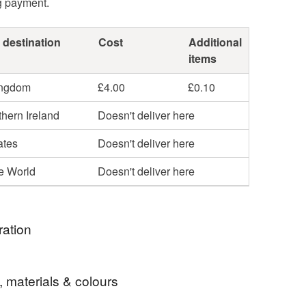
g payment.
 destination
Cost
Additional
items
ingdom
£4.00
£0.10
hern Ireland
Doesn't deliver here
ates
Doesn't deliver here
he World
Doesn't deliver here
ration
e Wool?
, materials & colours
from sheep, making it 100% natural