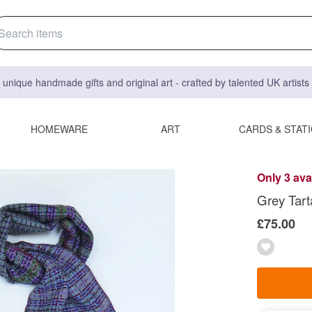
 unique handmade gifts and original art - crafted by talented UK artist
HOMEWARE
ART
CARDS & STAT
Only 3 ava
Grey Tart
£75.00