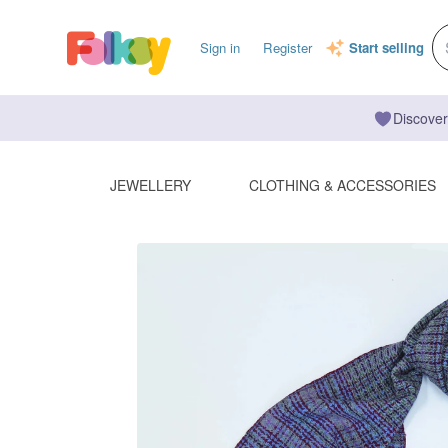
Sign in
Register
Start selling
Discover
JEWELLERY
CLOTHING & ACCESSORIES