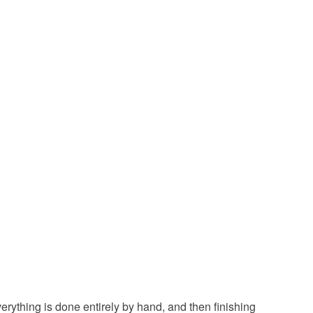
ool
Blue
Purple
Grey
Burgundy
ything is done entirely by hand, and then finishing