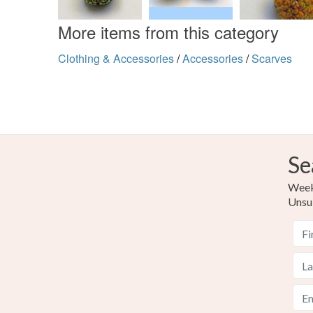
More items from this category
Clothing & Accessories
/
Accessories
/
Scarves
Se
Weekl
Unsu