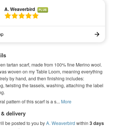
A. Weaverbird
PLUS
op
ils
n tartan scarf, made from 100% fine Merino wool.
 was woven on my Table Loom, meaning everything
irely by hand, and then finishing includes:
g, twisting the tassels, washing, attaching the label
ng.
al pattern of this scarf is a s...
More
 & delivery
ill be posted to you by
A. Weaverbird
within
3 days