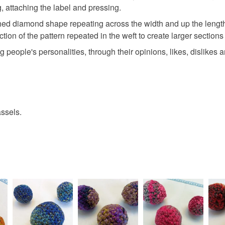
g, attaching the label and pressing.
tretched diamond shape repeating across the width and up the leng
ection of the pattern repeated in the weft to create larger sectio
ng people's personalities, through their opinions, likes, dislikes 
ssels.