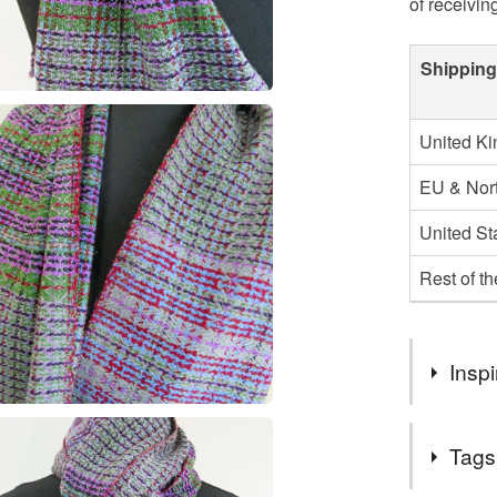
of receivin
Shipping
United K
EU & Nort
United St
Rest of t
Inspi
Why choos
Tags
- It comes 