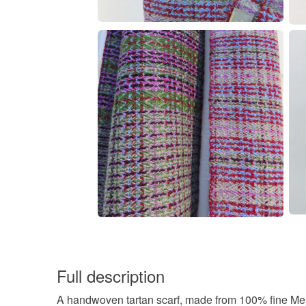
Full description
A handwoven tartan scarf, made from 100% fine Mer