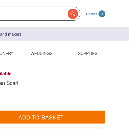
Basket
0
s and makers
IONERY
WEDDINGS
SUPPLIES
ilable
an Scarf
ADD TO BASKET