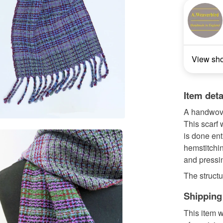
View sh
Item deta
A handwove
This scarf
is done ent
hemstitchin
and pressi
The structur
Shipping
This item w