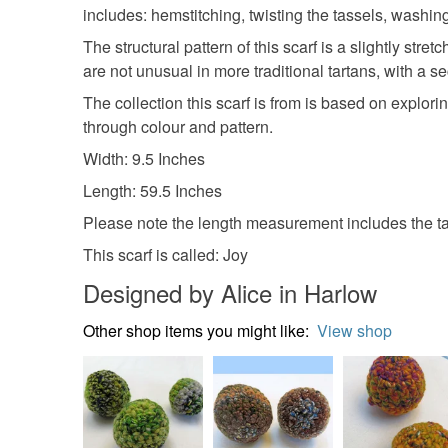
includes: hemstitching, twisting the tassels, washin
The structural pattern of this scarf is a slightly s
are not unusual in more traditional tartans, with a s
The collection this scarf is from is based on explori
through colour and pattern.
Width: 9.5 Inches
Length: 59.5 Inches
Please note the length measurement includes the ta
This scarf is called: Joy
Designed by Alice in Harlow
Other shop items you might like:
View shop