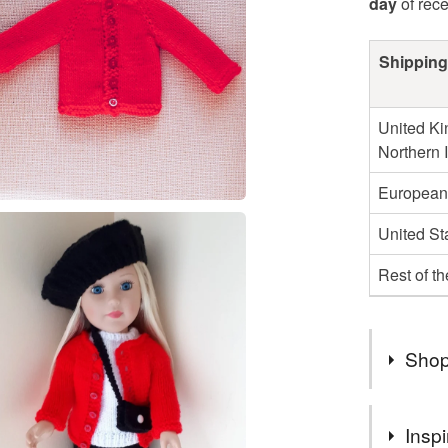
day
of rec
Shipping
United Ki
Northern 
European
United St
Rest of t
Shop
Thank you
Inspi