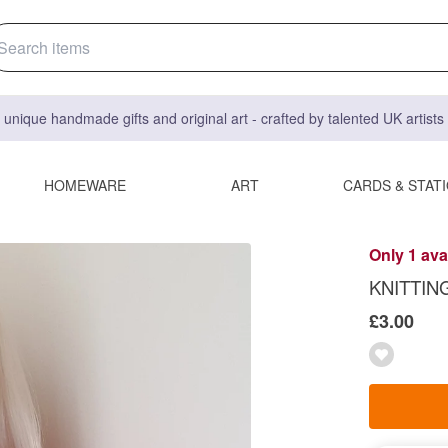
 unique handmade gifts and original art - crafted by talented UK artist
HOMEWARE
ART
CARDS & STAT
Only 1 ava
KNITTING
£3.00