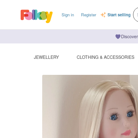
Sign in
Register
Start selling
Discover
JEWELLERY
CLOTHING & ACCESSORIES