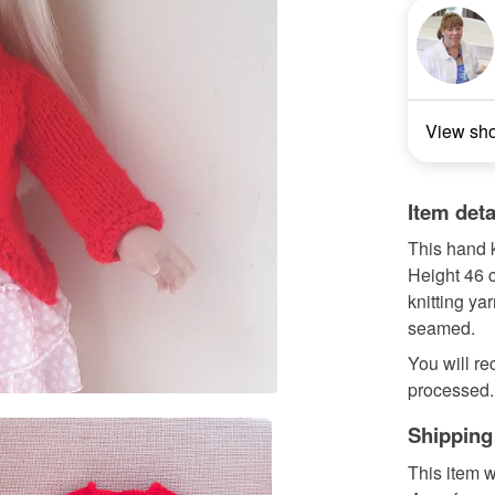
View sh
Item deta
This hand k
Height 46 c
knitting ya
seamed.
You will re
processed. 
Shipping
This item w