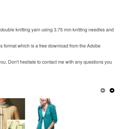
patterns. I am really sorry that I cannot issue a refund
. However, do not hesitate to contact me if you have
s with your order.
n double knitting yarn using 3.75 mm knitting needles and
 that if your order is being posted outside mainland
 the recipient) may have to pay customs or VAT
 a handling fee. The seller is not responsible for
is format which is a free download from the Adobe
 or fees that may incur.
Red
 you. Don't hesitate to contact me with any questions you
olksy Returns Policy.