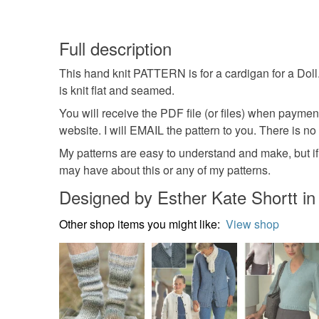
Full description
This hand knit PATTERN is for a cardigan for a Doll.
is knit flat and seamed.
You will receive the PDF file (or files) when payme
website. I will EMAIL the pattern to you. There is no
My patterns are easy to understand and make, but if 
may have about this or any of my patterns.
Designed by Esther Kate Shortt i
Other shop items you might like:
View shop