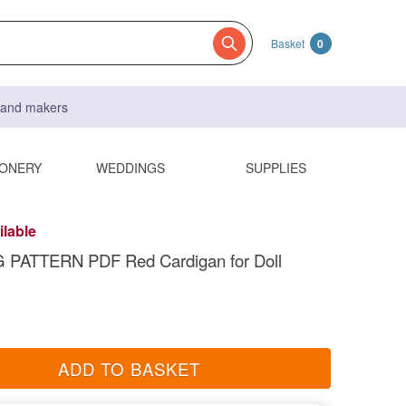
Basket
0
s and makers
IONERY
WEDDINGS
SUPPLIES
ilable
 PATTERN PDF Red Cardigan for Doll
ADD TO BASKET