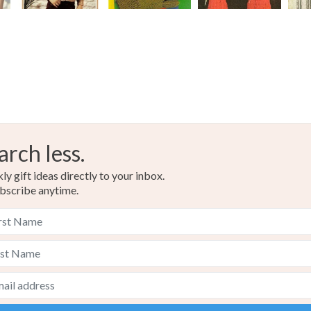
arch less.
y gift ideas directly to your inbox.
bscribe anytime.