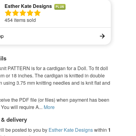
Esther Kate Designs
PLUS
454 items sold
op
ils
nit PATTERN is for a cardigan for a Doll. To fit doll
m or 18 inches. The cardigan is knitted in double
rn using 3.75 mm knitting needles and is knit flat and
ceive the PDF file (or files) when payment has been
You will require A...
More
 & delivery
ill be posted to you by
Esther Kate Designs
within
1