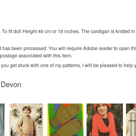
Materials
tested the 
on patterns
any problem
PDF file
 To fit doll Height 46 cm or 18 inches. The cardigan is knitted i
Please note
UK, you (or
Colours
charges and
nt has been processed. You will require Adobe reader to open th
any charges
 postage associated with this item.
Bright red
you get stuck with one of my patterns, I will be pleased to help
Read the F
n Devon