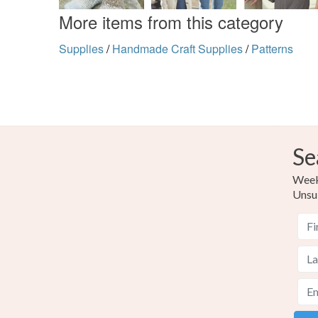
More items from this category
Supplies
/
Handmade Craft Supplies
/
Patterns
Se
Weekl
Unsu