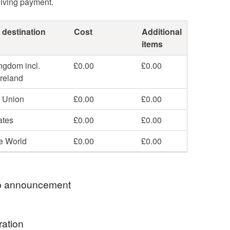
eiving payment.
 destination
Cost
Additional
items
ngdom incl.
£0.00
£0.00
Ireland
 Union
£0.00
£0.00
ates
£0.00
£0.00
he World
£0.00
£0.00
 announcement
 for visiting my knitting and crochet shop on
ration