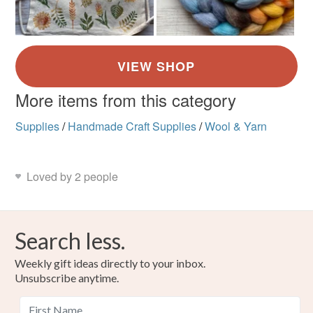
More items from this category
Supplies
/
Handmade Craft Supplies
/
Wool & Yarn
Loved by 2 people
Search less.
Weekly gift ideas directly to your inbox.
Unsubscribe anytime.