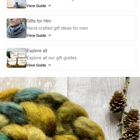
View Guide
Gifts for Him
Hand-crafted gift ideas for men
View Guide
Explore all
Explore all our gift guides
View Guide