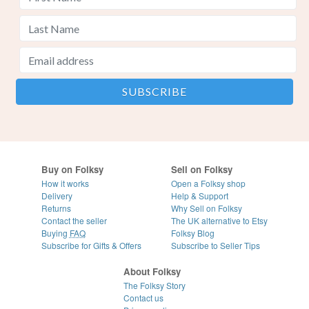
Buy on Folksy
Sell on Folksy
How it works
Open a Folksy shop
Delivery
Help & Support
Returns
Why Sell on Folksy
Contact the seller
The UK alternative to Etsy
Buying
FAQ
Folksy Blog
Subscribe for Gifts & Offers
Subscribe to Seller Tips
About Folksy
The Folksy Story
Contact us