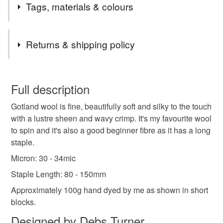
Tags, materials & colours
Tags
Returns & shipping policy
spinning fibre
handspinning
wool roving
You have 14 days, from receipt, to notify the seller if you
wish to cancel your order or exchange an item.
Full description
spinning wool
dyed wool tops
Gotland wool is fine, beautifully soft and silky to the touch
Unless faulty, the following types of items are non-
with a lustre sheen and wavy crimp. It's my favourite wool
refundable: items that are personalised, bespoke or made-
to spin and it's also a good beginner fibre as it has a long
shetland spinning fibre
to-order to your specific requirements; items which
staple.
deteriorate quickly (e.g. food), personal items sold with a
hygiene seal (cosmetics, underwear) in instances where
Micron: 30 - 34mic
the seal is broken; digital items.
Staple Length: 80 - 150mm
Approximately 100g hand dyed by me as shown in short
Please note that if your order is being posted outside
blocks.
mainland UK, you (or the recipient) may have to pay
customs or VAT charges and a handling fee. The seller is
Designed by Debs Turner