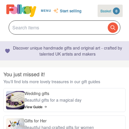
Start selling
Basket
0
MENU
Discover unique handmade gifts and original art - crafted by
talented UK artists and makers
You just missed it!
You'll find lots more lovely treasures in our gift guides
Wedding gifts
Beautiful gifts for a magical day
View Guide
Gifts for Her
Beautiful hand-crafted gifts for women