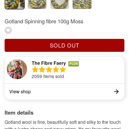
Gotland Spinning fibre 100g Moss
SOLD OUT
The Fibre Faery
PLUS
2059 items sold
View shop
Item details
Gotland wool is fine, beautifully soft and silky to the touch
with a lustre sheen and wavy crimp. It's my favourite wool