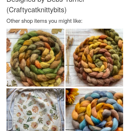
not responsible for any charges or fees that may incur.
(Craftycatknittybits)
Read the Folksy Returns Policy.
Other shop items you might like: