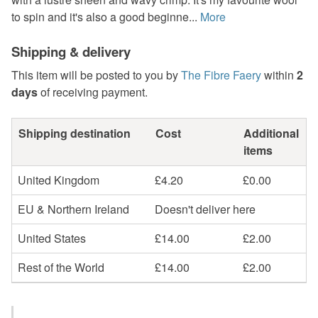
to spin and it's also a good beginne...
More
Shipping & delivery
This item will be posted to you by
The Fibre Faery
within
2
days
of receiving payment.
Shipping destination
Cost
Additional
items
United Kingdom
£4.20
£0.00
EU & Northern Ireland
Doesn't deliver here
United States
£14.00
£2.00
Rest of the World
£14.00
£2.00