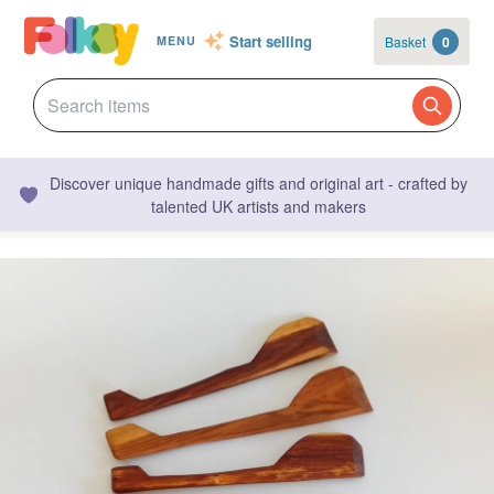
Start selling
Basket
0
MENU
Discover unique handmade gifts and original art - crafted by
talented UK artists and makers