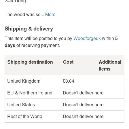
24cm long
The wood was so...
More
Shipping & delivery
This item will be posted to you by
Woodforgeuk
within
5
days
of receiving payment.
Shipping destination
Cost
Additional
items
United Kingdom
£3.64
EU & Northern Ireland
Doesn't deliver here
United States
Doesn't deliver here
Rest of the World
Doesn't deliver here