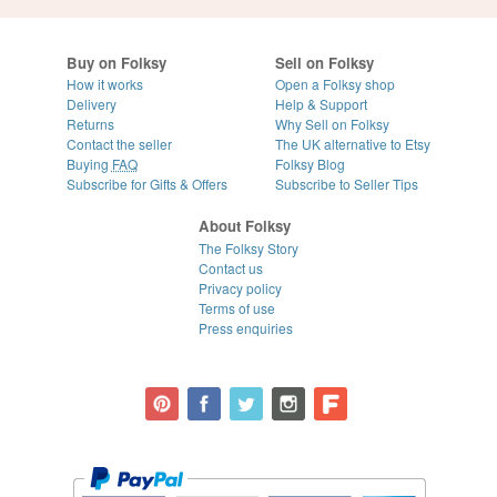
Buy on Folksy
Sell on Folksy
How it works
Open a Folksy shop
Delivery
Help & Support
Returns
Why Sell on Folksy
Contact the seller
The UK alternative to Etsy
Buying
FAQ
Folksy Blog
Subscribe for Gifts & Offers
Subscribe to Seller Tips
About Folksy
The Folksy Story
Contact us
Privacy policy
Terms of use
Press enquiries