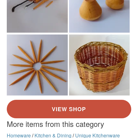
More items from this category
Homeware
/
Kitchen & Dining
/
Unique Kitchenware