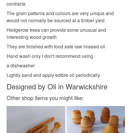
contracts
Please note that if your order is being posted outside
The grain patterns and colours are very unique and
Materials
mainland UK, you (or the recipient) may have to pay
would not normally be sourced at a timber yard
customs or VAT charges and a handling fee. The seller is
Hedgerow trees can provide some unusual and
not responsible for any charges or fees that may incur.
Wood
Blackthorn
Ash
interesting wood growth
They are finished with food safe raw linseed oil
Read the Folksy Returns Policy.
Hand wash only I don't recommend using
Colours
a dishwasher
Lightly sand and apply edible oil periodically
Dark Red
Olive
Designed by Oli in Warwickshire
Other shop items you might like: