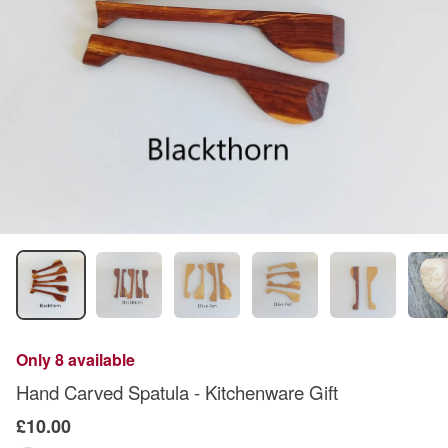
Only 8 available
Hand Carved Spatula - Kitchenware Gift
£10.00