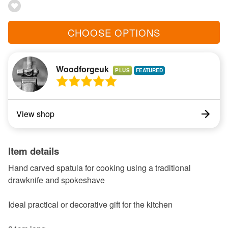
CHOOSE OPTIONS
Woodforgeuk
PLUS
View shop
Item details
Hand carved spatula for cooking using a traditional
drawknife and spokeshave
Ideal practical or decorative gift for the kitchen