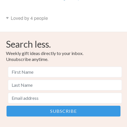
Loved by 4 people
Search less.
Weekly gift ideas directly to your inbox.
Unsubscribe anytime.