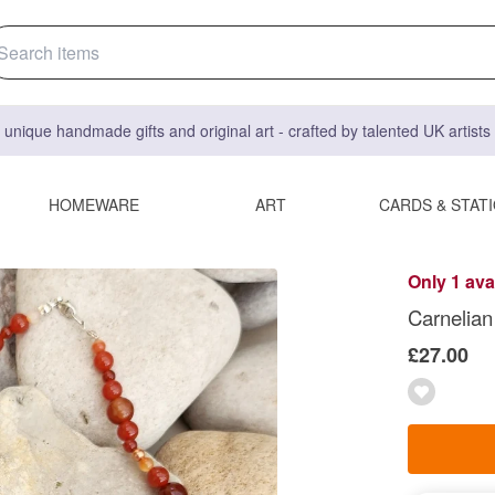
 unique handmade gifts and original art - crafted by talented UK artist
HOMEWARE
ART
CARDS & STAT
Only 1 ava
Carnelian 
£27.00