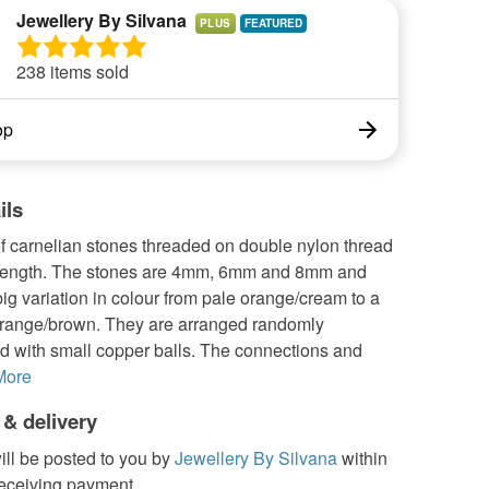
Jewellery By Silvana
PLUS
238 items sold
op
ils
f carnelian stones threaded on double nylon thread
strength. The stones are 4mm, 6mm and 8mm and
ig variation in colour from pale orange/cream to a
orange/brown. They are arranged randomly
ed with small copper balls. The connections and
More
 & delivery
ill be posted to you by
Jewellery By Silvana
within
receiving payment.