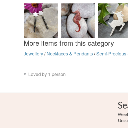
More items from this category
Jewellery
/
Necklaces & Pendants
/
Semi-Precious
Loved by 1 person
Se
Weekl
Unsu