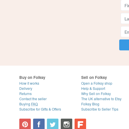
Buy on Folksy
Sell on Folksy
How it works
Open a Folksy shop
Delivery
Help & Support
Returns
Why Sell on Folksy
Contact the seller
The UK alternative to Etsy
Buying
FAQ
Folksy Blog
Subscribe for Gifts & Offers
Subscribe to Seller Tips