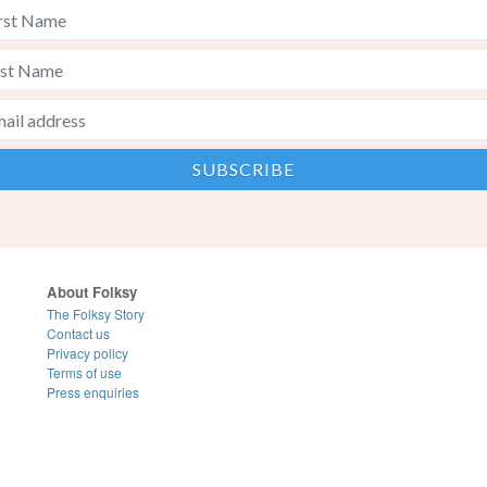
About Folksy
The Folksy Story
Contact us
Privacy policy
Terms of use
Press enquiries