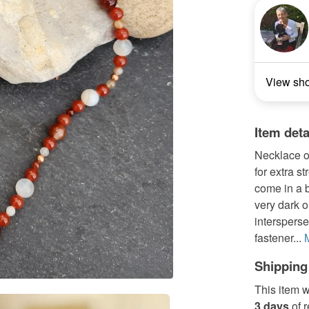
View sh
Item deta
Necklace o
for extra 
come in a b
very dark 
interspers
fastener...
Shipping
This item w
3 days
of 