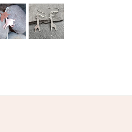
Nylon thread
Copper balls
ilver findings
ed
Orange
Burnt orange
Red-brown
d-cream