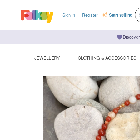
Sign in
Register
Start selling
Discover
JEWELLERY
CLOTHING & ACCESSORIES