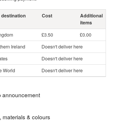
 destination
Cost
Additional
items
ingdom
£3.50
£0.00
hern Ireland
Doesn't deliver here
ates
Doesn't deliver here
he World
Doesn't deliver here
 announcement
ellery listed here is sterling silver except for the
, materials & colours
ted upcycled cutlery collection. There will be
of sterling silver in every design (except keyrings