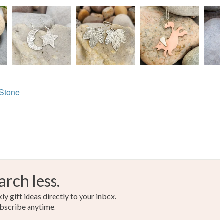
Carnelian
Sterling s
Colours
 Stone
Orange-R
Brown-re
arch less.
y gift ideas directly to your inbox.
bscribe anytime.