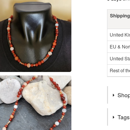
Shipping
United K
EU & Nort
United St
Rest of t
Shop
All my jew
Tags
silver pla
elements 