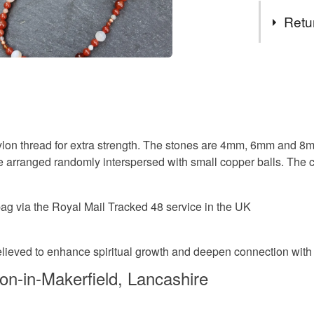
Tags
and bookm
Retu
have comb
pewter, re
carnelian
You have 14
coins and
to cancel y
one-of-a-
meditatio
Unless faul
items that 
semi prec
lon thread for extra strength. The stones are 4mm, 6mm and 8mm
specific re
arranged randomly interspersed with small copper balls. The con
food), pers
underwear) 
gemstone
g via the Royal Mail Tracked 48 service in the UK
Please note
UK, you (or
grandma
charges and
 believed to enhance spiritual growth and deepen connection with t
any charges
on-in-Makerfield, Lancashire
Materials
Read the F