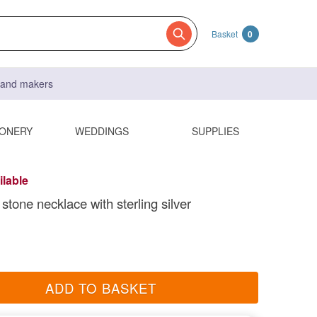
Basket
0
s and makers
IONERY
WEDDINGS
SUPPLIES
ilable
stone necklace with sterling silver
ADD TO BASKET