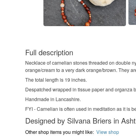
Full description
Necklace of carnelian stones threaded on double ny
orange/cream to a very dark orange/brown. They are 
The total length is 19 inches.
Despatched wrapped in tissue paper and organza ba
Handmade in Lancashire.
FYI - Carnelian is often used in meditation as it is
Designed by Silvana Briers in Asht
Other shop items you might like:
View shop