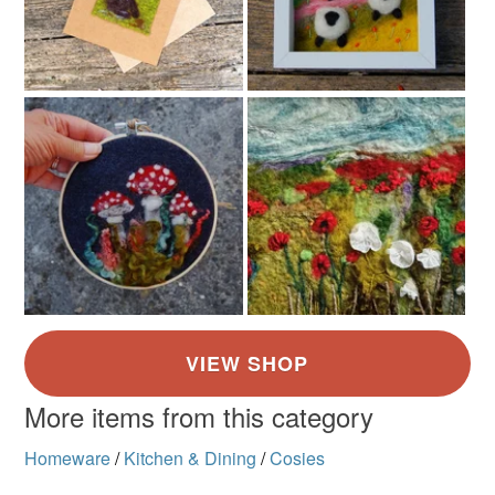
More items from this category
Homeware
/
Kitchen & Dining
/
Cosies