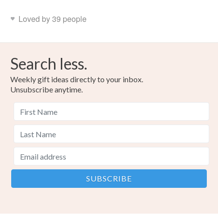
Loved by 39 people
Search less.
Weekly gift ideas directly to your inbox.
Unsubscribe anytime.