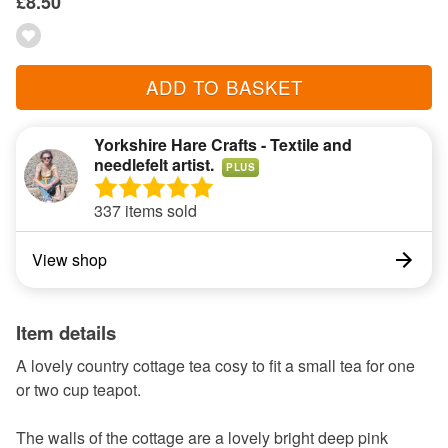
£8.50
ADD TO BASKET
Yorkshire Hare Crafts - Textile and
needlefelt artist.
PLUS
337 items sold
View shop
Item details
A lovely country cottage tea cosy to fit a small tea for one
or two cup teapot.
The walls of the cottage are a lovely bright deep pink