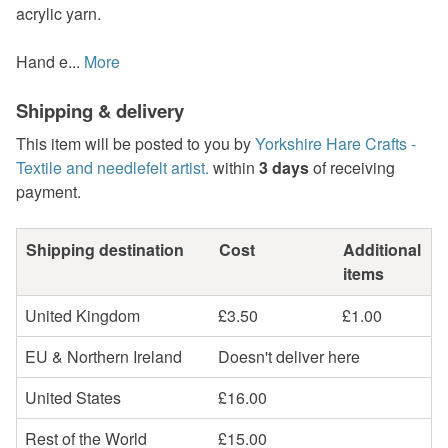
acrylic yarn.
Hand e...
More
Shipping & delivery
This item will be posted to you by
Yorkshire Hare Crafts -
Textile and needlefelt artist.
within
3 days
of receiving
payment.
Shipping destination
Cost
Additional
items
United Kingdom
£3.50
£1.00
EU & Northern Ireland
Doesn't deliver here
United States
£16.00
Rest of the World
£15.00