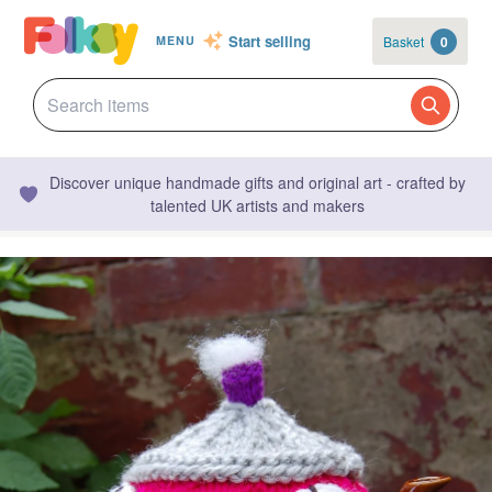
Start selling
Basket
0
MENU
Discover unique handmade gifts and original art - crafted by
talented UK artists and makers