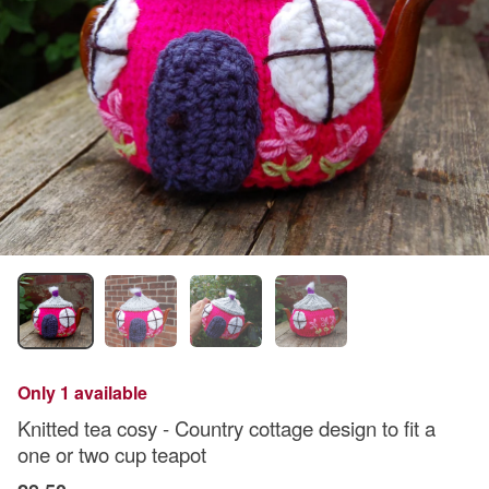
Only 1 available
Knitted tea cosy - Country cottage design to fit a
one or two cup teapot