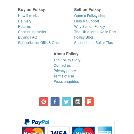
Buy on Folksy
Sell on Folksy
How it works
Open a Folksy shop
Delivery
Help & Support
Returns
Why Sell on Folksy
Contact the seller
The UK alternative to Etsy
Buying
FAQ
Folksy Blog
Subscribe for Gifts & Offers
Subscribe to Seller Tips
About Folksy
The Folksy Story
Contact us
Privacy policy
Terms of use
Press enquiries