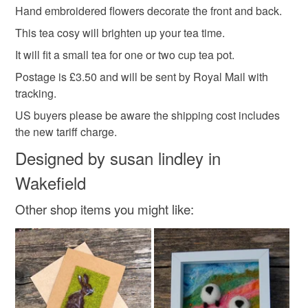
hygiene seal (cosmetics, underwear) in instances where
Hand embroidered flowers decorate the front and back.
country cottage
kitchen decor
the seal is broken; digital items.
This tea cosy will brighten up your tea time.
Please note that if your order is being posted outside
It will fit a small tea for one or two cup tea pot.
hand embroidered
tea time
teapot cover
mainland UK, you (or the recipient) may have to pay
Postage is £3.50 and will be sent by Royal Mail with
customs or VAT charges and a handling fee. The seller is
tracking.
teapot
not responsible for any charges or fees that may incur.
US buyers please be aware the shipping cost includes
the new tariff charge.
Read the Folksy Returns Policy.
Materials
Designed by susan lindley in
Wakefield
Acrylic yarn
Toy safety standards stuffing
Other shop items you might like:
Colours
Pink