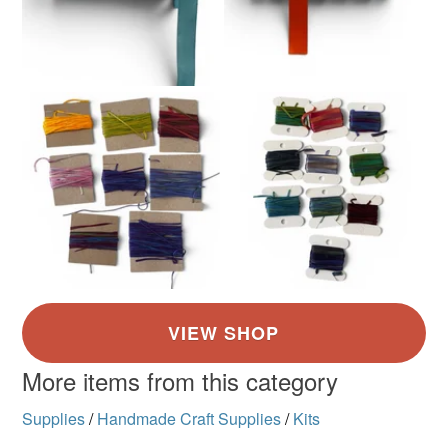
More items from this category
Supplies
/
Handmade Craft Supplies
/
Kits