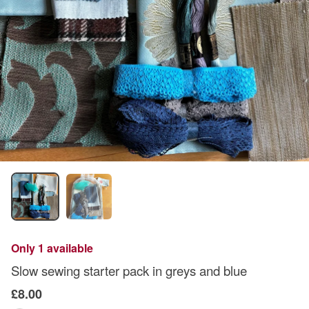
Only 1 available
Slow sewing starter pack in greys and blue
£8.00