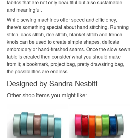
fabrics that are not only beautiful but also sustainable
and meaningful.
While sewing machines offer speed and efficiency,
there's something special about hand stitching. Running
stitch, back stitch, rice stitch, blanket stitch and french
knots can be used to create simple shapes, delicate
embroidery or hand-finished seams. Once the slow sewn
fabic is created then consider what you should make
from it; a bookmark, project bag, pretty drawstring bag,
the possibilities are endless.
Designed by Sandra Nesbitt
Other shop items you might like: