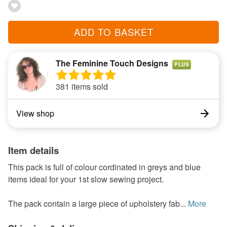
ADD TO BASKET
The Feminine Touch Designs
PLUS
381 items sold
View shop
Item details
This pack is full of colour cordinated in greys and blue
items ideal for your 1st slow sewing project.
The pack contain a large piece of upholstery fab...
More