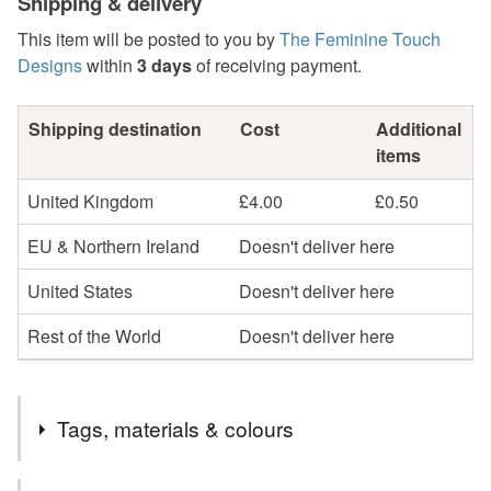
Shipping & delivery
This item will be posted to you by
The Feminine Touch
Designs
within
3 days
of receiving payment.
Shipping destination
Cost
Additional
items
United Kingdom
£4.00
£0.50
EU & Northern Ireland
Doesn't deliver here
United States
Doesn't deliver here
Rest of the World
Doesn't deliver here
Tags, materials & colours