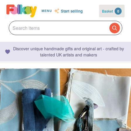
Start selling
Basket
0
MENU
Discover unique handmade gifts and original art - crafted by
talented UK artists and makers