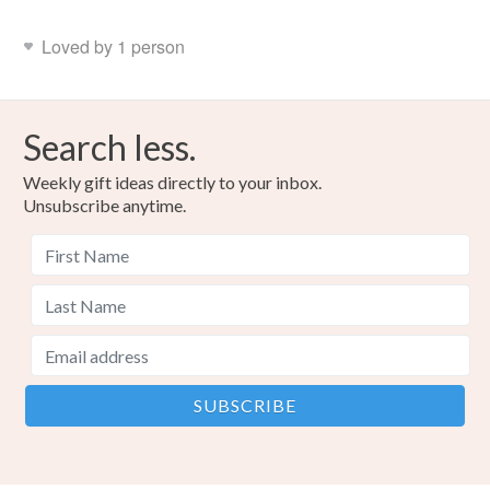
Loved by 1 person
Search less.
Weekly gift ideas directly to your inbox.
Unsubscribe anytime.