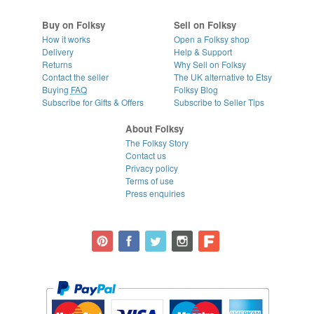
Buy on Folksy
Sell on Folksy
How it works
Open a Folksy shop
Delivery
Help & Support
Returns
Why Sell on Folksy
Contact the seller
The UK alternative to Etsy
Buying
FAQ
Folksy Blog
Subscribe for Gifts & Offers
Subscribe to Seller Tips
About Folksy
The Folksy Story
Contact us
Privacy policy
Terms of use
Press enquiries