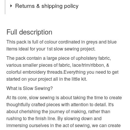
Tags
Returns & shipping policy
mindfulness
crafting
sew
sewing
diy
You have 14 days, from receipt, to notify the seller if you
wish to cancel your order or exchange an item.
Full description
slow sewing
fabric pack
sewing kit
This pack is full of colour cordinated in greys and blue
Unless faulty, the following types of items are non-
items ideal for your 1st slow sewing project.
refundable: items that are personalised, bespoke or made-
to-order to your specific requirements; items which
The pack contain a large piece of upholstery fabric,
deteriorate quickly (e.g. food), personal items sold with a
various smaller pieces of fabric, lace/trim/ribbon, &
hygiene seal (cosmetics, underwear) in instances where
colorful embroidery threads.Everything you need to get
the seal is broken; digital items.
started on your project all in the little kit.
What is Slow Sewing?
Please note that if your order is being posted outside
At its core, slow sewing is about taking the time to create
mainland UK, you (or the recipient) may have to pay
thoughtfully crafted pieces with attention to detail. It's
customs or VAT charges and a handling fee. The seller is
about cherishing the journey of making, rather than
not responsible for any charges or fees that may incur.
rushing to the finish line. By slowing down and
immersing ourselves in the act of sewing, we can create
Read the Folksy Returns Policy.