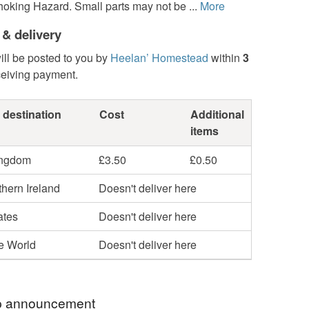
oking Hazard. Small parts may not be ...
More
 & delivery
ill be posted to you by
Heelan’ Homestead
within
3
ceiving payment.
 destination
Cost
Additional
items
ingdom
£3.50
£0.50
hern Ireland
Doesn't deliver here
ates
Doesn't deliver here
he World
Doesn't deliver here
 announcement