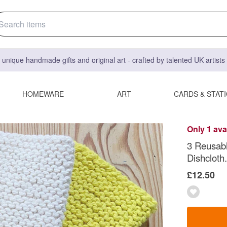
 unique handmade gifts and original art - crafted by talented UK artist
HOMEWARE
ART
CARDS & STAT
Only 1 ava
3 Reusabl
Dishcloth.
£12.50