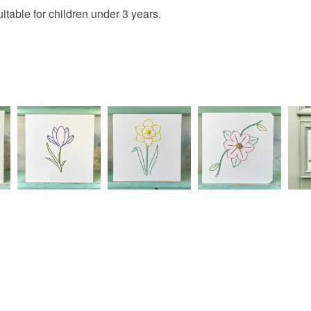
Materials
IF YOU 
charges and
table for children under 3 years.
DELIVER
any charges
THE TO
Acrylic ya
CHECKO
Read the F
Erin X
Colours
Green