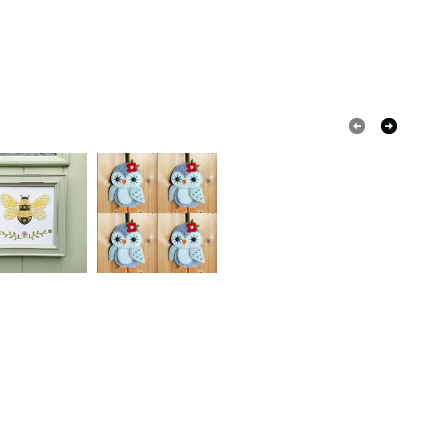
REQUIRE FIRST CLASS POST, FOR A QUICKER
 a handling fee. The seller is not responsible for
Y, PLEASE ADD THE LISTING FEATURED AT
 or fees that may incur.
P OF OUR PAGE TO YOUR ORDER BEFORE
rn
100 percent cotton yarn
UT.
olksy Returns Policy.
Yellow
White