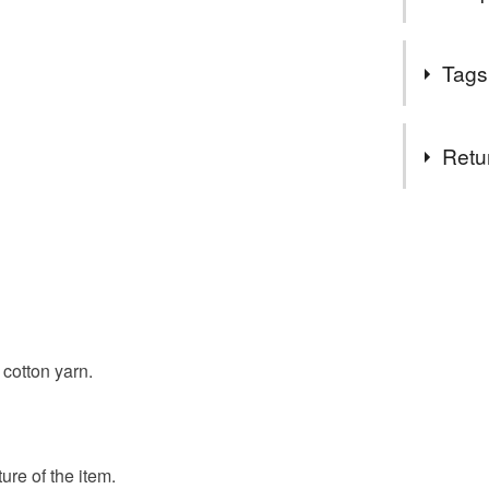
Welcome t
Tags
All of the
homestea
Tags
stock eve
Retu
All of ou
we are hap
facecloth
You have 14
helps.
to cancel y
**Please 
reusable c
be sent o
Unless faul
**To prot
items that 
our pack
flannel
specific re
cotton yarn.
**Unfortun
food), pers
Mail, we 
underwear) 
multipack 
rates.
ALL OF 
Please note
ure of the item.
SECOND 
UK, you (or