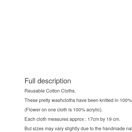
Full description
Reusable Cotton Cloths.
These pretty washcloths have been knitted in 100% 
(Flower on one cloth is 100% acrylic).
Each cloth measures approx : 17cm by 19 cm.
But sizes may vary slightly due to the handmade nat