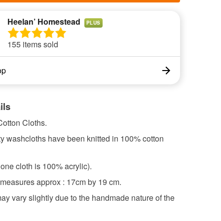
Heelan’ Homestead
PLUS
155 items sold
op
ils
otton Cloths.
ty washcloths have been knitted in 100% cotton
one cloth is 100% acrylic).
 measures approx : 17cm by 19 cm.
ay vary slightly due to the handmade nature of the