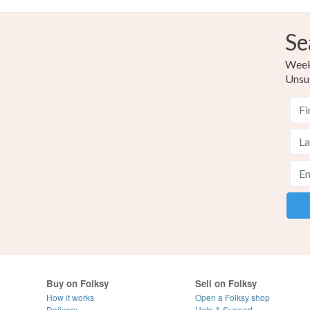
Se
Weekl
Unsu
Buy on Folksy
Sell on Folksy
How it works
Open a Folksy shop
Delivery
Help & Support