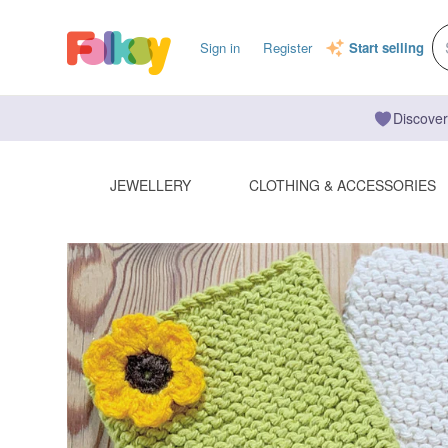
Sign in
Register
Start selling
Discover
JEWELLERY
CLOTHING & ACCESSORIES