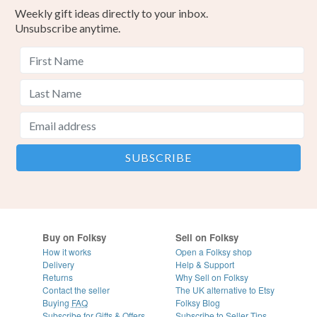
Weekly gift ideas directly to your inbox.
Unsubscribe anytime.
Buy on Folksy
Sell on Folksy
How it works
Open a Folksy shop
Delivery
Help & Support
Returns
Why Sell on Folksy
Contact the seller
The UK alternative to Etsy
Buying
FAQ
Folksy Blog
Subscribe for Gifts & Offers
Subscribe to Seller Tips