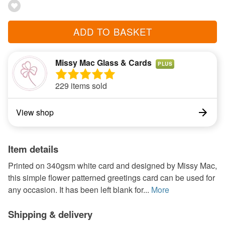
ADD TO BASKET
Missy Mac Glass & Cards
PLUS
229 items sold
View shop
Item details
Printed on 340gsm white card and designed by Missy Mac,
this simple flower patterned greetings card can be used for
any occasion. It has been left blank for...
More
Shipping & delivery