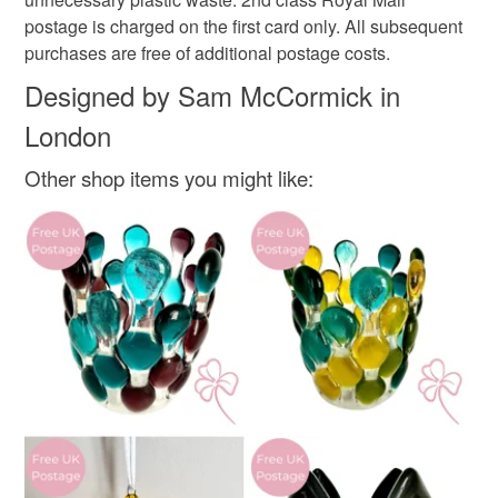
Materials
mainland UK, you (or the recipient) may have to pay
postage is charged on the first card only. All subsequent
customs or VAT charges and a handling fee. The seller is
purchases are free of additional postage costs.
not responsible for any charges or fees that may incur.
340gsm card
Designed by Sam McCormick in
London
Read the Folksy Returns Policy.
Colours
Other shop items you might like:
Yellow-Orange
Orange-Red
Lilac
Light green
Light red