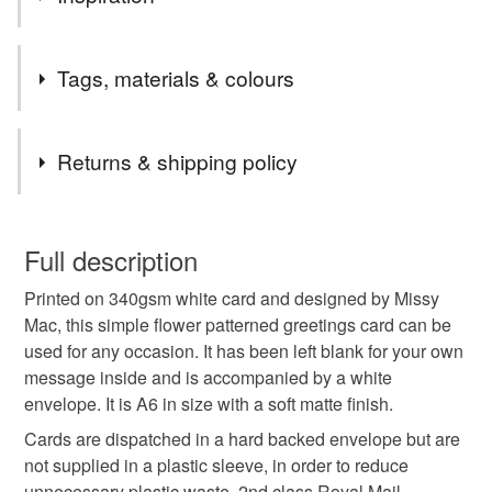
the UK.
Items are sent by Royal Mail untracked unless tracking
I often include hand written gifts cards when sending out
is specifically requested and will be charged at
Tags, materials & colours
Missy Mac Glass orders. As the glass items are unique I
additional cost, no higher than the actual cost of
wanted to also offer unique cards to complement the items
tracking. Please contact me to arrange.
ordered.
Tags
Returns & shipping policy
cards
greetings cards
craft drop
note card
You have 14 days, from receipt, to notify the seller if you
wish to cancel your order or exchange an item.
Full description
stationery
flowers
floral
floral card
Printed on 340gsm white card and designed by Missy
Unless faulty, the following types of items are non-
Mac, this simple flower patterned greetings card can be
refundable: items that are personalised, bespoke or made-
used for any occasion. It has been left blank for your own
birthday card
flower garden
pastel
to-order to your specific requirements; items which
message inside and is accompanied by a white
deteriorate quickly (e.g. food), personal items sold with a
envelope. It is A6 in size with a soft matte finish.
hygiene seal (cosmetics, underwear) in instances where
summer flowers
Mothers day card
the seal is broken; digital items.
Cards are dispatched in a hard backed envelope but are
not supplied in a plastic sleeve, in order to reduce
Please note that if your order is being posted outside
unnecessary plastic waste. 2nd class Royal Mail