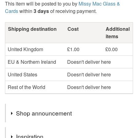
This item will be posted to you by
Missy Mac Glass &
Cards
within
3 days
of receiving payment.
Shipping destination
Cost
Additional
items
United Kingdom
£1.00
£0.00
EU & Northern Ireland
Doesn't deliver here
United States
Doesn't deliver here
Rest of the World
Doesn't deliver here
Shop announcement
2nd Class postage is included in the listed price within
Inspiration