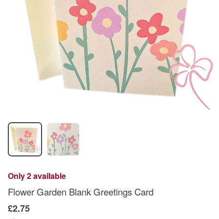
Only 2 available
Flower Garden Blank Greetings Card
£2.75