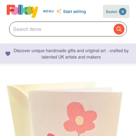
Start selling
Basket
0
MENU
Discover unique handmade gifts and original art - crafted by
talented UK artists and makers