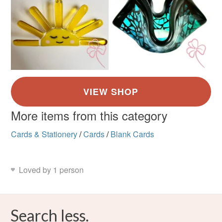
More items from this category
Cards & Stationery
/
Cards
/
Blank Cards
Loved by 1 person
Search less.