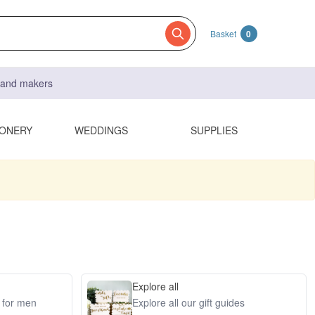
Basket
0
s and makers
IONERY
WEDDINGS
SUPPLIES
Explore all
s for men
Explore all our gift guides