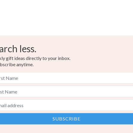
arch less.
y gift ideas directly to your inbox.
bscribe anytime.