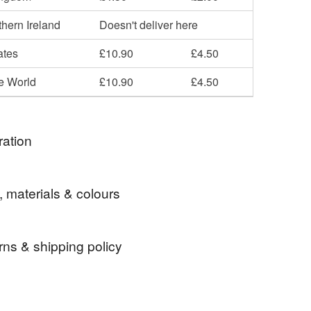
hern Ireland
Doesn't deliver here
ates
£10.90
£4.50
he World
£10.90
£4.50
ration
good to be green.
, materials & colours
rns & shipping policy
's Day
Gifts for Girlfriend
Gifts for Sister
 days, from receipt, to notify the seller if you wish
our order or exchange an item.