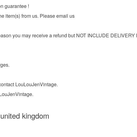
on guarantee !
Copper
he item(s) from us. Please email us
r any reason you may receive a refund but NOT INCLUDE DELIV
rges.
o contact LouLouJenVintage.
uLouJenVintage.
 united kingdom