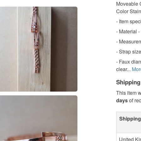
Moveable C
Color Stai
- Item speci
- Material -
- Measureme
- Strap siz
- Faux diam
clear...
Mor
Shipping
This item w
days
of re
Shipping
United K