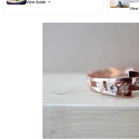
wom
View Guide
View