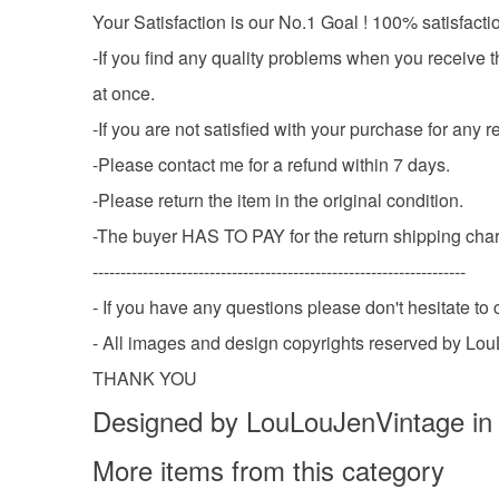
Your Satisfaction is our No.1 Goal ! 100% satisfacti
-If you find any quality problems when you receive t
at once.
-If you are not satisfied with your purchase fo
-Please contact me for a refund within 7 days.
-Please return the item in the original condition.
-The buyer HAS TO PAY for the return shipping cha
-------------------------------------------------------------------
- If you have any questions please don't hesitate t
- All images and design copyrights reserved by Lo
THANK YOU
Designed by LouLouJenVintage in
More items from this category