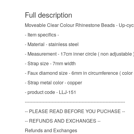
Full description
Moveable Clear Colour Rhinestone Beads - Up-cyc
- Item specifics -
- Material - stainless steel
- Measurement - 17cm inner circle ( non adjustable 
- Strap size - 7mm width
- Faux diamond size - 6mm in circumference ( color -
- Strap metal color - copper
- product code - LLJ-151
-------------------------------------------------------------------
-- PLEASE READ BEFORE YOU PUCHASE --
-- REFUNDS AND EXCHANGES --
Refunds and Exchanges