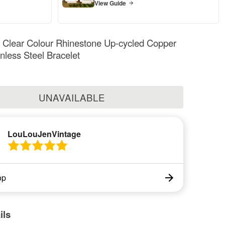
View Guide
Clear Colour Rhinestone Up-cycled Copper
inless Steel Bracelet
UNAVAILABLE
LouLouJenVintage
op
ils