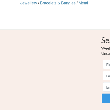
Jewellery
/
Bracelets & Bangles
/
Metal
Se
Weekl
Unsu