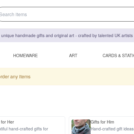
 unique handmade gifts and original art - crafted by talented UK artist
HOMEWARE
ART
CARDS & STAT
order any items
 for Her
Gifts for Him
iful hand-crafted gifts for
Hand-crafted gift idea