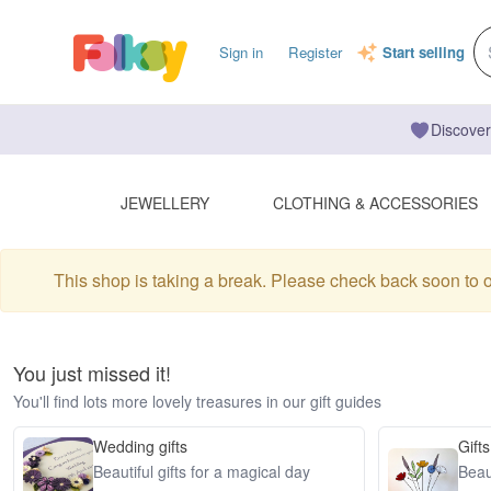
Sign in
Register
Start selling
Discover
JEWELLERY
CLOTHING & ACCESSORIES
This shop is taking a break. Please check back soon to 
You just missed it!
You'll find lots more lovely treasures in our gift guides
Wedding gifts
Gifts
Beautiful gifts for a magical day
Beaut