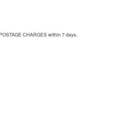
ERY POSTAGE CHARGES within 7 days.