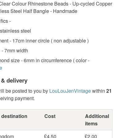
lear Colour Rhinestone Beads - Up-cycled Copper
nless Steel Half Bangle - Handmade
fics -
 stainless steel
nt - 17cm inner circle ( non adjustable )
e - 7mm width
ond size - 6mm in circumference ( color -
e
 & delivery
ill be posted to you by
LouLouJenVintage
within
21
ceiving payment.
 destination
Cost
Additional
items
ingdom
£4.50
£2.00