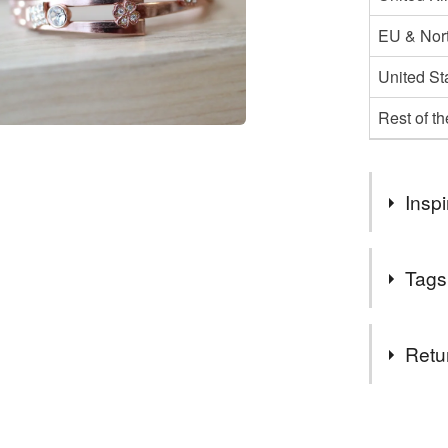
EU & Nort
United St
Rest of t
Inspi
Upcycled, 
Tags
Tags
Retu
Valentine
You have 14
to cancel y