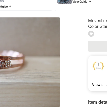
en
View Guide
 Guide
Moveable 
Color Sta
View sh
Item deta