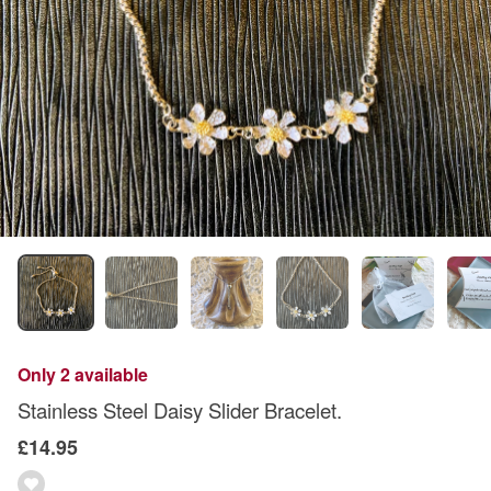
Only 2 available
Stainless Steel Daisy Slider Bracelet.
£14.95