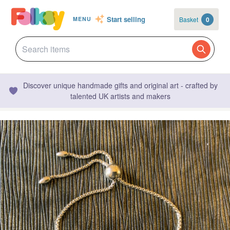
Start selling
Basket
0
MENU
Discover unique handmade gifts and original art - crafted by
talented UK artists and makers