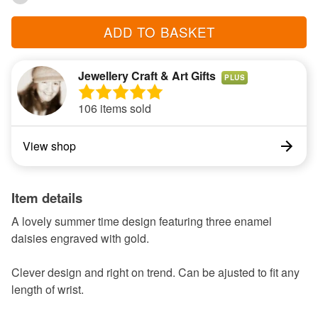
ADD TO BASKET
Jewellery Craft & Art Gifts
PLUS
106 items sold
View shop
Item details
A lovely summer time design featuring three enamel
daisies engraved with gold.
Clever design and right on trend. Can be ajusted to fit any
length of wrist.