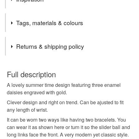
Stainless steel is very strong and durable and will not
Tags, materials & colours
tarnish. It has become very popular now within the
jewellery world.
Keeps its shine and colour what ever the elements.
Tags
Returns & shipping policy
Bracelet
Slider bracelet
Daisy bracelet
You have 14 days, from receipt, to notify the seller if you
wish to cancel your order or exchange an item.
Full description
Summer bracelet
Summer jewlellery
A lovely summer time design featuring three enamel
Unless faulty, the following types of items are non-
daisies engraved with gold.
refundable: items that are personalised, bespoke or made-
Jewellery
Wedding
Bridesmaid
Birthday
to-order to your specific requirements; items which
Clever design and right on trend. Can be ajusted to fit
deteriorate quickly (e.g. food), personal items sold with a
any length of wrist.
hygiene seal (cosmetics, underwear) in instances where
It can be worn two ways like having two bracelets. You
Valentines
Friendship bracelet
Easter
the seal is broken; digital items.
can wear it as shown here or turn it so the slider ball and
long links face the front. A very modern yet classic style.
Please note that if your order is being posted outside