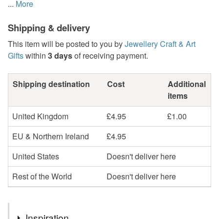
...
More
Shipping & delivery
This item will be posted to you by
Jewellery Craft & Art
Gifts
within
3 days
of receiving payment.
Shipping destination
Cost
Additional
items
United Kingdom
£4.95
£1.00
EU & Northern Ireland
£4.95
United States
Doesn't deliver here
Rest of the World
Doesn't deliver here
Inspiration