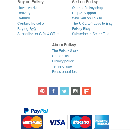
Buy on Folksy
Sell on Folksy
How it works
Open a Folksy shop
Delivery
Help & Support
Returns
Why Sell on Folksy
Contact the seller
The UK alternative to Etsy
Buying
FAQ
Folksy Blog
Subscribe for Gifts & Offers
Subscribe to Seller Tips
About Folksy
The Folksy Story
Contact us
Privacy policy
Terms of use
Press enquiries