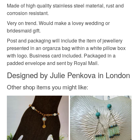
Daisy
Teacher gift
Made of high quality stainless steel material, rust and
mainland UK, you (or the recipient) may have to pay
corrosion resistant.
customs or VAT charges and a handling fee. The seller is
not responsible for any charges or fees that may incur.
Very on trend. Would make a lovey wedding or
Materials
bridesmaid gift.
Read the Folksy Returns Policy.
Post and packaging will include the item of jewellery
Stainless steel
Enamel
presented in an organza bag within a white pillow box
with logo. Business card included. Packaged in a
padded envelope and sent by Royal Mail.
Colours
Designed by Julie Penkova in London
Other shop items you might like:
Silver
White
Gold