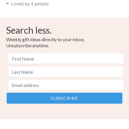
Loved by 4 people
Search less.
Weekly gift ideas directly to your inbox.
Unsubscribe anytime.