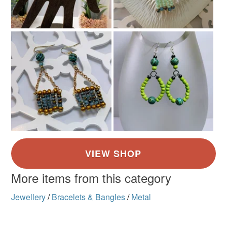
More items from this category
Jewellery
/
Bracelets & Bangles
/
Metal