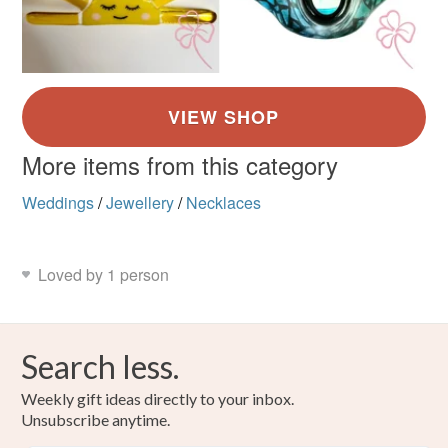
More items from this category
Weddings
/
Jewellery
/
Necklaces
Loved by 1 person
Search less.
Weekly gift ideas directly to your inbox.
Unsubscribe anytime.