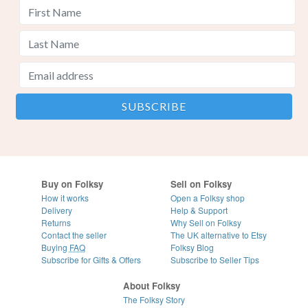
Buy on Folksy
Sell on Folksy
How it works
Open a Folksy shop
Delivery
Help & Support
Returns
Why Sell on Folksy
Contact the seller
The UK alternative to Etsy
Buying
FAQ
Folksy Blog
Subscribe for Gifts & Offers
Subscribe to Seller Tips
About Folksy
The Folksy Story