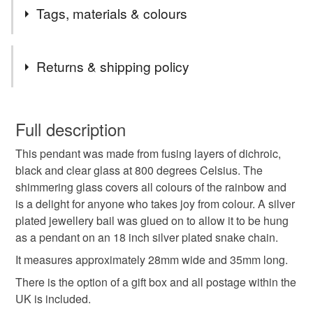
2nd Class postage is included in the listed price within
Tags, materials & colours
the UK.
Items are sent by Royal Mail untracked unless tracking
Tags
is specifically requested and will be charged at
Returns & shipping policy
additional cost, no higher than the actual cost of
tracking. Please contact me to arrange.
pendant necklace
thank you teacher
You have 14 days, from receipt, to notify the seller if you
wish to cancel your order or exchange an item.
Full description
glass jewellery
mothers day gift
mothers day
This pendant was made from fusing layers of dichroic,
Unless faulty, the following types of items are non-
black and clear glass at 800 degrees Celsius. The
refundable: items that are personalised, bespoke or made-
shimmering glass covers all colours of the rainbow and
stocking filler
secret santa
valentine gift
to-order to your specific requirements; items which
is a delight for anyone who takes joy from colour. A silver
deteriorate quickly (e.g. food), personal items sold with a
plated jewellery bail was glued on to allow it to be hung
hygiene seal (cosmetics, underwear) in instances where
letterbox gift
dichroic
rainbow
as a pendant on an 18 inch silver plated snake chain.
the seal is broken; digital items.
It measures approximately 28mm wide and 35mm long.
Please note that if your order is being posted outside
There is the option of a gift box and all postage within the
Materials
mainland UK, you (or the recipient) may have to pay
UK is included.
customs or VAT charges and a handling fee. The seller is