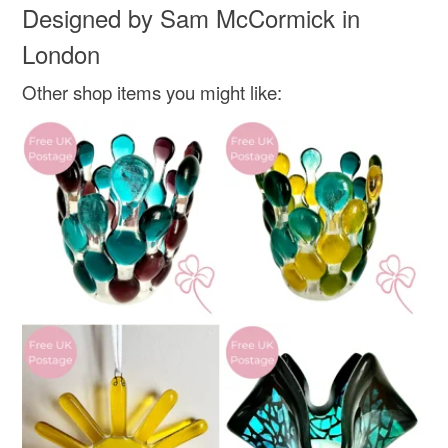
Designed by Sam McCormick in
not responsible for any charges or fees that may incur.
Glass
London
Read the Folksy Returns Policy.
Other shop items you might like:
Colours
Yellow-Orange
Green
Blue
Black