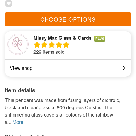
CHOOSE OPTIONS
Missy Mac Glass & Cards
PLUS
229 items sold
View shop
Item details
This pendant was made from fusing layers of dichroic,
black and clear glass at 800 degrees Celsius. The
shimmering glass covers all colours of the rainbow
a...
More