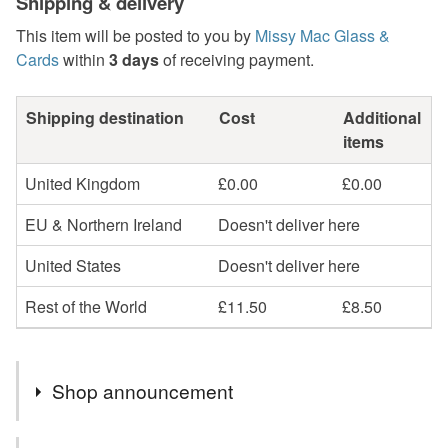
Shipping & delivery
This item will be posted to you by
Missy Mac Glass &
Cards
within
3 days
of receiving payment.
Shipping destination
Cost
Additional
items
United Kingdom
£0.00
£0.00
EU & Northern Ireland
Doesn't deliver here
United States
Doesn't deliver here
Rest of the World
£11.50
£8.50
Shop announcement