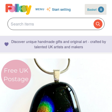
Start selling
Basket
0
MENU
Discover unique handmade gifts and original art - crafted by
talented UK artists and makers