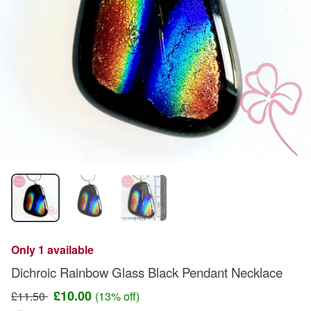
Only 1 available
Dichroic Rainbow Glass Black Pendant Necklace
£10.00
£11.50
(13% off)