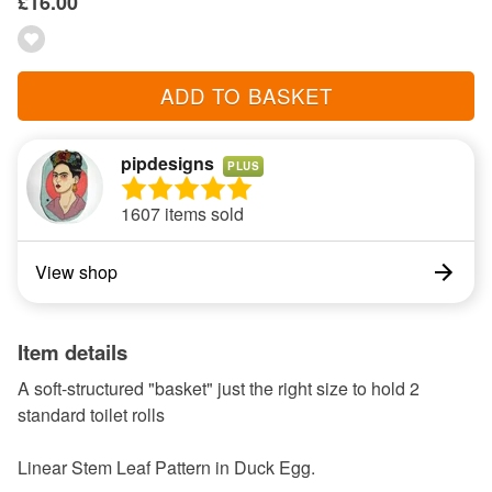
£16.00
ADD TO BASKET
pipdesigns
PLUS
1607 items sold
View shop
Item details
A soft-structured "basket" just the right size to hold 2
standard toilet rolls
Linear Stem Leaf Pattern in Duck Egg.