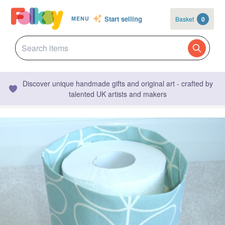
Start selling
Basket
0
MENU
Discover unique handmade gifts and original art - crafted by
talented UK artists and makers