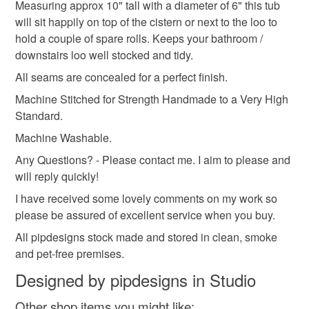
Measuring approx 10" tall with a diameter of 6" this tub
hygiene seal (cosmetics, underwear) in instances where
will sit happily on top of the cistern or next to the loo to
storage tubs
nursery
bedroom
grey
the seal is broken; digital items.
hold a couple of spare rolls. Keeps your bathroom /
downstairs loo well stocked and tidy.
Please note that if your order is being posted outside
storage pots
All seams are concealed for a perfect finish.
mainland UK, you (or the recipient) may have to pay
customs or VAT charges and a handling fee. The seller is
Machine Stitched for Strength Handmade to a Very High
not responsible for any charges or fees that may incur.
Standard.
Materials
Machine Washable.
Read the Folksy Returns Policy.
Any Questions? - Please contact me. I aim to please and
Cotton
will reply quickly!
I have received some lovely comments on my work so
please be assured of excellent service when you buy.
Colours
All pipdesigns stock made and stored in clean, smoke
and pet-free premises.
Duck egg blue
Designed by pipdesigns in Studio
Other shop items you might like: