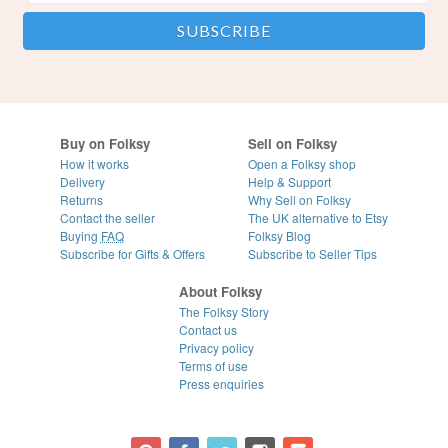
Buy on Folksy
Sell on Folksy
How it works
Open a Folksy shop
Delivery
Help & Support
Returns
Why Sell on Folksy
Contact the seller
The UK alternative to Etsy
Buying
FAQ
Folksy Blog
Subscribe for Gifts & Offers
Subscribe to Seller Tips
About Folksy
The Folksy Story
Contact us
Privacy policy
Terms of use
Press enquiries