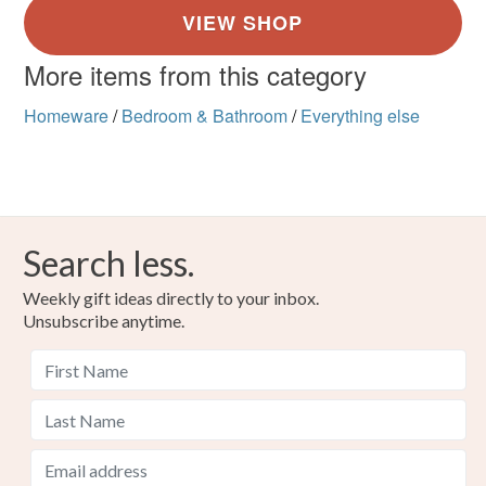
More items from this category
Homeware
/
Bedroom & Bathroom
/
Everything else
Search less.
Weekly gift ideas directly to your inbox.
Unsubscribe anytime.