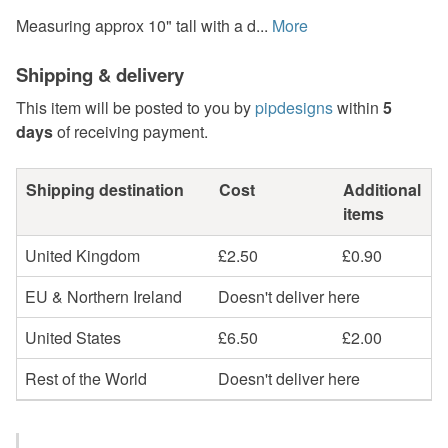
Measuring approx 10" tall with a d...
More
Shipping & delivery
This item will be posted to you by
pipdesigns
within
5
days
of receiving payment.
Shipping destination
Cost
Additional
items
United Kingdom
£2.50
£0.90
EU & Northern Ireland
Doesn't deliver here
United States
£6.50
£2.00
Rest of the World
Doesn't deliver here