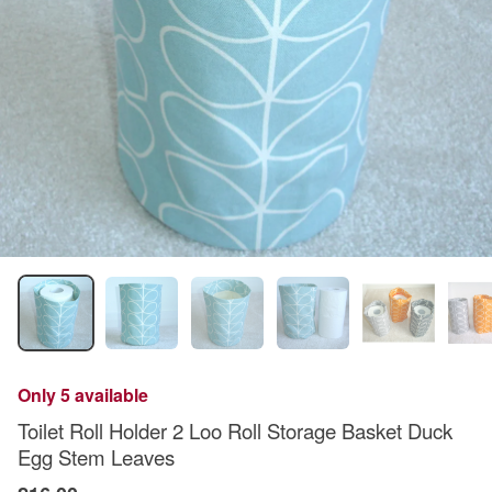
Only 5 available
Toilet Roll Holder 2 Loo Roll Storage Basket Duck
Egg Stem Leaves