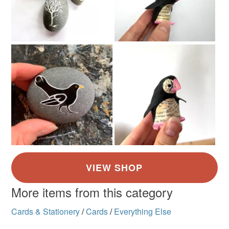
More items from this category
Cards & Stationery
/
Cards
/
Everything Else