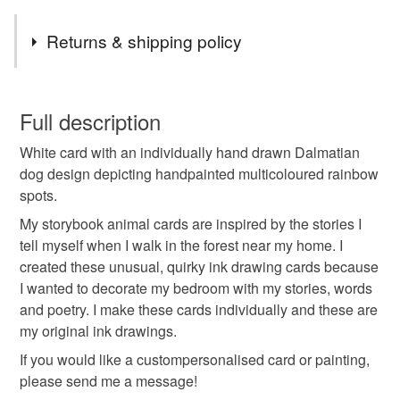
Tags
Returns & shipping policy
rainbow dalmatians
last minute gifts
You have 14 days, from receipt, to notify the seller if you
wish to cancel your order or exchange an item.
Full description
101 dalmatians party
ready to ship gifts
White card with an individually hand drawn Dalmatian
Unless faulty, the following types of items are non-
dog design depicting handpainted multicoloured rainbow
refundable: items that are personalised, bespoke or made-
spots.
deck of cards
my dog valentine
to-order to your specific requirements; items which
deteriorate quickly (e.g. food), personal items sold with a
My storybook animal cards are inspired by the stories I
hygiene seal (cosmetics, underwear) in instances where
tell myself when I walk in the forest near my home. I
unique girlfriend
boyfriend birthday
the seal is broken; digital items.
created these unusual, quirky ink drawing cards because
I wanted to decorate my bedroom with my stories, words
Please note that if your order is being posted outside
and poetry. I make these cards individually and these are
galentines decor
last minute cheap
mainland UK, you (or the recipient) may have to pay
my original ink drawings.
customs or VAT charges and a handling fee. The seller is
If you would like a custompersonalised card or painting,
funny valentines him
pets accessories
not responsible for any charges or fees that may incur.
please send me a message!