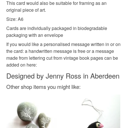
This card would also be suitable for framing as an
Read the Folksy Returns Policy.
personalized i love
original piece of art.
Size: A6
Cards are individually packaged in biodegradable
Materials
packaging with an envelope
If you would like a personalised message written in or on
Ink
recycledpapercard
the card: a handwritten message is free or a message
made from lettering cut from vintage book pages can be
added on here:
Colours
Designed by Jenny Ross in Aberdeen
Other shop items you might like:
White
Rainbow multicoloured