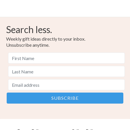
Search less.
Weekly gift ideas directly to your inbox.
Unsubscribe anytime.