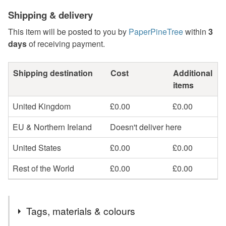
Shipping & delivery
This item will be posted to you by
PaperPineTree
within
3
days
of receiving payment.
Shipping destination
Cost
Additional
items
United Kingdom
£0.00
£0.00
EU & Northern Ireland
Doesn't deliver here
United States
£0.00
£0.00
Rest of the World
£0.00
£0.00
Tags, materials & colours