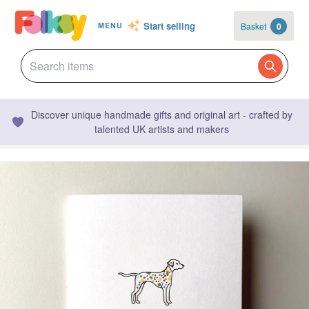
Start selling
Basket
0
MENU
Discover unique handmade gifts and original art - crafted by
talented UK artists and makers