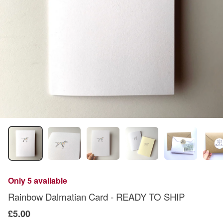
Only 5 available
Rainbow Dalmatian Card - READY TO SHIP
£5.00