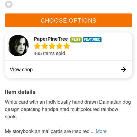
CHOOSE OPTIONS
PaperPineTree
PLUS
465 items sold
View shop
Item details
White card with an individually hand drawn Dalmatian dog
design depicting handpainted multicoloured rainbow
spots.
My storybook animal cards are inspired ...
More