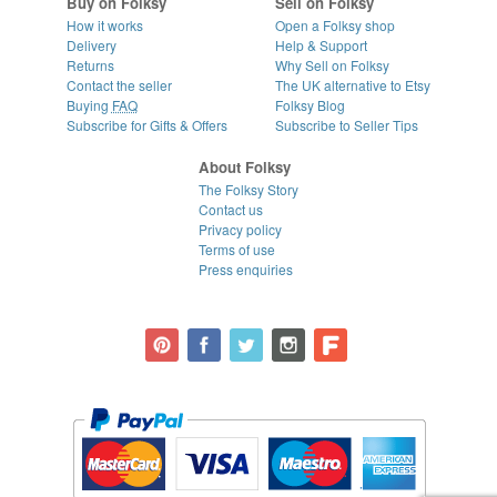
Buy on Folksy
Sell on Folksy
How it works
Open a Folksy shop
Delivery
Help & Support
Returns
Why Sell on Folksy
Contact the seller
The UK alternative to Etsy
Buying
FAQ
Folksy Blog
Subscribe for Gifts & Offers
Subscribe to Seller Tips
About Folksy
The Folksy Story
Contact us
Privacy policy
Terms of use
Press enquiries