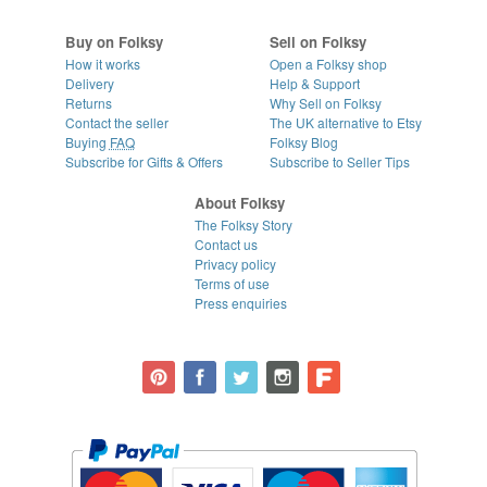
Buy on Folksy
Sell on Folksy
How it works
Open a Folksy shop
Delivery
Help & Support
Returns
Why Sell on Folksy
Contact the seller
The UK alternative to Etsy
Buying
FAQ
Folksy Blog
Subscribe for Gifts & Offers
Subscribe to Seller Tips
About Folksy
The Folksy Story
Contact us
Privacy policy
Terms of use
Press enquiries