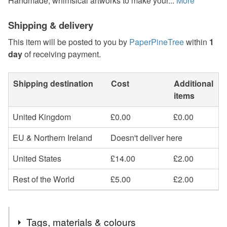
Handmade, whimsical artworks to make your...
More
Shipping & delivery
This item will be posted to you by
PaperPineTree
within
1
day
of receiving payment.
Shipping destination
Cost
Additional
items
United Kingdom
£0.00
£0.00
EU & Northern Ireland
Doesn't deliver here
United States
£14.00
£2.00
Rest of the World
£5.00
£2.00
Tags, materials & colours