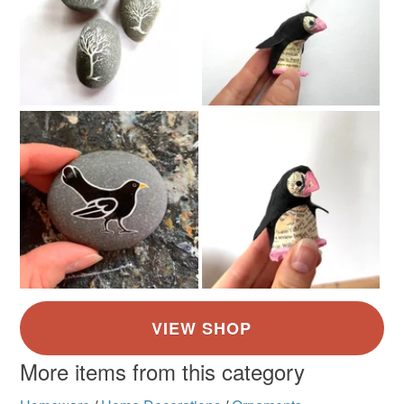
More items from this category