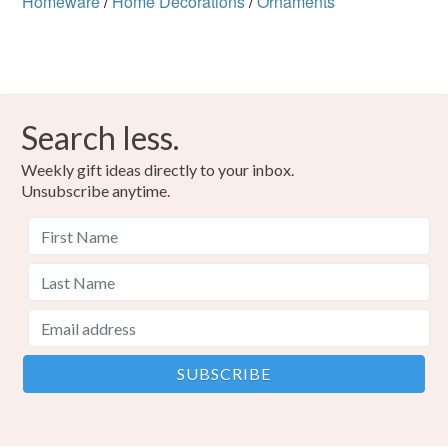
Homeware
/
Home Decorations
/
Ornaments
Search less.
Weekly gift ideas directly to your inbox.
Unsubscribe anytime.