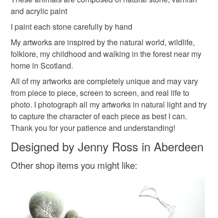
and acrylic paint
Read the Folksy Returns Policy.
cute climate stones
stocking stuffe
I paint each stone carefully by hand
My artworks are inspired by the natural world, wildlife,
folklore, my childhood and walking in the forest near my
Materials
home in Scotland.
All of my artworks are completely unique and may vary
Ink
Pebble
Acrylicpaint
NaturalStone
from piece to piece, screen to screen, and real life to
photo. I photograph all my artworks in natural light and try
to capture the character of each piece as best I can.
Thank you for your patience and understanding!
Colours
Designed by Jenny Ross in Aberdeen
Prussian Blue
Dark Blue
Blue
Turquoise
Other shop items you might like: