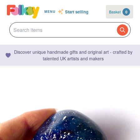
Start selling
Basket
0
MENU
Discover unique handmade gifts and original art - crafted by
talented UK artists and makers