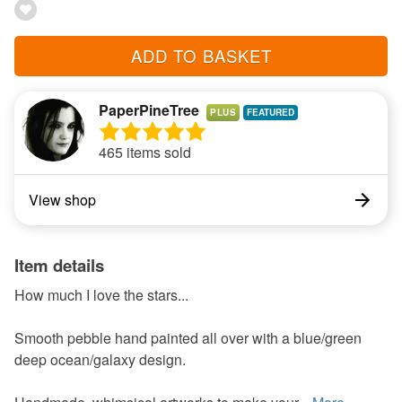
ADD TO BASKET
PaperPineTree
PLUS
465 items sold
View shop
Item details
How much I love the stars...
Smooth pebble hand painted all over with a blue/green
deep ocean/galaxy design.