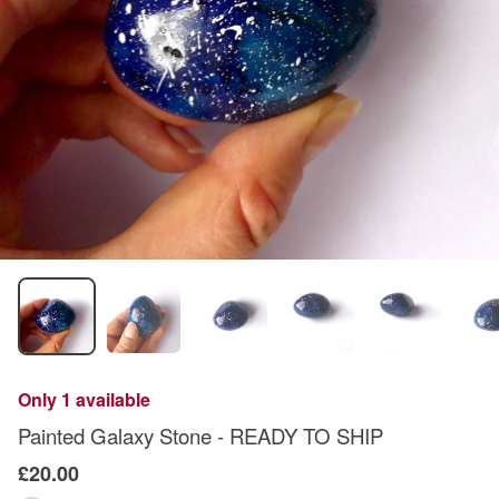
Only 1 available
Painted Galaxy Stone - READY TO SHIP
£20.00