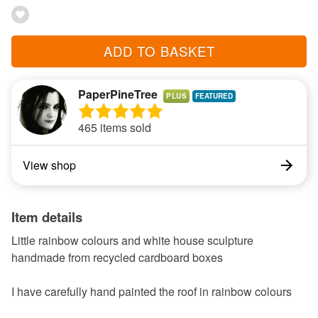
ADD TO BASKET
PaperPineTree
PLUS
465 items sold
View shop
Item details
Little rainbow colours and white house sculpture
handmade from recycled cardboard boxes
I have carefully hand painted the roof in rainbow colours