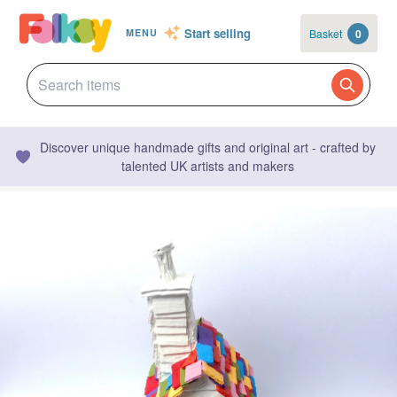
Start selling
Basket
0
MENU
Discover unique handmade gifts and original art - crafted by
talented UK artists and makers