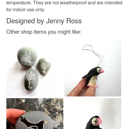
temperature. They are not weatherproof and are intended
for indoor use only.
Designed by Jenny Ross
Other shop items you might like: