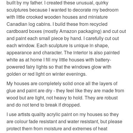
built by my father. I created these unusual, quirky
sculptures because I wanted to decorate my bedroom
Read the Folksy Returns Policy.
with little crooked wooden houses and miniature
multicolor beaded
Canadian log cabins. I build these from recycled
cardboard boxes (mostly Amazon packaging) and cut out
and paint each small piece by hand. I carefully cut out
Materials
each window. Each sculpture is unique in shape,
appearance and character. The interior is also painted
Cardboard
Acrylicpaint
PVAglue
white as at home I fill my little houses with battery-
powered fairy lights so that the windows glow with
golden or red light on winter evenings.
Colours
My houses are completely solid once all the layers of
glue and paint are dry - they feel like they are made from
wood but are light, not heavy to hold. They are robust
Rainbow multicoloured
and do not tend to break if dropped.
I use artists quality acrylic paint on my houses so they
are colour fade resistant and water resistant, but please
protect them from moisture and extremes of heat