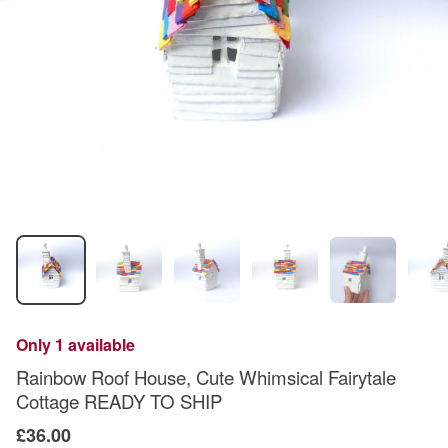
Only 1 available
Rainbow Roof House, Cute Whimsical Fairytale
Cottage READY TO SHIP
£36.00