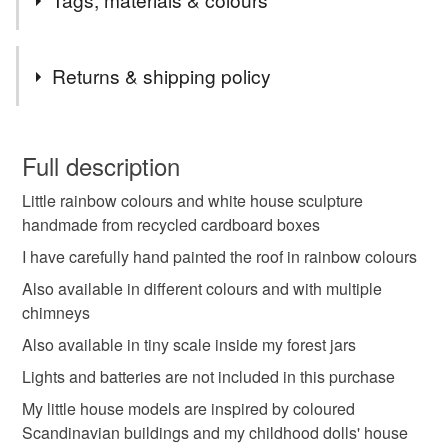
Tags
Returns & shipping policy
nursery art decor
little wooden house
You have 14 days, from receipt, to notify the seller if you
wish to cancel your order or exchange an item.
Full description
colored villages art
ready to ship gifts
Little rainbow colours and white house sculpture
Unless faulty, the following types of items are non-
handmade from recycled cardboard boxes
refundable: items that are personalised, bespoke or made-
toadstool houses
magic house ornament
to-order to your specific requirements; items which
I have carefully hand painted the roof in rainbow colours
deteriorate quickly (e.g. food), personal items sold with a
Also available in different colours and with multiple
hygiene seal (cosmetics, underwear) in instances where
chimneys
mushroom lamp art
christmas house art
the seal is broken; digital items.
Also available in tiny scale inside my forest jars
Please note that if your order is being posted outside
Lights and batteries are not included in this purchase
night lights toddler
family reunion art
mainland UK, you (or the recipient) may have to pay
My little house models are inspired by coloured
customs or VAT charges and a handling fee. The seller is
Scandinavian buildings and my childhood dolls' house
cute girlfriend gift
rainbow peace gift
not responsible for any charges or fees that may incur.