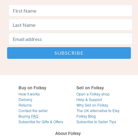
Buy on Folksy
Sell on Folksy
How it works
Open a Folksy shop
Delivery
Help & Support
Returns
Why Sell on Folksy
Contact the seller
The UK alternative to Etsy
Buying
FAQ
Folksy Blog
Subscribe for Gifts & Offers
Subscribe to Seller Tips
About Folksy