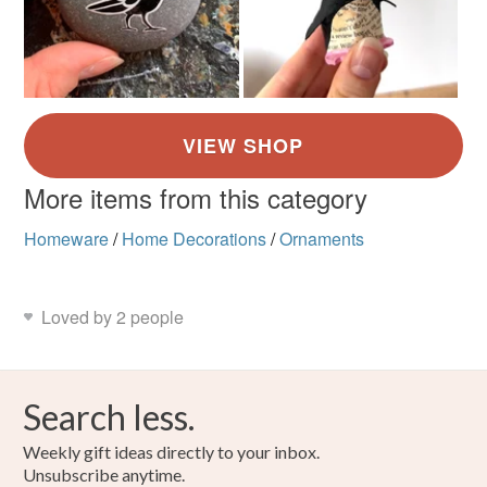
More items from this category
Homeware
/
Home Decorations
/
Ornaments
Loved by 2 people
Search less.
Weekly gift ideas directly to your inbox.
Unsubscribe anytime.