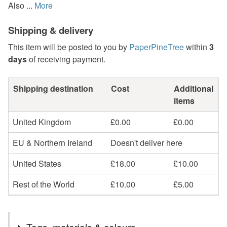
Also ...
More
Shipping & delivery
This item will be posted to you by
PaperPineTree
within
3
days
of receiving payment.
Shipping destination
Cost
Additional
items
United Kingdom
£0.00
£0.00
EU & Northern Ireland
Doesn't deliver here
United States
£18.00
£10.00
Rest of the World
£10.00
£5.00
Tags, materials & colours