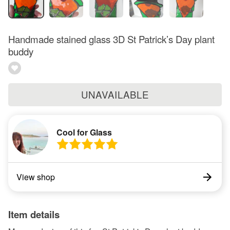
Handmade stained glass 3D St Patrick’s Day plant
buddy
UNAVAILABLE
Cool for Glass
View shop
Item details