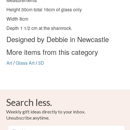
Measurements
Height 30cm total 16cm of glass only
Width 8cm
Depth 1 1/2 cm at the shamrock.
Designed by Debbie in Newcastle
More items from this category
Art
/
Glass Art
/
3D
Search less.
Weekly gift ideas directly to your inbox.
Unsubscribe anytime.