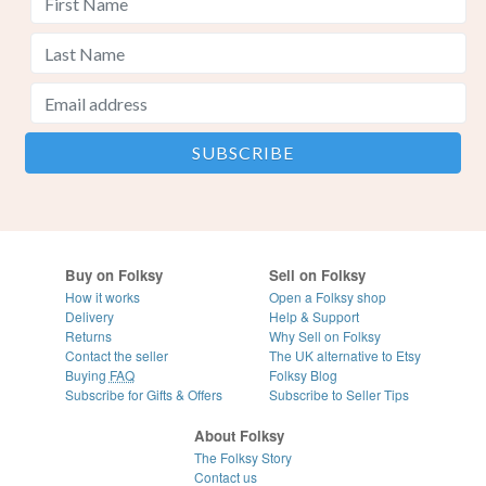
Buy on Folksy
Sell on Folksy
How it works
Open a Folksy shop
Delivery
Help & Support
Returns
Why Sell on Folksy
Contact the seller
The UK alternative to Etsy
Buying
FAQ
Folksy Blog
Subscribe for Gifts & Offers
Subscribe to Seller Tips
About Folksy
The Folksy Story
Contact us