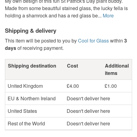
My own design of this fun St Patrick's Day plant buddy.
Made from some beautiful stained glass, the lucky fella is
holding a shamrock and has a red glass be...
More
Shipping & delivery
This item will be posted to you by
Cool for Glass
within
3
days
of receiving payment.
Shipping destination
Cost
Additional
items
United Kingdom
£4.00
£1.00
EU & Northern Ireland
Doesn't deliver here
United States
Doesn't deliver here
Rest of the World
Doesn't deliver here