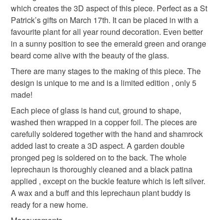
which creates the 3D aspect of this piece. Perfect as a St
deteriorate quickly (e.g. food), personal items sold with a
Patrick’s gifts on March 17th. It can be placed in with a
hygiene seal (cosmetics, underwear) in instances where
favourite plant for all year round decoration. Even better
the seal is broken; digital items.
Materials
in a sunny position to see the emerald green and orange
beard come alive with the beauty of the glass.
Please note that if your order is being posted outside
Glass Beads
Solder
Stained glass
mainland UK, you (or the recipient) may have to pay
There are many stages to the making of this piece. The
customs or VAT charges and a handling fee. The seller is
design is unique to me and is a limited edition , only 5
not responsible for any charges or fees that may incur.
made!
Colours
Each piece of glass is hand cut, ground to shape,
Read the Folksy Returns Policy.
washed then wrapped in a copper foil. The pieces are
carefully soldered together with the hand and shamrock
Orange
Emerald
added last to create a 3D aspect. A garden double
pronged peg is soldered on to the back. The whole
leprechaun is thoroughly cleaned and a black patina
applied , except on the buckle feature which is left silver.
A wax and a buff and this leprechaun plant buddy is
ready for a new home.