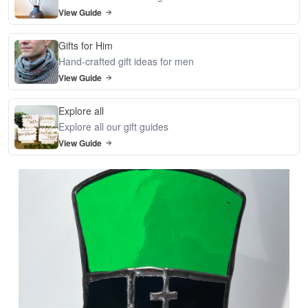
View Guide
Gifts for Him
Hand-crafted gift ideas for men
View Guide
Explore all
Explore all our gift guides
View Guide