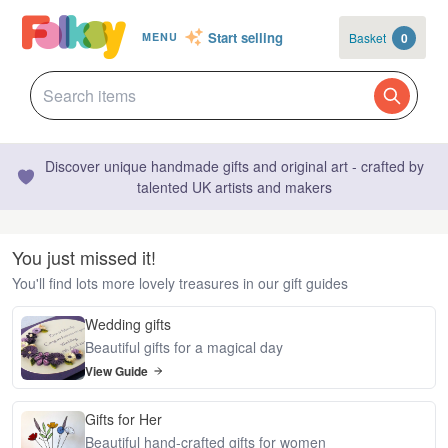
Start selling
Basket
0
MENU
Discover unique handmade gifts and original art - crafted by
talented UK artists and makers
You just missed it!
You'll find lots more lovely treasures in our gift guides
Wedding gifts
Beautiful gifts for a magical day
View Guide
Gifts for Her
Beautiful hand-crafted gifts for women