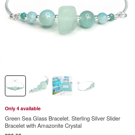
Only 4 available
Green Sea Glass Bracelet. Sterling Silver Slider
Bracelet with Amazonite Crystal