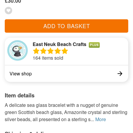
£30.00
ADD TO BASKET
East Neuk Beach Crafts
PLUS
164 items sold
View shop
Item details
A delicate sea glass bracelet with a nugget of genuine
green Scottish beach glass, Amazonite crystal and sterling
silver beads, all presented on a sterling s...
More