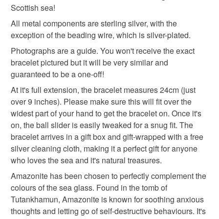
Scottish sea!
Please note that if your order is being posted outside
amazonite bracelet
amazonite jewellery
mainland UK, you (or the recipient) may have to pay
All metal components are sterling silver, with the
customs or VAT charges and a handling fee. The seller is
exception of the beading wire, which is silver-plated.
gemstone bracelet
gemstone jewellery
not responsible for any charges or fees that may incur.
Photographs are a guide. You won't receive the exact
bracelet pictured but it will be very similar and
Read the Folksy Returns Policy.
guaranteed to be a one-off!
amazonite
At it's full extension, the bracelet measures 24cm (just
over 9 inches). Please make sure this will fit over the
Materials
widest part of your hand to get the bracelet on. Once it's
on, the ball slider is easily tweaked for a snug fit. The
bracelet arrives in a gift box and gift-wrapped with a free
Glass
Silver
Sterling silver
Amazonite
silver cleaning cloth, making it a perfect gift for anyone
who loves the sea and it's natural treasures.
Sea glass
Amazonite has been chosen to perfectly complement the
colours of the sea glass. Found in the tomb of
Tutankhamun, Amazonite is known for soothing anxious
thoughts and letting go of self-destructive behaviours. It's
Colours