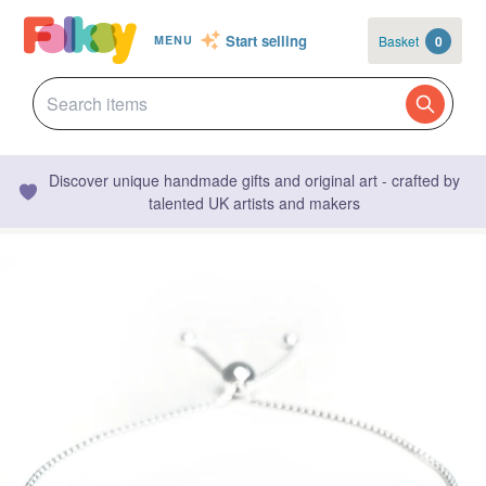
Start selling
Basket
0
MENU
Discover unique handmade gifts and original art - crafted by
talented UK artists and makers