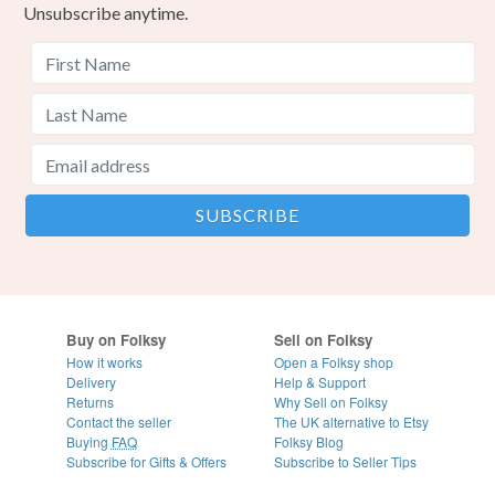
Unsubscribe anytime.
Buy on Folksy
Sell on Folksy
How it works
Open a Folksy shop
Delivery
Help & Support
Returns
Why Sell on Folksy
Contact the seller
The UK alternative to Etsy
Buying
FAQ
Folksy Blog
Subscribe for Gifts & Offers
Subscribe to Seller Tips