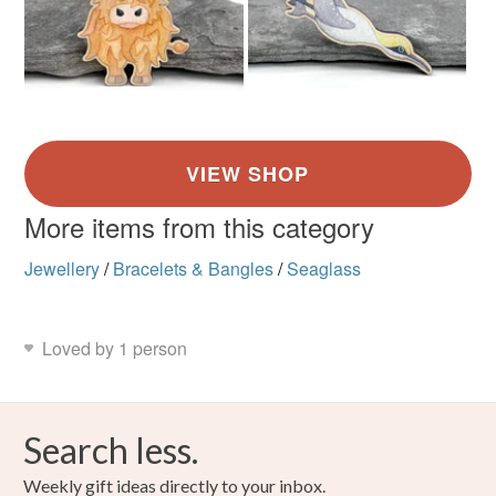
More items from this category
Jewellery
/
Bracelets & Bangles
/
Seaglass
Loved by 1 person
Search less.
Weekly gift ideas directly to your inbox.