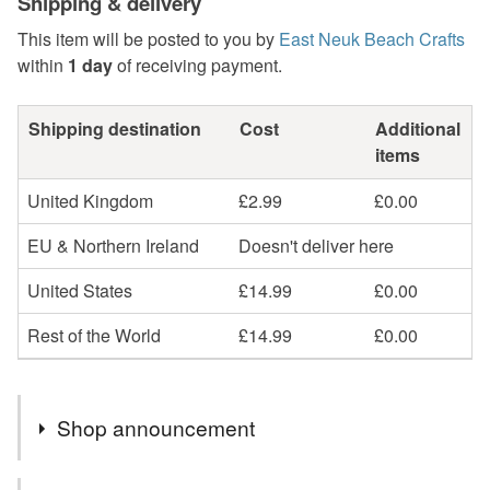
Shipping & delivery
This item will be posted to you by
East Neuk Beach Crafts
within
1 day
of receiving payment.
Shipping destination
Cost
Additional
items
United Kingdom
£2.99
£0.00
EU & Northern Ireland
Doesn't deliver here
United States
£14.99
£0.00
Rest of the World
£14.99
£0.00
Shop announcement