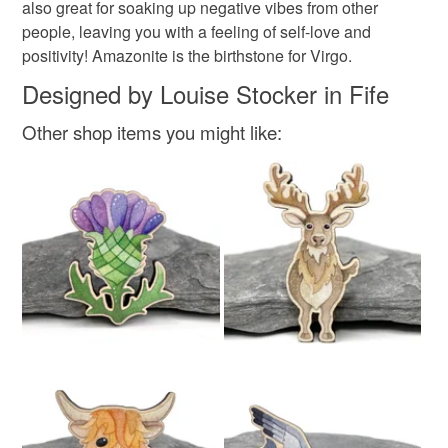
also great for soaking up negative vibes from other
people, leaving you with a feeling of self-love and
Silver
Green
Turquoise
Light green
positivity! Amazonite is the birthstone for Virgo.
Designed by Louise Stocker in Fife
Pale green
Other shop items you might like: