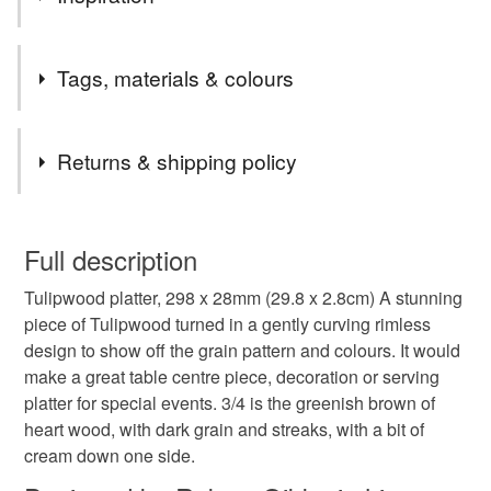
Lovely piece of wood turned to show off the amazing grain
Tags, materials & colours
and colours.
Tags
Returns & shipping policy
house warming gift
centre piece
table ware
You have 14 days, from receipt, to notify the seller if you
wish to cancel your order or exchange an item.
Full description
gift idea
hand made
wood turned
Tulipwood platter, 298 x 28mm (29.8 x 2.8cm) A stunning
Unless faulty, the following types of items are non-
piece of Tulipwood turned in a gently curving rimless
refundable: items that are personalised, bespoke or made-
design to show off the grain pattern and colours. It would
wood turning
sustainable living
sustainable
to-order to your specific requirements; items which
make a great table centre piece, decoration or serving
deteriorate quickly (e.g. food), personal items sold with a
platter for special events. 3/4 is the greenish brown of
hygiene seal (cosmetics, underwear) in instances where
Tulipwood
platter
food plate
wooden plate
heart wood, with dark grain and streaks, with a bit of
the seal is broken; digital items.
cream down one side.
Please note that if your order is being posted outside