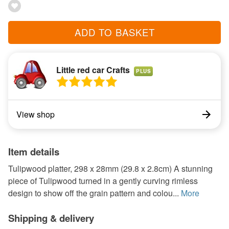
ADD TO BASKET
Little red car Crafts
PLUS
View shop
Item details
Tulipwood platter, 298 x 28mm (29.8 x 2.8cm) A stunning
piece of Tulipwood turned in a gently curving rimless
design to show off the grain pattern and colou...
More
Shipping & delivery