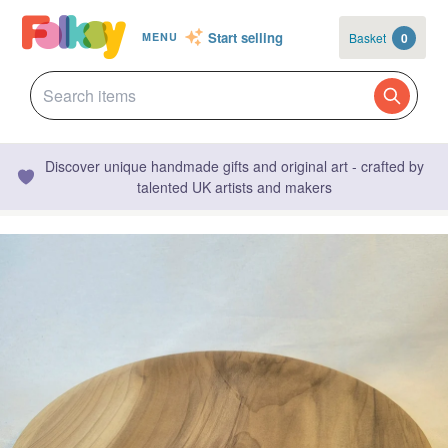
Start selling
Basket
0
MENU
Discover unique handmade gifts and original art - crafted by
talented UK artists and makers