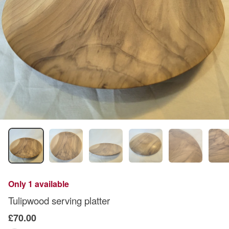
Only 1 available
Tulipwood serving platter
£70.00