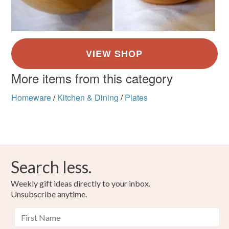
More items from this category
Homeware
/
Kitchen & Dining
/
Plates
Search less.
Weekly gift ideas directly to your inbox.
Unsubscribe anytime.