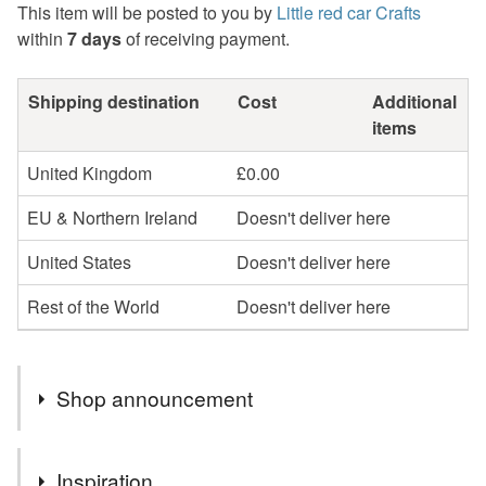
This item will be posted to you by
Little red car Crafts
within
7 days
of receiving payment.
Shipping destination
Cost
Additional
items
United Kingdom
£0.00
EU & Northern Ireland
Doesn't deliver here
United States
Doesn't deliver here
Rest of the World
Doesn't deliver here
Shop announcement
Free postage now on selected items
Inspiration