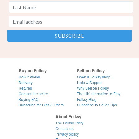
Buy on Folksy
Sell on Folksy
How it works
Open a Folksy shop
Delivery
Help & Support
Returns
Why Sell on Folksy
Contact the seller
The UK alternative to Etsy
Buying
FAQ
Folksy Blog
Subscribe for Gifts & Offers
Subscribe to Seller Tips
About Folksy
The Folksy Story
Contact us
Privacy policy