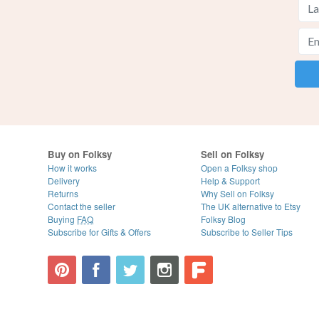
Buy on Folksy
Sell on Folksy
How it works
Open a Folksy shop
Delivery
Help & Support
Returns
Why Sell on Folksy
Contact the seller
The UK alternative to Etsy
Buying
FAQ
Folksy Blog
Subscribe for Gifts & Offers
Subscribe to Seller Tips