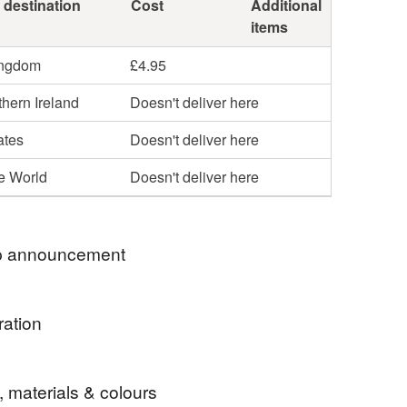
 destination
Cost
Additional
items
ingdom
£4.95
hern Ireland
Doesn't deliver here
ates
Doesn't deliver here
he World
Doesn't deliver here
 announcement
age now on selected items
ration
e of Yew turned to show off the grain and natural
, materials & colours
working with Yew's vibrant colours.