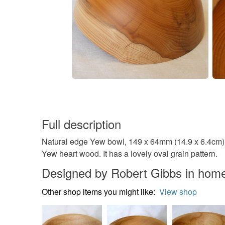
Full description
Natural edge Yew bowl, 149 x 64mm (14.9 x 6.4cm) A 
Yew heart wood. It has a lovely oval grain pattern.
Designed by Robert Gibbs in home
Other shop items you might like:
View shop