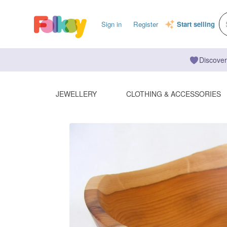
Sign in
Register
Start selling
Discover
JEWELLERY
CLOTHING & ACCESSORIES