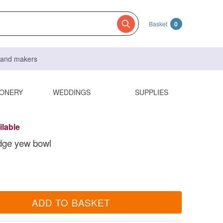
Basket
0
s and makers
IONERY
WEDDINGS
SUPPLIES
ilable
dge yew bowl
ADD TO BASKET