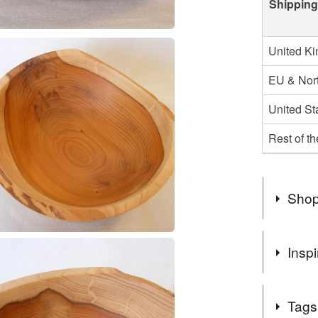
Shipping
United K
EU & Nort
United St
Rest of t
Shop
Free post
Inspi
Lovely piec
Tags
edge. Love 