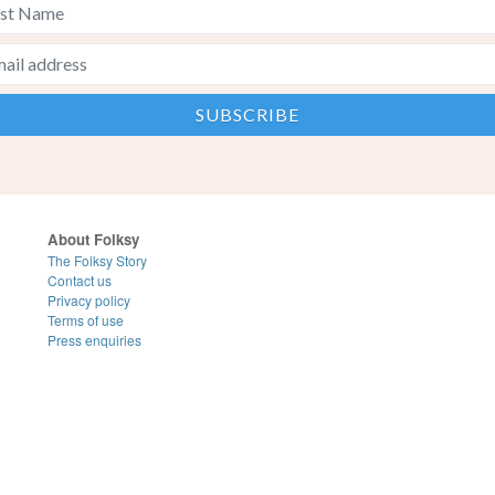
About Folksy
The Folksy Story
Contact us
Privacy policy
Terms of use
Press enquiries