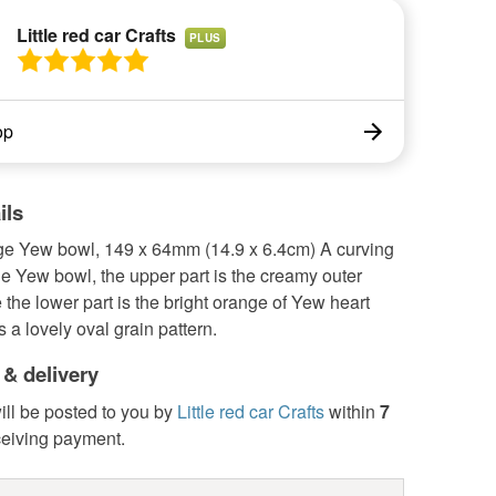
Little red car Crafts
PLUS
op
ils
ge Yew bowl, 149 x 64mm (14.9 x 6.4cm) A curving
e Yew bowl, the upper part is the creamy outer
the lower part is the bright orange of Yew heart
s a lovely oval grain pattern.
 & delivery
ill be posted to you by
Little red car Crafts
within
7
ceiving payment.