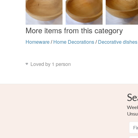
More items from this category
Homeware
/
Home Decorations
/
Decorative dishes
Loved by 1 person
Se
Weekl
Unsu