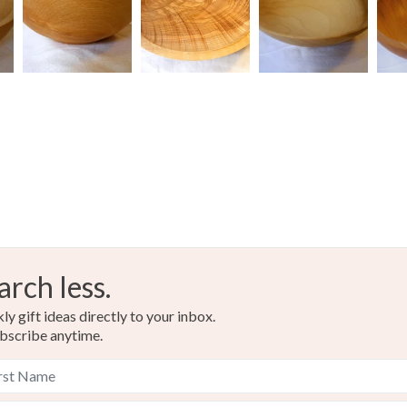
Colours
Read the F
Light Bro
arch less.
y gift ideas directly to your inbox.
bscribe anytime.