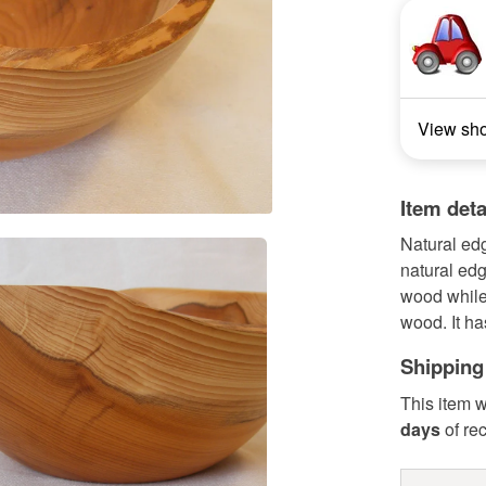
View sh
Item deta
Natural ed
natural edg
wood while 
wood. It ha
Shipping
This item w
days
of re