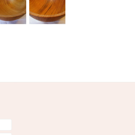
olksy Returns Policy.
wn
Orange
Cream