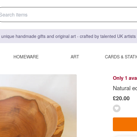
 unique handmade gifts and original art - crafted by talented UK artist
HOMEWARE
ART
CARDS & STAT
Only 1 ava
Natural e
£20.00