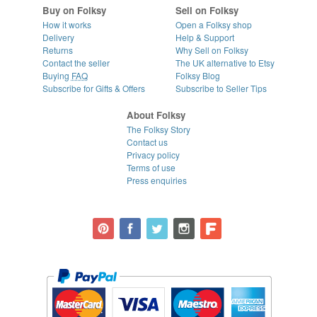
Buy on Folksy
Sell on Folksy
How it works
Open a Folksy shop
Delivery
Help & Support
Returns
Why Sell on Folksy
Contact the seller
The UK alternative to Etsy
Buying
FAQ
Folksy Blog
Subscribe for Gifts & Offers
Subscribe to Seller Tips
About Folksy
The Folksy Story
Contact us
Privacy policy
Terms of use
Press enquiries