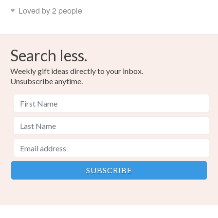
Read the Folksy Returns Policy.
Loved by 2 people
Search less.
Weekly gift ideas directly to your inbox.
Unsubscribe anytime.