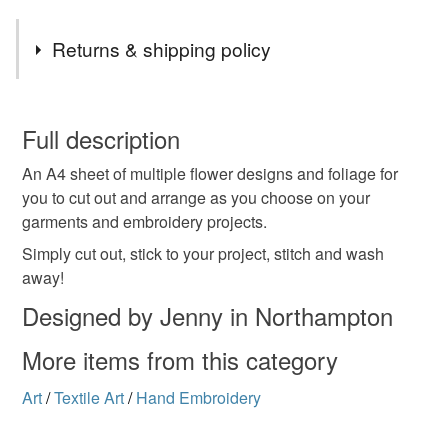
Returns & shipping policy
You have 14 days, from receipt, to notify the seller if you
wish to cancel your order or exchange an item.
Full description
An A4 sheet of multiple flower designs and foliage for
Unless faulty, the following types of items are non-
you to cut out and arrange as you choose on your
refundable: items that are personalised, bespoke or made-
garments and embroidery projects.
to-order to your specific requirements; items which
deteriorate quickly (e.g. food), personal items sold with a
Simply cut out, stick to your project, stitch and wash
hygiene seal (cosmetics, underwear) in instances where
away!
the seal is broken; digital items.
Designed by Jenny in Northampton
Please note that if your order is being posted outside
More items from this category
mainland UK, you (or the recipient) may have to pay
customs or VAT charges and a handling fee. The seller is
Art
/
Textile Art
/
Hand Embroidery
not responsible for any charges or fees that may incur.