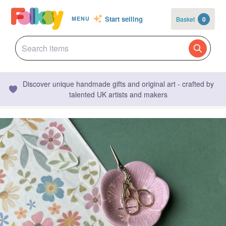
Start selling
Basket
0
MENU
Discover unique handmade gifts and original art - crafted by
talented UK artists and makers