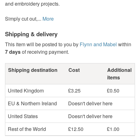
and embroidery projects.
Simply cut out,...
More
Shipping & delivery
This item will be posted to you by
Flynn and Mabel
within
7 days
of receiving payment.
Shipping destination
Cost
Additional
items
United Kingdom
£3.25
£0.50
EU & Northern Ireland
Doesn't deliver here
United States
Doesn't deliver here
Rest of the World
£12.50
£1.00