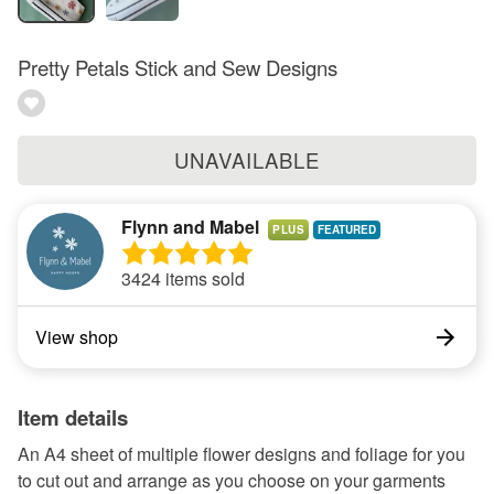
Pretty Petals Stick and Sew Designs
UNAVAILABLE
Flynn and Mabel
PLUS
3424 items sold
View shop
Item details
An A4 sheet of multiple flower designs and foliage for you
to cut out and arrange as you choose on your garments