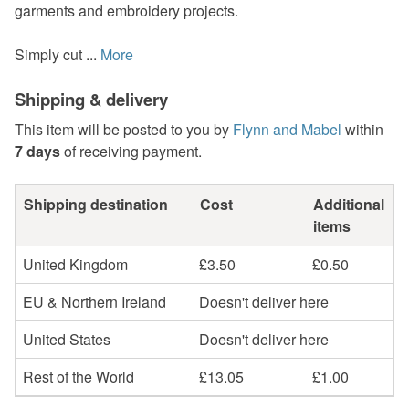
garments and embroidery projects.
Simply cut ...
More
Shipping & delivery
This item will be posted to you by
Flynn and Mabel
within
7 days
of receiving payment.
Shipping destination
Cost
Additional
items
United Kingdom
£3.50
£0.50
EU & Northern Ireland
Doesn't deliver here
United States
Doesn't deliver here
Rest of the World
£13.05
£1.00