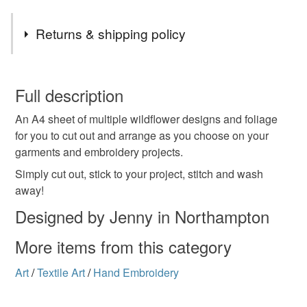
Returns & shipping policy
You have 14 days, from receipt, to notify the seller if you
wish to cancel your order or exchange an item.
Full description
An A4 sheet of multiple wildflower designs and foliage
Unless faulty, the following types of items are non-
for you to cut out and arrange as you choose on your
refundable: items that are personalised, bespoke or made-
garments and embroidery projects.
to-order to your specific requirements; items which
deteriorate quickly (e.g. food), personal items sold with a
Simply cut out, stick to your project, stitch and wash
hygiene seal (cosmetics, underwear) in instances where
away!
the seal is broken; digital items.
Designed by Jenny in Northampton
Please note that if your order is being posted outside
More items from this category
mainland UK, you (or the recipient) may have to pay
customs or VAT charges and a handling fee. The seller is
Art
/
Textile Art
/
Hand Embroidery
not responsible for any charges or fees that may incur.