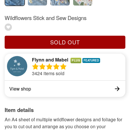
Wildflowers Stick and Sew Designs
SOLD OUT
Flynn and Mabel
PLUS
3424 items sold
View shop
Item details
An A4 sheet of multiple wildflower designs and foliage for
you to cut out and arrange as you choose on your