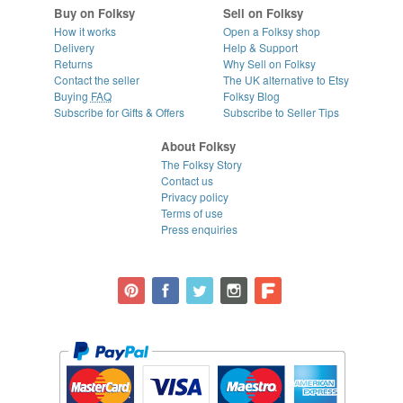
Buy on Folksy
Sell on Folksy
How it works
Open a Folksy shop
Delivery
Help & Support
Returns
Why Sell on Folksy
Contact the seller
The UK alternative to Etsy
Buying
FAQ
Folksy Blog
Subscribe for Gifts & Offers
Subscribe to Seller Tips
About Folksy
The Folksy Story
Contact us
Privacy policy
Terms of use
Press enquiries