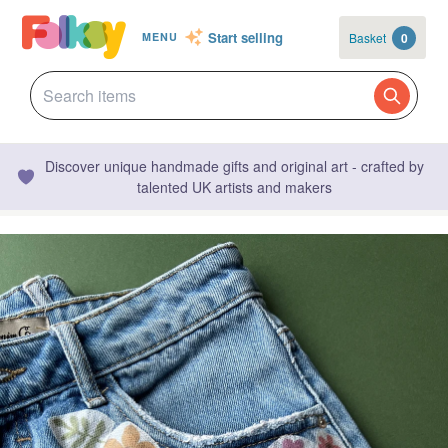
Start selling
Basket
0
MENU
Discover unique handmade gifts and original art - crafted by
talented UK artists and makers