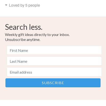
Read the Folksy Returns Policy.
Loved by 5 people
Search less.
Weekly gift ideas directly to your inbox.
Unsubscribe anytime.