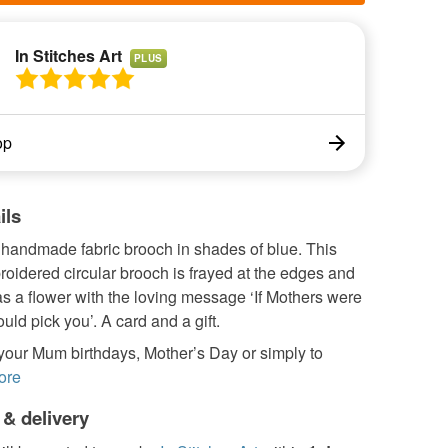
In Stitches Art
PLUS
op
ils
 handmade fabric brooch in shades of blue. This
roidered circular brooch is frayed at the edges and
s a flower with the loving message ‘If Mothers were
ould pick you’. A card and a gift.
 your Mum birthdays, Mother’s Day or simply to
ore
 & delivery