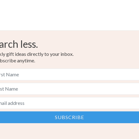
arch less.
y gift ideas directly to your inbox.
bscribe anytime.