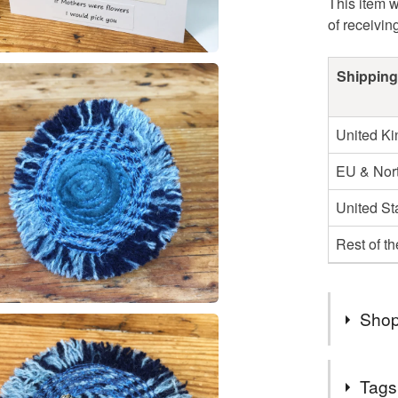
This item w
of receivin
Shipping
United K
EU & Nort
United St
Rest of t
Shop
Welcome t
Tags