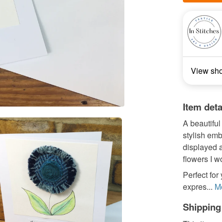
View sh
Item deta
A beautiful
stylish emb
displayed a
flowers I w
Perfect for
expres...
M
Shipping