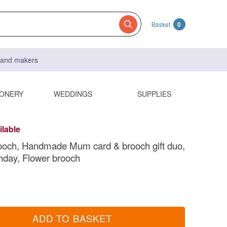
Basket
0
s and makers
IONERY
WEDDINGS
SUPPLIES
ilable
ooch, Handmade Mum card & brooch gift duo,
day, Flower brooch
ADD TO BASKET