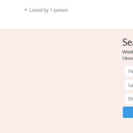
Loved by 1 person
Se
Weekl
Unsu