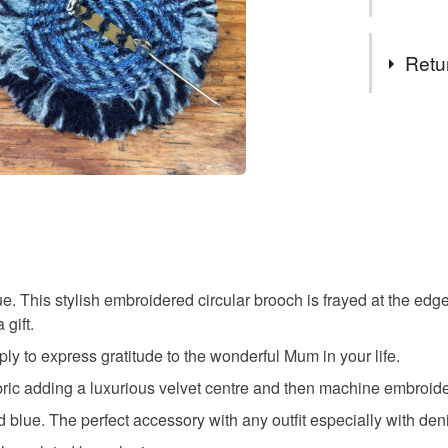
I always 
wrapped &
Tags
If you are
Retu
with a pe
message i
Mothers d
You have 14
to cancel y
mother bi
Unless faul
items that 
luxury mu
specific re
food), pers
underwear) 
. This stylish embroidered circular brooch is frayed at the edg
embroide
gift.
Please note
ly to express gratitude to the wonderful Mum in your life.
UK, you (or
velvet br
charges and
bric adding a luxurious velvet centre and then machine embroide
any charges
blue. The perfect accessory with any outfit especially with den
gift for M