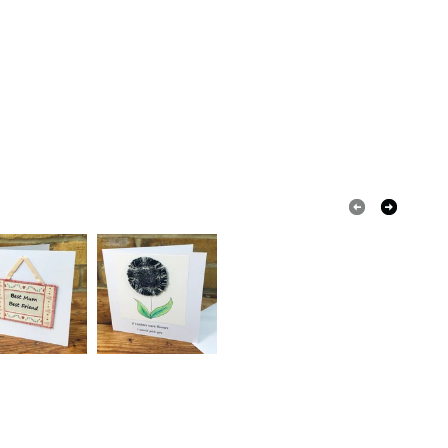
olksy Returns Policy.
Tweed
Brooch metal pin
Duck egg blue
Navy blue
Misty grey blue