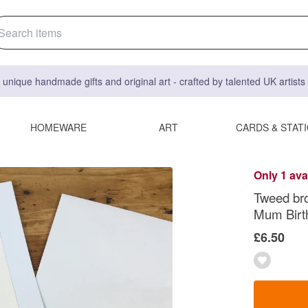
 unique handmade gifts and original art - crafted by talented UK artist
HOMEWARE
ART
CARDS & STAT
Only 1 ava
Tweed br
Mum Birth
£6.50