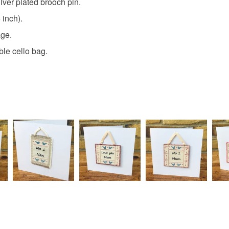
lver plated brooch pin.
Read the F
 inch).
Materials
age.
ble cello bag.
Wood
Colours
Blue