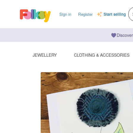
Sign in
Register
Start selling
Discover
JEWELLERY
CLOTHING & ACCESSORIES