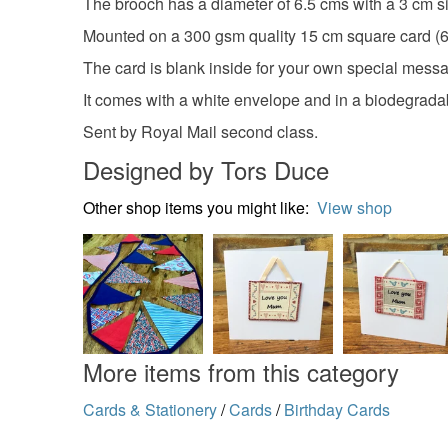
The brooch has a diameter of 6.5 cms with a 3 cm si
Mounted on a 300 gsm quality 15 cm square card (6
The card is blank inside for your own special mess
It comes with a white envelope and in a biodegrada
Sent by Royal Mail second class.
Designed by Tors Duce
Other shop items you might like:
View shop
More items from this category
Cards & Stationery
/
Cards
/
Birthday Cards