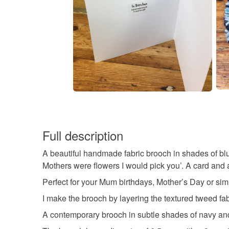
Full description
A beautiful handmade fabric brooch in shades of blue
Mothers were flowers I would pick you’. A card and a 
Perfect for your Mum birthdays, Mother’s Day or simp
I make the brooch by layering the textured tweed fa
A contemporary brooch in subtle shades of navy and 