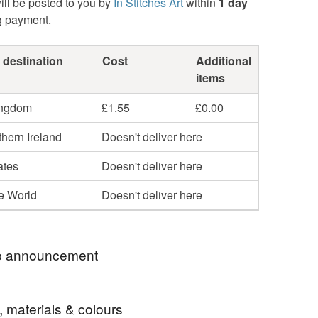
ill be posted to you by
In Stitches Art
within
1 day
g payment.
 destination
Cost
Additional
items
ingdom
£1.55
£0.00
hern Ireland
Doesn't deliver here
ates
Doesn't deliver here
he World
Doesn't deliver here
 announcement
o my In Stitches shop.
, materials & colours