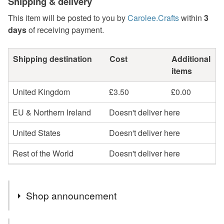
Shipping & delivery
This item will be posted to you by
Carolee.Crafts
within
3
days
of receiving payment.
Shipping destination
Cost
Additional
items
United Kingdom
£3.50
£0.00
EU & Northern Ireland
Doesn't deliver here
United States
Doesn't deliver here
Rest of the World
Doesn't deliver here
Shop announcement