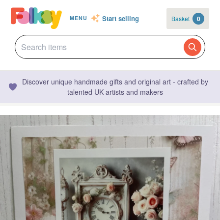
Start selling
Basket
0
MENU
Discover unique handmade gifts and original art - crafted by
talented UK artists and makers