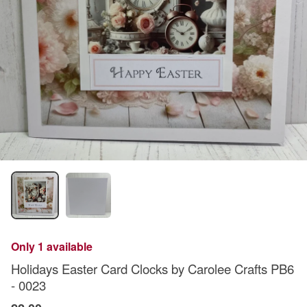
Only 1 available
Holidays Easter Card Clocks by Carolee Crafts PB6
- 0023