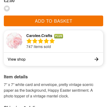
£2.00
ADD TO BASKET
Carolee.Crafts
PLUS
747 items sold
View shop
Item details
7” x 7” white card and envelope, pretty vintage scenic
paper as the background, Happy Easter sentiment. A
photo topper of a vintage mantel clock.