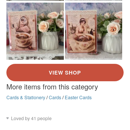
not responsible for any charges or fees that may incur.
Vintage
Read the Folksy Returns Policy.
More items from this category
Cards & Stationery
/
Cards
/
Easter Cards
Loved by 41 people