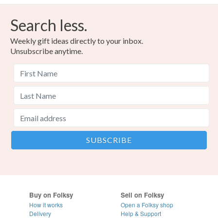
Search less.
Weekly gift ideas directly to your inbox.
Unsubscribe anytime.
Buy on Folksy
Sell on Folksy
How it works
Open a Folksy shop
Delivery
Help & Support