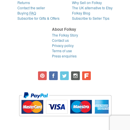
Returns
Why Sell on Folksy
Contact the seller
The UK alternative to Etsy
Buying
FAQ
Folksy Blog
Subscribe for Gifts & Offers
Subscribe to Seller Tips
About Folksy
The Folksy Story
Contact us
Privacy policy
Terms of use
Press enquiries