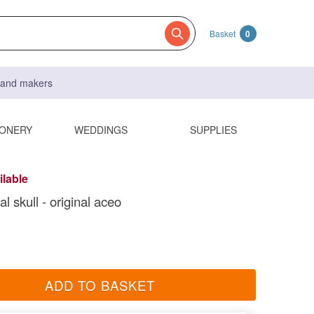
Basket
0
s and makers
IONERY
WEDDINGS
SUPPLIES
ilable
l skull - original aceo
ADD TO BASKET