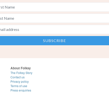
About Folksy
The Folksy Story
Contact us
Privacy policy
Terms of use
Press enquiries