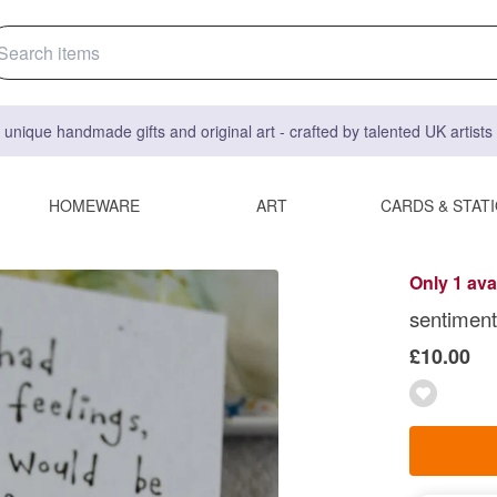
 unique handmade gifts and original art - crafted by talented UK artist
HOMEWARE
ART
CARDS & STAT
Only 1 ava
sentimenta
£10.00