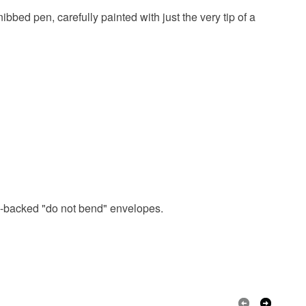
ibbed pen, carefully painted with just the very tip of a
ard-backed "do not bend" envelopes.