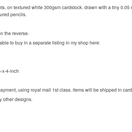
ints, on textured white 300gsm cardstock. drawn with a tiny 0.05 n
ured pencils.
on the reverse.
lable to buy in a separate listing in my shop here:
-x-4-inch
g payment, using royal mail 1st class. items will be shipped in c
y other designs.