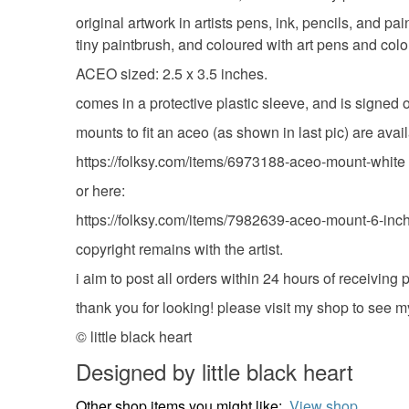
original artwork in artists pens, ink, pencils, and pa
tiny paintbrush, and coloured with art pens and colo
ACEO sized: 2.5 x 3.5 inches.
comes in a protective plastic sleeve, and is signed 
mounts to fit an aceo (as shown in last pic) are avai
https://folksy.com/items/6973188-aceo-mount-white
or here:
https://folksy.com/items/7982639-aceo-mount-6-inch
copyright remains with the artist.
i aim to post all orders within 24 hours of receivin
thank you for looking! please visit my shop to see m
© little black heart
Designed by little black heart
Other shop items you might like:
View shop