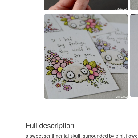
Full description
a sweet sentimental skull, surrounded by pink flowe