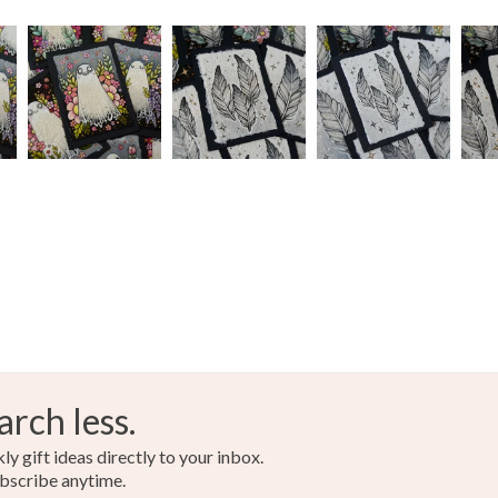
arch less.
y gift ideas directly to your inbox.
bscribe anytime.