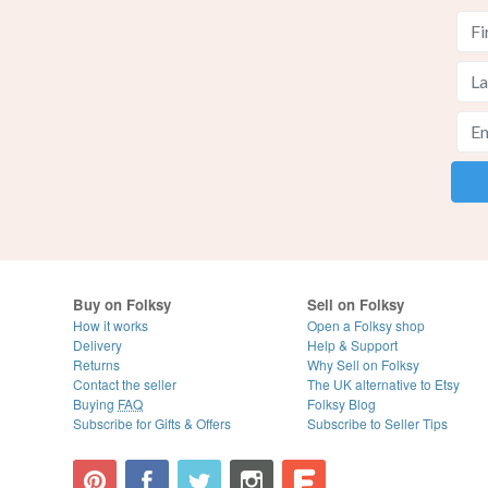
Buy on Folksy
Sell on Folksy
How it works
Open a Folksy shop
Delivery
Help & Support
Returns
Why Sell on Folksy
Contact the seller
The UK alternative to Etsy
Buying
FAQ
Folksy Blog
Subscribe for Gifts & Offers
Subscribe to Seller Tips