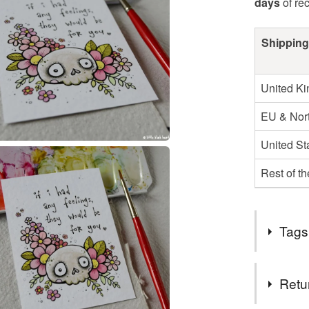
days
of re
Shipping
United K
EU & Nort
United St
Rest of t
Tags
Tags
Retu