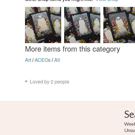
More items from this category
Art
/
ACEOs
/
All
Loved by 2 people
Se
Weekl
Unsu