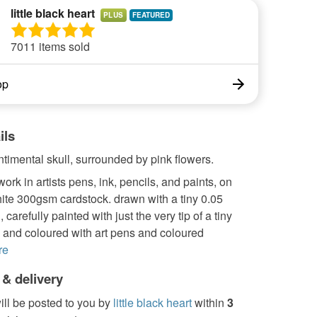
little black heart
PLUS
7011 items sold
op
ils
timental skull, surrounded by pink flowers.
work in artists pens, ink, pencils, and paints, on
ite 300gsm cardstock. drawn with a tiny 0.05
carefully painted with just the very tip of a tiny
 and coloured with art pens and coloured
re
 & delivery
ill be posted to you by
little black heart
within
3