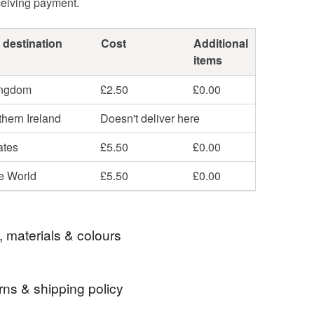
ceiving payment.
 destination
Cost
Additional
items
ingdom
£2.50
£0.00
hern Ireland
Doesn't deliver here
ates
£5.50
£0.00
he World
£5.50
£0.00
, materials & colours
rns & shipping policy