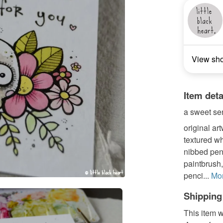
View sh
Item deta
a sweet sen
original art
textured wh
nibbed pen, 
paintbrush,
penci...
Mo
Shipping
This item w