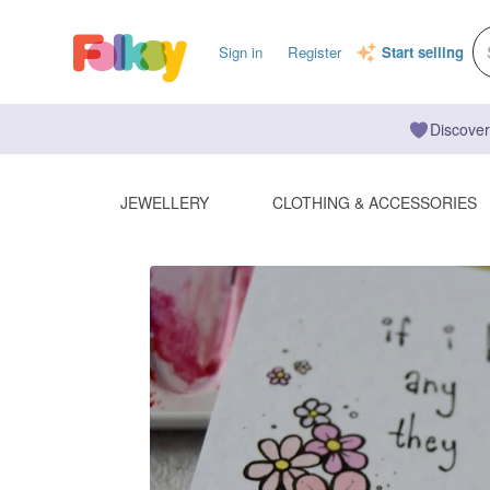
Sign in
Register
Start selling
Discover
JEWELLERY
CLOTHING & ACCESSORIES