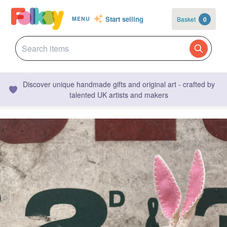
Start selling
Basket
0
MENU
Discover unique handmade gifts and original art - crafted by
talented UK artists and makers