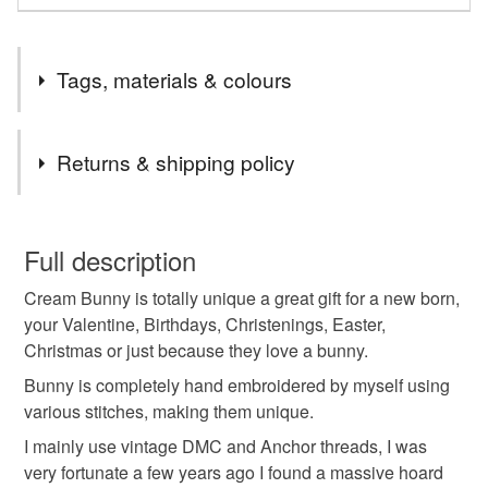
Tags, materials & colours
Tags
Returns & shipping policy
Handmade bunny
handmade rabbit
You have 14 days, from receipt, to notify the seller if you
wish to cancel your order or exchange an item.
Full description
hand embroidered bunny
hand embroidered rabbit
Cream Bunny is totally unique a great gift for a new born,
Unless faulty, the following types of items are non-
your Valentine, Birthdays, Christenings, Easter,
refundable: items that are personalised, bespoke or made-
Christmas or just because they love a bunny.
hand embroidered cream Bunny
to-order to your specific requirements; items which
deteriorate quickly (e.g. food), personal items sold with a
Bunny is completely hand embroidered by myself using
hygiene seal (cosmetics, underwear) in instances where
various stitches, making them unique.
hand embroidered felt rabbit
the seal is broken; digital items.
I mainly use vintage DMC and Anchor threads, I was
very fortunate a few years ago I found a massive hoard
Please note that if your order is being posted outside