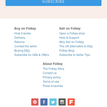
Buy on Folksy
Sell on Folksy
How it works
Open a Folksy shop
Delivery
Help & Support
Returns
Why Sell on Folksy
Contact the seller
The UK alternative to Etsy
Buying
FAQ
Folksy Blog
Subscribe for Gifts & Offers
Subscribe to Seller Tips
About Folksy
The Folksy Story
Contact us
Privacy policy
Terms of use
Press enquiries