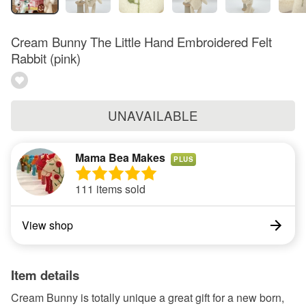
Cream Bunny The Little Hand Embroidered Felt
Rabbit (pink)
UNAVAILABLE
Mama Bea Makes
PLUS
111 items sold
View shop
Item details
Cream Bunny is totally unique a great gift for a new born,