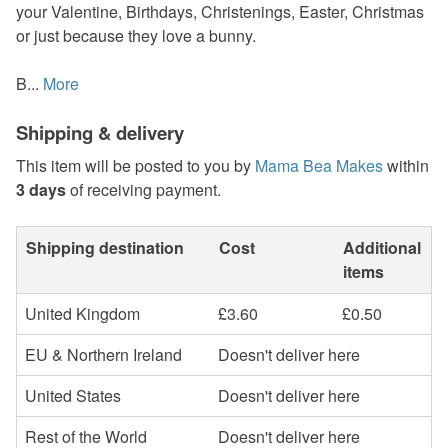
your Valentine, Birthdays, Christenings, Easter, Christmas
or just because they love a bunny.
B...
More
Shipping & delivery
This item will be posted to you by
Mama Bea Makes
within
3 days
of receiving payment.
Shipping destination
Cost
Additional
items
United Kingdom
£3.60
£0.50
EU & Northern Ireland
Doesn't deliver here
United States
Doesn't deliver here
Rest of the World
Doesn't deliver here