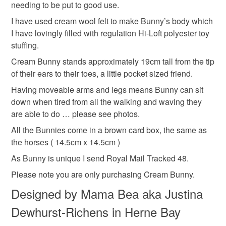
hand embroidered felt bunny
needing to be put to good use.
mainland UK, you (or the recipient) may have to pay
I have used cream wool felt to make Bunny’s body which
customs or VAT charges and a handling fee. The seller is
I have lovingly filled with regulation Hi-Loft polyester toy
handmade cream rabbit
easter present
not responsible for any charges or fees that may incur.
stuffing.
Read the Folksy Returns Policy.
Cream Bunny stands approximately 19cm tall from the tip
Valentines gift
of their ears to their toes, a little pocket sized friend.
Having moveable arms and legs means Bunny can sit
down when tired from all the walking and waving they
Materials
are able to do … please see photos.
All the Bunnies come in a brown card box, the same as
Felt
Embroidery thread
Wool Felt
the horses ( 14.5cm x 14.5cm )
As Bunny is unique I send Royal Mail Tracked 48.
Please note you are only purchasing Cream Bunny.
Colours
Designed by Mama Bea aka Justina
Dewhurst-Richens in Herne Bay
Candy Pink
Hot Pink
Cream
Sage green