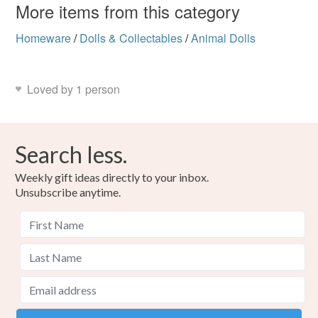
More items from this category
Homeware
/
Dolls & Collectables
/
Animal Dolls
Loved by 1 person
Search less.
Weekly gift ideas directly to your inbox.
Unsubscribe anytime.