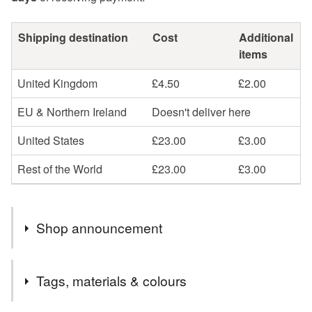
Shipping destination
Cost
Additional
items
United Kingdom
£4.50
£2.00
EU & Northern Ireland
Doesn't deliver here
United States
£23.00
£3.00
Rest of the World
£23.00
£3.00
Shop announcement
Welcome to my online Folksy shop and thank you for
Tags, materials & colours
popping by.
I'm a bear and textile artist, designer and creator of