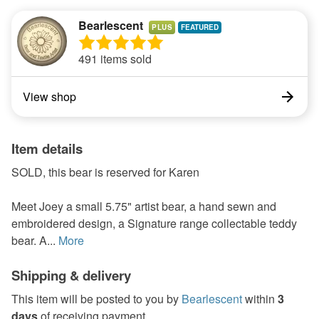
Bearlescent
PLUS
491 items sold
View shop
Item details
SOLD, this bear is reserved for Karen
Meet Joey a small 5.75" artist bear, a hand sewn and
embroidered design, a Signature range collectable teddy
bear. A...
More
Shipping & delivery
This item will be posted to you by
Bearlescent
within
3
days
of receiving payment.