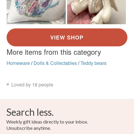
More items from this category
Homeware
/
Dolls & Collectables
/
Teddy bears
Loved by 18 people
Search less.
Weekly gift ideas directly to your inbox.
Unsubscribe anytime.