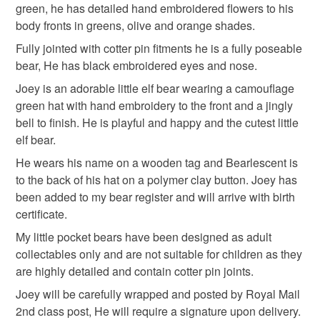
Read the Folksy Returns Policy.
green, he has detailed hand embroidered flowers to his
Materials
body fronts in greens, olive and orange shades.
Fully jointed with cotter pin fitments he is a fully poseable
Wood
Embroidery thread
Wool Felt
bear, He has black embroidered eyes and nose.
Joey is an adorable little elf bear wearing a camouflage
green hat with hand embroidery to the front and a jingly
Cotter pin joints
bell to finish. He is playful and happy and the cutest little
elf bear.
He wears his name on a wooden tag and Bearlescent is
Colours
to the back of his hat on a polymer clay button. Joey has
been added to my bear register and will arrive with birth
Apple Green
Green
Burnt orange
Olive
certificate.
My little pocket bears have been designed as adult
collectables only and are not suitable for children as they
Camouflage Green
are highly detailed and contain cotter pin joints.
Joey will be carefully wrapped and posted by Royal Mail
2nd class post, He will require a signature upon delivery.