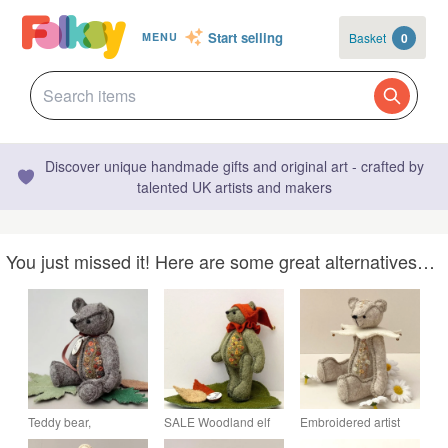
Start selling
Basket
0
MENU
Discover unique handmade gifts and original art - crafted by
talented UK artists and makers
You just missed it! Here are some great alternatives…
Teddy bear,
SALE Woodland elf
Embroidered artist
embroidered artist
teddy bear, one of a
bear, one of a kind