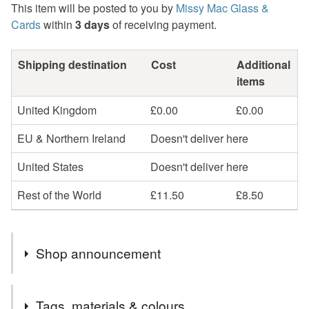
This item will be posted to you by
Missy Mac Glass &
Cards
within
3 days
of receiving payment.
Shipping destination
Cost
Additional
items
United Kingdom
£0.00
£0.00
EU & Northern Ireland
Doesn't deliver here
United States
Doesn't deliver here
Rest of the World
£11.50
£8.50
Shop announcement
2nd Class postage is included in the listed price within
Tags, materials & colours