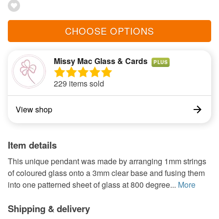
CHOOSE OPTIONS
Missy Mac Glass & Cards
PLUS
229 items sold
View shop
Item details
This unique pendant was made by arranging 1mm strings
of coloured glass onto a 3mm clear base and fusing them
into one patterned sheet of glass at 800 degree...
More
Shipping & delivery