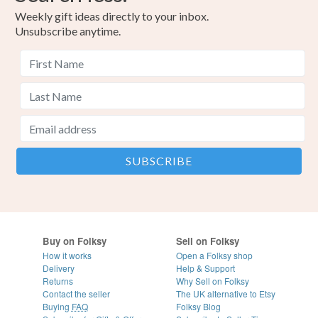
Weekly gift ideas directly to your inbox.
Unsubscribe anytime.
Buy on Folksy
Sell on Folksy
How it works
Open a Folksy shop
Delivery
Help & Support
Returns
Why Sell on Folksy
Contact the seller
The UK alternative to Etsy
Buying
FAQ
Folksy Blog