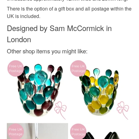
Glass
There is the option of a gift box and all postage within the
Read the Folksy Returns Policy.
UK is included.
Colours
Designed by Sam McCormick in
London
Yellow
White
Teal
Mint green
Other shop items you might like: