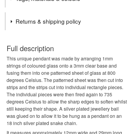
the UK.
Items are sent by Royal Mail untracked unless tracking
Tags
is specifically requested and will be charged at
Returns & shipping policy
additional cost, no higher than the actual cost of
tracking. Please contact me to arrange.
pendant necklace
thank you teacher
You have 14 days, from receipt, to notify the seller if you
wish to cancel your order or exchange an item.
Full description
Glass jewellery
Mother’s Day gift
mothers day
This unique pendant was made by arranging 1mm
Unless faulty, the following types of items are non-
strings of coloured glass onto a 3mm clear base and
refundable: items that are personalised, bespoke or made-
fusing them into one patterned sheet of glass at 800
Stocking filler
Secret Santa
Valentine gift
to-order to your specific requirements; items which
degrees Celsius. The patterned sheet was then cut into
deteriorate quickly (e.g. food), personal items sold with a
strips and the strips cut into individual rectangle pieces.
hygiene seal (cosmetics, underwear) in instances where
letterbox gift
stripes
Spring green
spring
The individual pieces were then fired again to 735
the seal is broken; digital items.
degrees Celsius to allow the sharp edges to soften whilst
still keeping their shape. A silver plated jewellery bail
Please note that if your order is being posted outside
Materials
was glued on to allow it to be hung as a pendant on an
mainland UK, you (or the recipient) may have to pay
18 inch silver plated snake chain.
customs or VAT charges and a handling fee. The seller is
not responsible for any charges or fees that may incur.
It measures approximately 12mm wide and 29mm long.