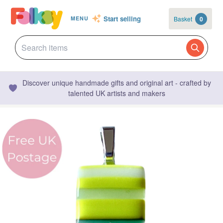
Start selling
Basket
0
MENU
Discover unique handmade gifts and original art - crafted by
talented UK artists and makers