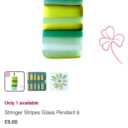
Only 1 available
Stringer Stripes Glass Pendant 6
£9.00