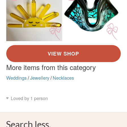
More items from this category
Weddings
/
Jewellery
/
Necklaces
Loved by 1 person
Search less.