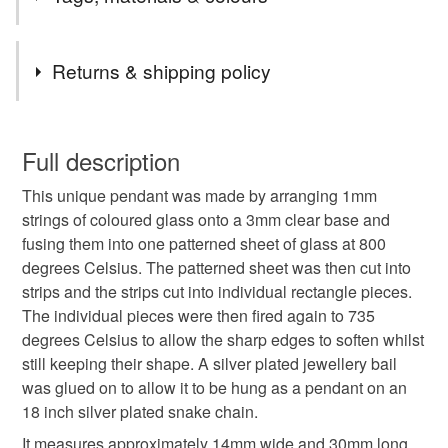
the UK.
Items are sent by Royal Mail untracked unless tracking
Tags
is specifically requested and will be charged at
Returns & shipping policy
additional cost, no higher than the actual cost of
tracking. Please contact me to arrange.
pendant necklace
thank you teacher
You have 14 days, from receipt, to notify the seller if you
wish to cancel your order or exchange an item.
Full description
Glass jewellery
Mother’s Day gift
mothers day
This unique pendant was made by arranging 1mm
Unless faulty, the following types of items are non-
strings of coloured glass onto a 3mm clear base and
refundable: items that are personalised, bespoke or made-
fusing them into one patterned sheet of glass at 800
Stocking filler
Secret Santa
Valentine gift
to-order to your specific requirements; items which
degrees Celsius. The patterned sheet was then cut into
deteriorate quickly (e.g. food), personal items sold with a
strips and the strips cut into individual rectangle pieces.
hygiene seal (cosmetics, underwear) in instances where
letterbox gift
stripes
handmade jewellery
The individual pieces were then fired again to 735
the seal is broken; digital items.
degrees Celsius to allow the sharp edges to soften whilst
still keeping their shape. A silver plated jewellery bail
Please note that if your order is being posted outside
Materials
was glued on to allow it to be hung as a pendant on an
mainland UK, you (or the recipient) may have to pay
18 inch silver plated snake chain.
customs or VAT charges and a handling fee. The seller is
not responsible for any charges or fees that may incur.
It measures approximately 14mm wide and 30mm long.