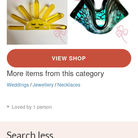
More items from this category
Weddings
/
Jewellery
/
Necklaces
Loved by 1 person
Search less.