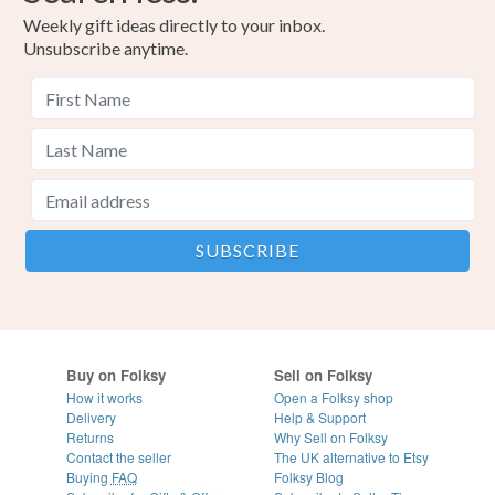
Weekly gift ideas directly to your inbox.
Unsubscribe anytime.
Buy on Folksy
Sell on Folksy
How it works
Open a Folksy shop
Delivery
Help & Support
Returns
Why Sell on Folksy
Contact the seller
The UK alternative to Etsy
Buying
FAQ
Folksy Blog