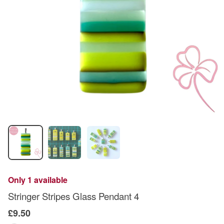
Only 1 available
Stringer Stripes Glass Pendant 4
£9.50