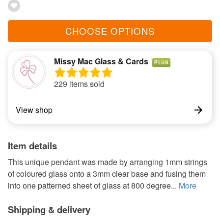
CHOOSE OPTIONS
Missy Mac Glass & Cards
PLUS
229 items sold
View shop
Item details
This unique pendant was made by arranging 1mm strings
of coloured glass onto a 3mm clear base and fusing them
into one patterned sheet of glass at 800 degree...
More
Shipping & delivery