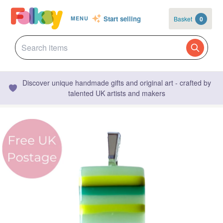
Start selling
Basket
0
MENU
Discover unique handmade gifts and original art - crafted by
talented UK artists and makers