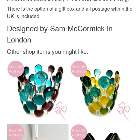
Glass
There is the option of a gift box and all postage within the
Read the Folksy Returns Policy.
UK is included.
Colours
Designed by Sam McCormick in
London
Yellow
White
Mint green
Other shop items you might like: