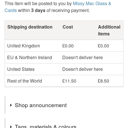
This item will be posted to you by
Missy Mac Glass &
Cards
within
3 days
of receiving payment.
Shipping destination
Cost
Additional
items
United Kingdom
£0.00
£0.00
EU & Northern Ireland
Doesn't deliver here
United States
Doesn't deliver here
Rest of the World
£11.50
£8.50
Shop announcement
2nd Class postage is included in the listed price within
Tags, materials & colours