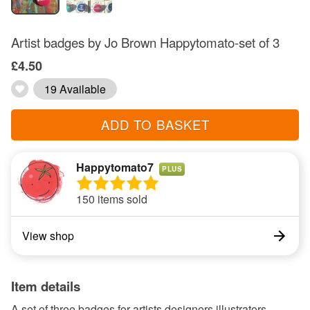
Artist badges by Jo Brown Happytomato-set of 3
£4.50
19 Available
ADD TO BASKET
Happytomato7
PLUS
150 items sold
View shop
Item details
A set of three badges for artists designers illustrators