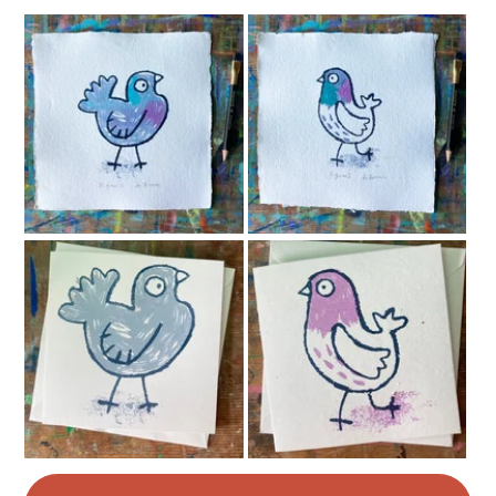
Magenta
Dark Blue
White
Teal