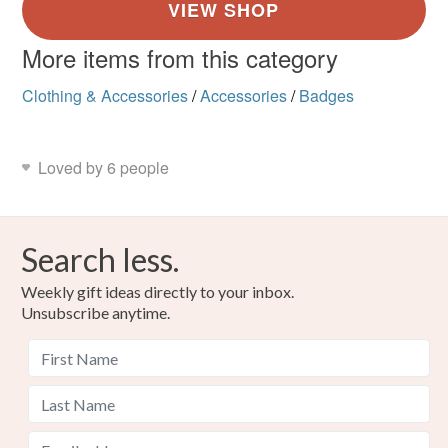
More items from this category
Clothing & Accessories
/
Accessories
/
Badges
Loved by 6 people
Search less.
Weekly gift ideas directly to your inbox.
Unsubscribe anytime.