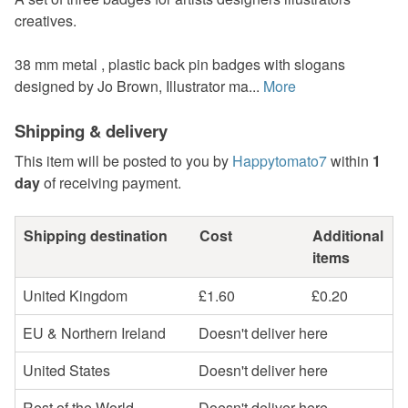
creatives.
38 mm metal , plastic back pin badges with slogans
designed by Jo Brown, Illustrator ma...
More
Shipping & delivery
This item will be posted to you by
Happytomato7
within
1
day
of receiving payment.
Shipping destination
Cost
Additional
items
United Kingdom
£1.60
£0.20
EU & Northern Ireland
Doesn't deliver here
United States
Doesn't deliver here
Rest of the World
Doesn't deliver here