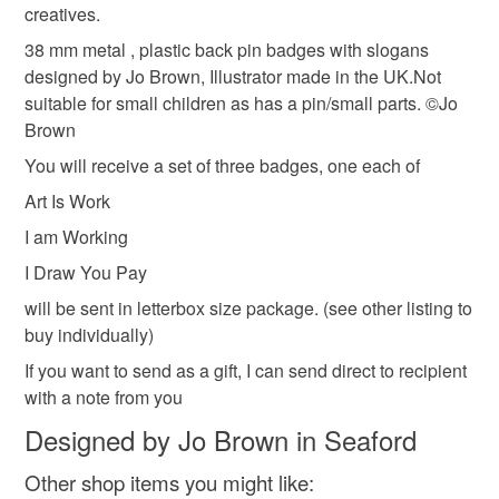
creatives.
refundable: items that are personalised, bespoke or made-
artist
quirky badge
jo brown badges
to-order to your specific requirements; items which
38 mm metal , plastic back pin badges with slogans
deteriorate quickly (e.g. food), personal items sold with a
designed by Jo Brown, Illustrator made in the UK.Not
hygiene seal (cosmetics, underwear) in instances where
suitable for small children as has a pin/small parts. ©Jo
artist badges
self care
letterbox gift
the seal is broken; digital items.
Brown
You will receive a set of three badges, one each of
Please note that if your order is being posted outside
stocking fillers
gifts for makers
gifts under 5
Art Is Work
mainland UK, you (or the recipient) may have to pay
customs or VAT charges and a handling fee. The seller is
I am Working
not responsible for any charges or fees that may incur.
Materials
I Draw You Pay
will be sent in letterbox size package. (see other listing to
Read the Folksy Returns Policy.
buy individually)
Paper
Metal
If you want to send as a gift, I can send direct to recipient
with a note from you
Colours
Designed by Jo Brown in Seaford
Other shop items you might like: