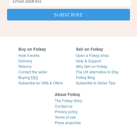
Buy on Folksy
Sell on Folksy
How it works
Open a Folksy shop
Delivery
Help & Support
Returns
Why Sell on Folksy
Contact the seller
The UK alternative to Etsy
Buying
FAQ
Folksy Blog
Subscribe for Gifts & Offers
Subscribe to Seller Tips
About Folksy
The Folksy Story
Contact us
Privacy policy
Terms of use
Press enquiries