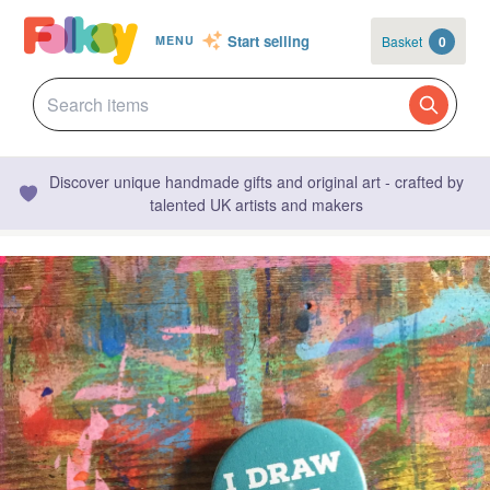
Start selling
Basket
0
MENU
Discover unique handmade gifts and original art - crafted by
talented UK artists and makers