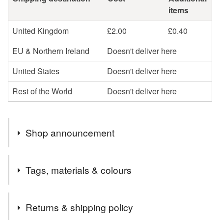
items
United Kingdom
£2.00
£0.40
EU & Northern Ireland
Doesn't deliver here
United States
Doesn't deliver here
Rest of the World
Doesn't deliver here
Shop announcement
Welcome to cards and Creations, Ipswich.
Tags, materials & colours
Cards can be sent direct to recipient if required but will
need to be one order. I cannot send one item to another
Tags
address for the same price unfortunately.
Returns & shipping policy
PLEASE NOTE, I POST TO UK ONLY USING 2ND