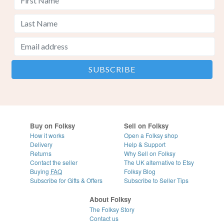
Buy on Folksy
Sell on Folksy
How it works
Open a Folksy shop
Delivery
Help & Support
Returns
Why Sell on Folksy
Contact the seller
The UK alternative to Etsy
Buying
FAQ
Folksy Blog
Subscribe for Gifts & Offers
Subscribe to Seller Tips
About Folksy
The Folksy Story
Contact us