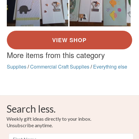
More items from this category
Supplies
/
Commercial Craft Supplies
/
Everything else
Search less.
Weekly gift ideas directly to your inbox.
Unsubscribe anytime.