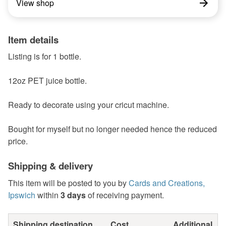
View shop
Item details
Listing is for 1 bottle.
12oz PET juice bottle.
Ready to decorate using your cricut machine.
Bought for myself but no longer needed hence the reduced
price.
Shipping & delivery
This item will be posted to you by
Cards and Creations,
Ipswich
within
3 days
of receiving payment.
Shipping destination
Cost
Additional