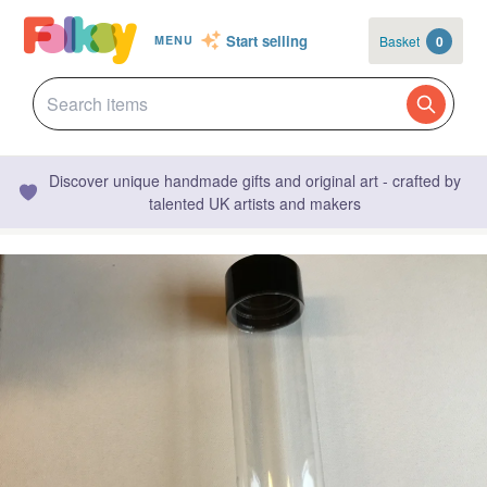
Start selling
Basket
0
MENU
Discover unique handmade gifts and original art - crafted by
talented UK artists and makers