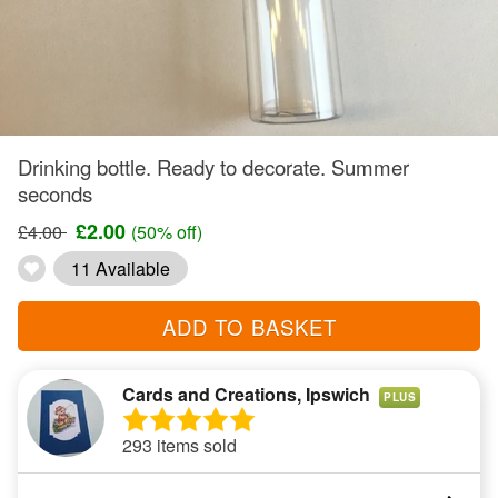
Drinking bottle. Ready to decorate. Summer
seconds
£2.00
£4.00
(50% off)
11 Available
ADD TO BASKET
Cards and Creations, Ipswich
PLUS
293 items sold