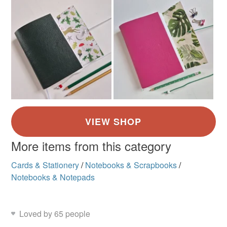
More items from this category
Cards & Stationery
/
Notebooks & Scrapbooks
/
Notebooks & Notepads
Loved by 65 people