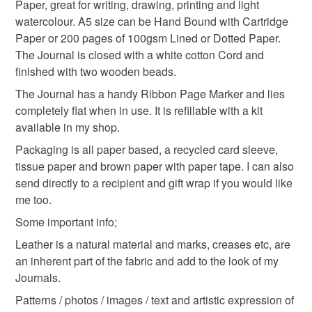
hygiene seal (cosmetics, underwear) in instances where
Paper, great for writing, drawing, printing and light
chiyogami journal
blue leather journal
the seal is broken; digital items.
watercolour. A5 size can be Hand Bound with Cartridge
Paper or 200 pages of 100gsm Lined or Dotted Paper.
Please note that if your order is being posted outside
The Journal is closed with a white cotton Cord and
journaling
japan
garden
japanese garden
mainland UK, you (or the recipient) may have to pay
finished with two wooden beads.
customs or VAT charges and a handling fee. The seller is
The Journal has a handy Ribbon Page Marker and lies
secret santa gift
not responsible for any charges or fees that may incur.
completely flat when in use. It is refillable with a kit
available in my shop.
Read the Folksy Returns Policy.
Packaging is all paper based, a recycled card sleeve,
Materials
tissue paper and brown paper with paper tape. I can also
send directly to a recipient and gift wrap if you would like
Leather
Wooden beads
Cotton Cord
me too.
Some important info;
Linen thread
Catridge paper
Leather is a natural material and marks, creases etc, are
an inherent part of the fabric and add to the look of my
Journals.
Colours
Patterns / photos / images / text and artistic expression of