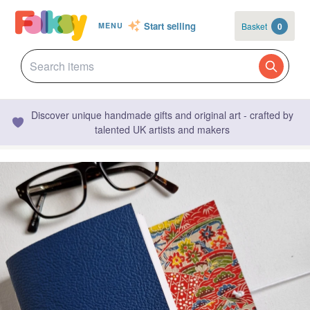
Start selling
Basket
0
MENU
Discover unique handmade gifts and original art - crafted by
talented UK artists and makers