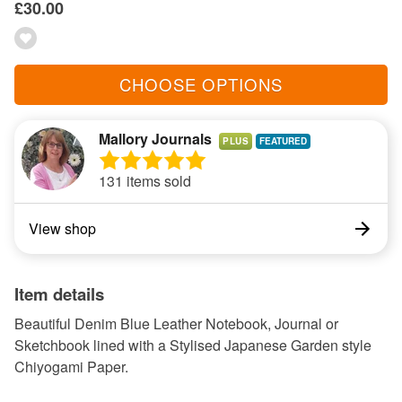
£30.00
CHOOSE OPTIONS
Mallory Journals
PLUS
131 items sold
View shop
Item details
Beautiful Denim Blue Leather Notebook, Journal or
Sketchbook lined with a Stylised Japanese Garden style
Chiyogami Paper.