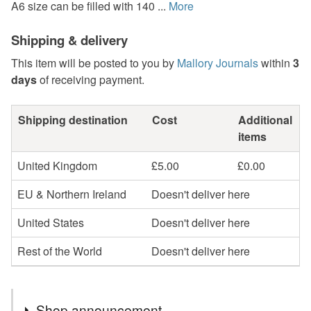
A6 size can be filled with 140 ...
More
Shipping & delivery
This item will be posted to you by
Mallory Journals
within
3
days
of receiving payment.
Shipping destination
Cost
Additional
items
United Kingdom
£5.00
£0.00
EU & Northern Ireland
Doesn't deliver here
United States
Doesn't deliver here
Rest of the World
Doesn't deliver here
Shop announcement