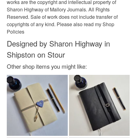
works are the copyright and intellectual property of
Sharon Highway of Mallory Journals. All Rights
Yellow
Blue
White
Red
Gold
Reserved. Sale of work does not include transfer of
copyrights of any kind. Please also read my Shop
Policies
Designed by Sharon Highway in
Shipston on Stour
Other shop items you might like: