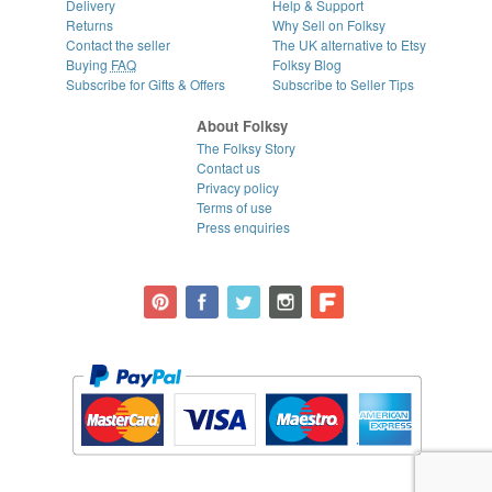
Delivery
Help & Support
Returns
Why Sell on Folksy
Contact the seller
The UK alternative to Etsy
Buying
FAQ
Folksy Blog
Subscribe for Gifts & Offers
Subscribe to Seller Tips
About Folksy
The Folksy Story
Contact us
Privacy policy
Terms of use
Press enquiries