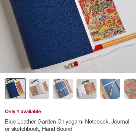
Only 1 available
Blue Leather Garden Chiyogami Notebook, Journal
or sketchbook, Hand Bound