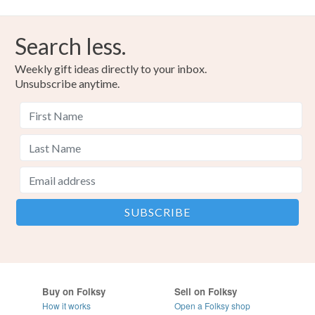
Search less.
Weekly gift ideas directly to your inbox.
Unsubscribe anytime.
Buy on Folksy
Sell on Folksy
How it works
Open a Folksy shop