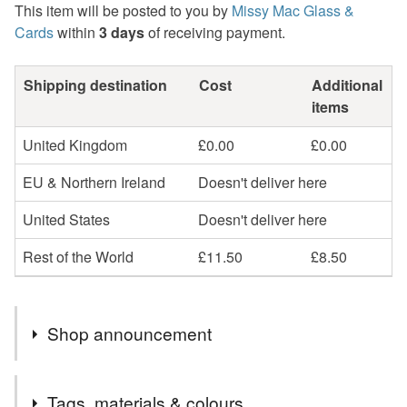
This item will be posted to you by
Missy Mac Glass &
Cards
within
3 days
of receiving payment.
Shipping destination
Cost
Additional
items
United Kingdom
£0.00
£0.00
EU & Northern Ireland
Doesn't deliver here
United States
Doesn't deliver here
Rest of the World
£11.50
£8.50
Shop announcement
2nd Class postage is included in the listed price within
Tags, materials & colours