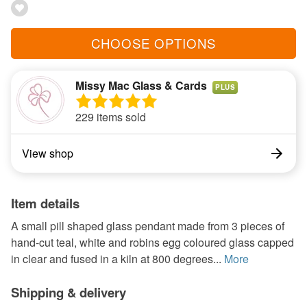
CHOOSE OPTIONS
Missy Mac Glass & Cards
PLUS
229 items sold
View shop
Item details
A small pill shaped glass pendant made from 3 pieces of
hand-cut teal, white and robins egg coloured glass capped
in clear and fused in a kiln at 800 degrees...
More
Shipping & delivery