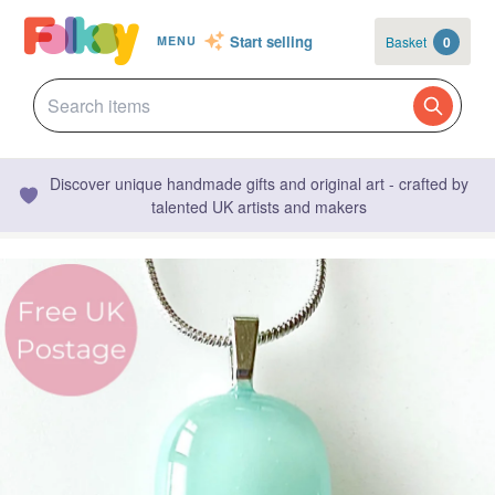
Start selling
Basket
0
MENU
Discover unique handmade gifts and original art - crafted by
talented UK artists and makers