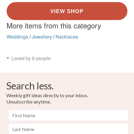
More items from this category
Weddings
/
Jewellery
/
Necklaces
Loved by 8 people
Search less.
Weekly gift ideas directly to your inbox.
Unsubscribe anytime.