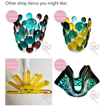
Materials
Other shop items you might like:
Read the Folksy Returns Policy.
Glass
Colours
White
Teal
Light teal green