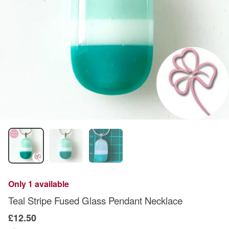
Only 1 available
Teal Stripe Fused Glass Pendant Necklace
£12.50