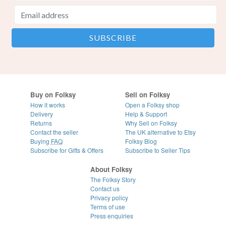
Buy on Folksy
Sell on Folksy
How it works
Open a Folksy shop
Delivery
Help & Support
Returns
Why Sell on Folksy
Contact the seller
The UK alternative to Etsy
Buying
FAQ
Folksy Blog
Subscribe for Gifts & Offers
Subscribe to Seller Tips
About Folksy
The Folksy Story
Contact us
Privacy policy
Terms of use
Press enquiries