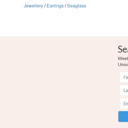
Jewellery
/
Earrings
/
Seaglass
Se
Weekl
Unsu