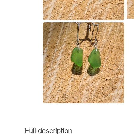
Full description