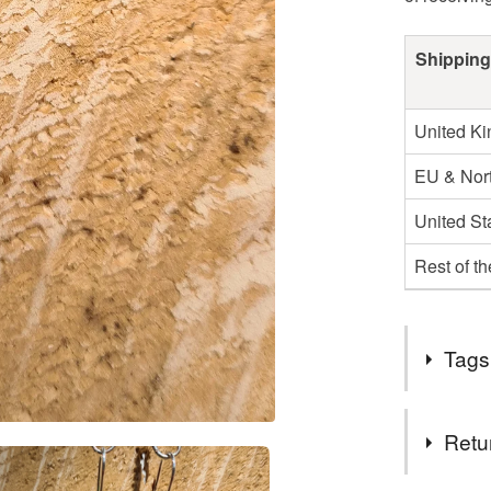
Shipping
United K
EU & Nort
United St
Rest of t
Tags
Tags
Retu