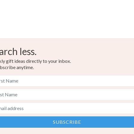
arch less.
y gift ideas directly to your inbox.
bscribe anytime.