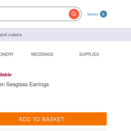
Basket
0
s and makers
IONERY
WEDDINGS
SUPPLIES
ilable
n Seaglass Earrings
ADD TO BASKET