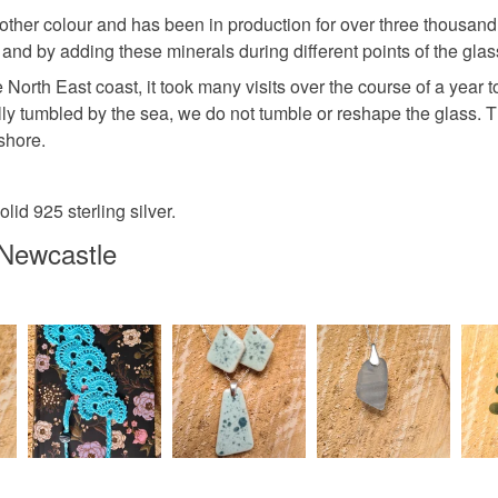
her colour and has been in production for over three thousand y
 and by adding these minerals during different points of the g
North East coast, it took many visits over the course of a year 
rally tumbled by the sea, we do not tumble or reshape the glass. 
shore.
lid 925 sterling silver.
Newcastle