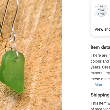
View sh
Item deta
There are 
colour and 
years. Gree
mineral im
these miner
...
More
Shipping
This item w
of receivin