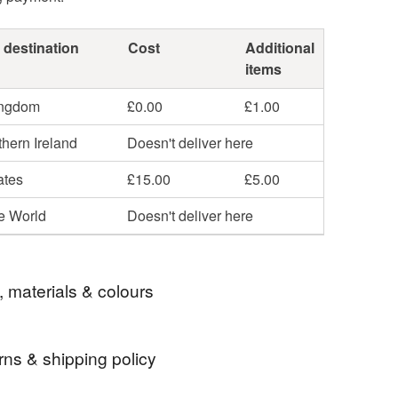
 destination
Cost
Additional
items
ingdom
£0.00
£1.00
hern Ireland
Doesn't deliver here
ates
£15.00
£5.00
he World
Doesn't deliver here
, materials & colours
rns & shipping policy