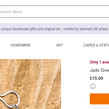
 unique handmade gifts and original art - crafted by talented UK artist
HOMEWARE
ART
CARDS & STAT
Only 1 ava
Jade Gree
£15.00