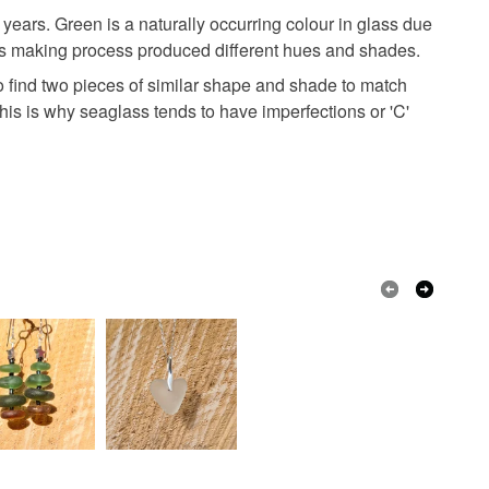
ears. Green is a naturally occurring colour in glass due
lass making process produced different hues and shades.
to find two pieces of similar shape and shade to match
This is why seaglass tends to have imperfections or 'C'