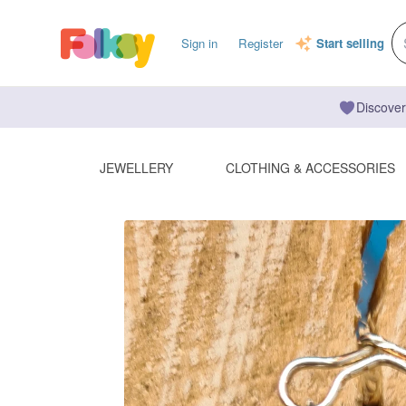
Sign in
Register
Start selling
Discover
JEWELLERY
CLOTHING & ACCESSORIES