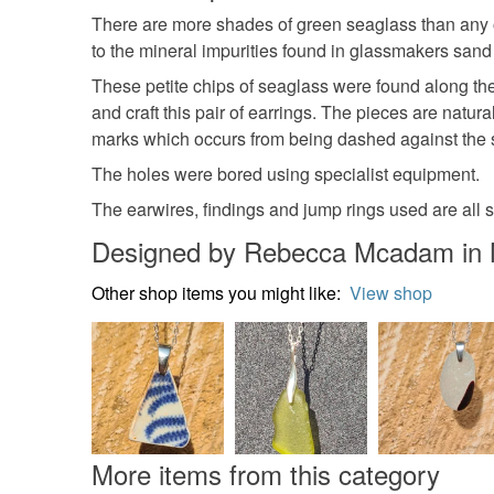
There are more shades of green seaglass than any ot
to the mineral impurities found in glassmakers sand
These petite chips of seaglass were found along the 
and craft this pair of earrings. The pieces are natu
marks which occurs from being dashed against the 
The holes were bored using specialist equipment.
The earwires, findings and jump rings used are all so
Designed by Rebecca Mcadam in 
Other shop items you might like:
View shop
More items from this category