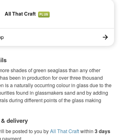
All That Craft
PLUS
op
ils
more shades of green seaglass than any other
has been in production for over three thousand
n is a naturally occurring colour in glass due to the
purities found in glassmakers sand and by adding
als during different points of the glass making
 & delivery
ill be posted to you by
All That Craft
within
3 days
g payment.