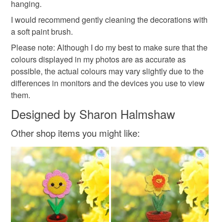
hanging.
Read the Folksy Returns Policy.
I would recommend gently cleaning the decorations with
christmas
a soft paint brush.
Please note: Although I do my best to make sure that the
colours displayed in my photos are as accurate as
Materials
possible, the actual colours may vary slightly due to the
differences in monitors and the devices you use to view
Ribbon
Mdf
Acrylic Paint
Mica powder
them.
Designed by Sharon Halmshaw
Stencil paste
Other shop items you might like:
Colours
Brown
Green
White
Red