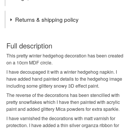
Tags
Returns & shipping policy
hanging decoration
winter hanging decoration
You have 14 days, from receipt, to notify the seller if you
wish to cancel your order or exchange an item.
Full description
christmas tree decoration
hanging ornament
This pretty winter hedgehog decoration has been created
Unless faulty, the following types of items are non-
on a 10cm MDF circle.
refundable: items that are personalised, bespoke or made-
animal decoration
hedgehog decoration
to-order to your specific requirements; items which
I have decoupaged it with a winter hedgehog napkin. I
deteriorate quickly (e.g. food), personal items sold with a
have added hand painted details to the hedgehog image
hygiene seal (cosmetics, underwear) in instances where
including some glittery snowy 3D effect paint.
hedgehog gft
hedgehog bauble
the seal is broken; digital items.
The reverse of the decorations has been stencilled with
pretty snowflakes which I have then painted with acrylic
Please note that if your order is being posted outside
hedgehog lover gift
hedgehog hanging decoration
paint and added glittery Mica powders for extra sparkle.
mainland UK, you (or the recipient) may have to pay
I have varnished the decorations with matt varnish for
customs or VAT charges and a handling fee. The seller is
protection. I have added a thin silver organza ribbon for
hedgehog ornament
hedgehog
hedgehog gift
not responsible for any charges or fees that may incur.