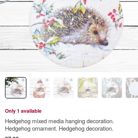
Only 1 available
Hedgehog mixed media hanging decoration.
Hedgehog ornament. Hedgehog decoration.