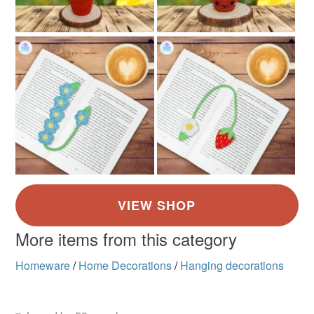
More items from this category
Homeware
/
Home Decorations
/
Hanging decorations