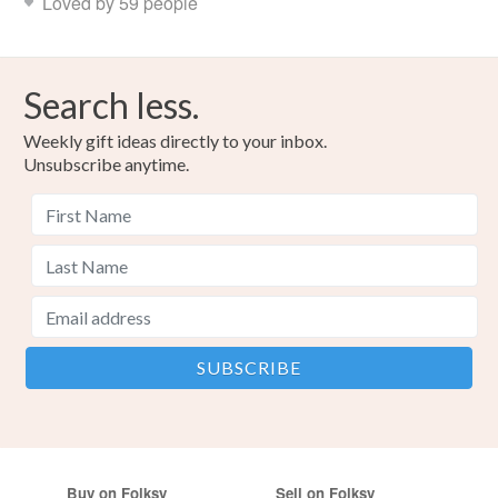
Loved by 59 people
Search less.
Weekly gift ideas directly to your inbox.
Unsubscribe anytime.
Buy on Folksy
Sell on Folksy