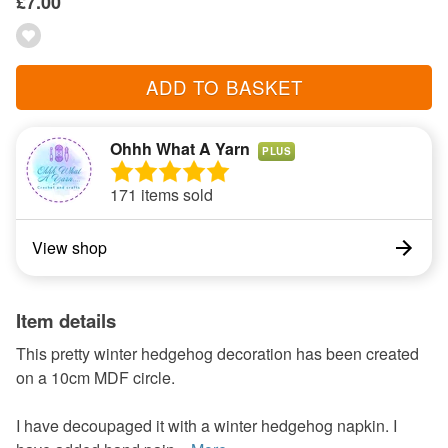
£7.00
ADD TO BASKET
Ohhh What A Yarn
PLUS
171 items sold
View shop
Item details
This pretty winter hedgehog decoration has been created
on a 10cm MDF circle.
I have decoupaged it with a winter hedgehog napkin. I