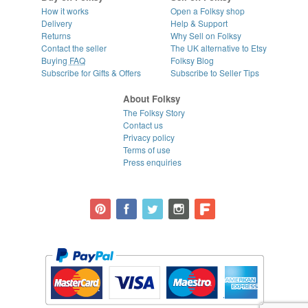
How it works
Open a Folksy shop
Delivery
Help & Support
Returns
Why Sell on Folksy
Contact the seller
The UK alternative to Etsy
Buying
FAQ
Folksy Blog
Subscribe for Gifts & Offers
Subscribe to Seller Tips
About Folksy
The Folksy Story
Contact us
Privacy policy
Terms of use
Press enquiries