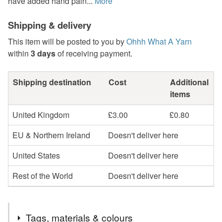
have added hand pain...
More
Shipping & delivery
This item will be posted to you by
Ohhh What A Yarn
within
3 days
of receiving payment.
Shipping destination
Cost
Additional
items
United Kingdom
£3.00
£0.80
EU & Northern Ireland
Doesn't deliver here
United States
Doesn't deliver here
Rest of the World
Doesn't deliver here
Tags, materials & colours