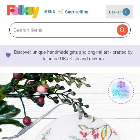
Start selling
Basket
0
MENU
Discover unique handmade gifts and original art - crafted by
talented UK artists and makers