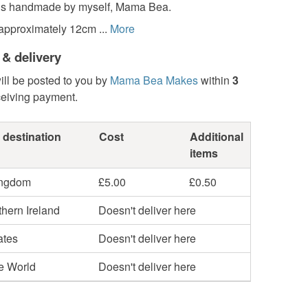
is handmade by myself, Mama Bea.
approximately 12cm ...
More
 & delivery
ill be posted to you by
Mama Bea Makes
within
3
ceiving payment.
 destination
Cost
Additional
items
ingdom
£5.00
£0.50
hern Ireland
Doesn't deliver here
ates
Doesn't deliver here
he World
Doesn't deliver here