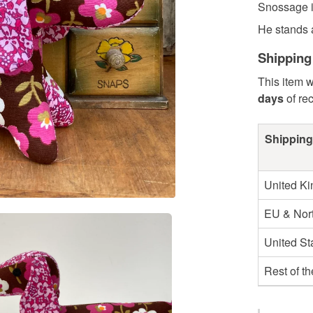
Snossage 
He stands 
Shipping
This item w
days
of re
Shipping
United K
EU & Nort
United St
Rest of t