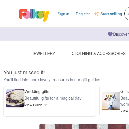
Sign in
Register
Start selling
Discover
JEWELLERY
CLOTHING & ACCESSORIES
You just missed it!
You'll find lots more lovely treasures in our gift guides
Wedding gifts
Gifts
Beautiful gifts for a magical day
Beaut
wom
View Guide
View