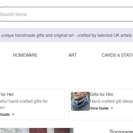
 unique handmade gifts and original art - crafted by talented UK artist
HOMEWARE
ART
CARDS & STAT
 for Her
Gifts for Him
iful hand-crafted gifts for
Hand-crafted gift idea
en
View Guide
 Guide
Snossage