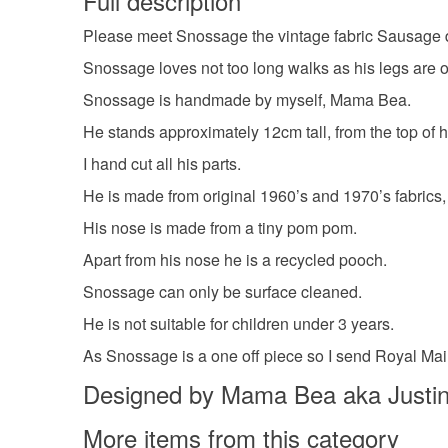
Full description
Please meet Snossage the vintage fabric Sausage 
Snossage loves not too long walks as his legs are on
Snossage is handmade by myself, Mama Bea.
He stands approximately 12cm tall, from the top of h
I hand cut all his parts.
He is made from original 1960’s and 1970’s fabrics, a
His nose is made from a tiny pom pom.
Apart from his nose he is a recycled pooch.
Snossage can only be surface cleaned.
He is not suitable for children under 3 years.
As Snossage is a one off piece so I send Royal Mail
Designed by Mama Bea aka Justin
More items from this category