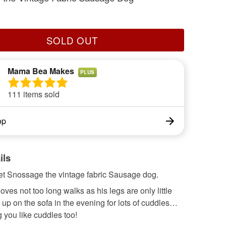
SOLD OUT
Mama Bea Makes
PLUS
111 items sold
op
ils
t Snossage the vintage fabric Sausage dog.
ves not too long walks as his legs are only little
 up on the sofa in the evening for lots of cuddles…
 you like cuddles too!