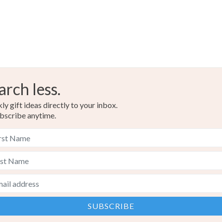
arch less.
y gift ideas directly to your inbox.
bscribe anytime.