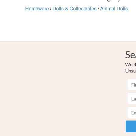
Homeware
/
Dolls & Collectables
/
Animal Dolls
Se
Weekl
Unsu