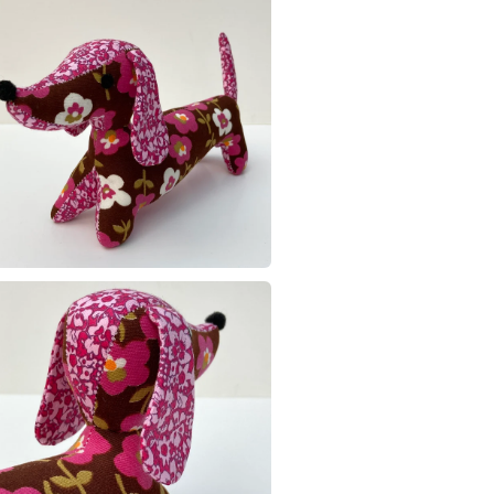
Recycled 
Read the F
Materials
Cotton
Colours
Brown