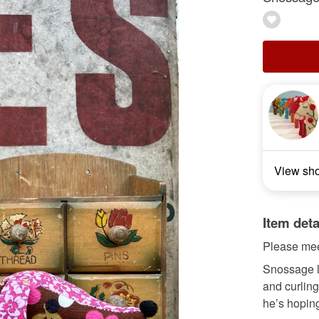
View sh
Item deta
Please mee
Snossage lo
and curling
he’s hoping