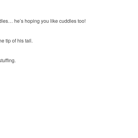
uddles… he’s hoping you like cuddles too!
tip of his tail.
tuffing.