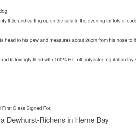
dog.
ly little and curling up on the sofa in the evening for lots of c
is head to his paw and measures about 26cm from his nose to the 
nd is lovingly filled with 100% Hi-Loft polyester regulation toy s
 First Class Signed For.
a Dewhurst-Richens in Herne Bay