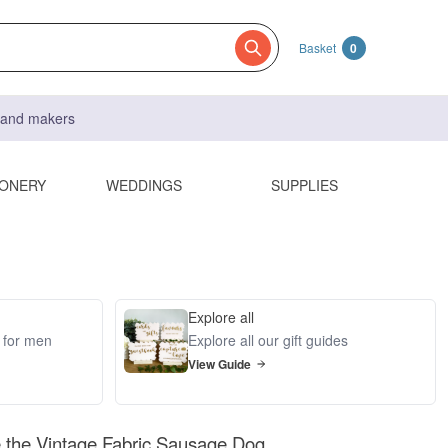
Basket
0
s and makers
IONERY
WEDDINGS
SUPPLIES
Explore all
s for men
Explore all our gift guides
View Guide
 the Vintage Fabric Sausage Dog