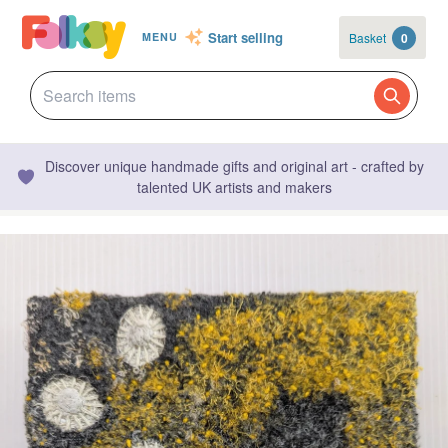
Start selling
Basket
0
MENU
Discover unique handmade gifts and original art - crafted by
talented UK artists and makers