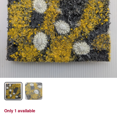
Only 1 available