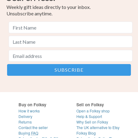
Weekly gift ideas directly to your inbox.
Unsubscribe anytime.
Buy on Folksy
Sell on Folksy
How it works
Open a Folksy shop
Delivery
Help & Support
Returns
Why Sell on Folksy
Contact the seller
The UK alternative to Etsy
Buying
FAQ
Folksy Blog