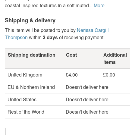
coastal inspired textures in a soft muted...
More
Shipping & delivery
This item will be posted to you by
Nerissa Cargill
Thompson
within
3 days
of receiving payment.
Shipping destination
Cost
Additional
items
United Kingdom
£4.00
£0.00
EU & Northern Ireland
Doesn't deliver here
United States
Doesn't deliver here
Rest of the World
Doesn't deliver here