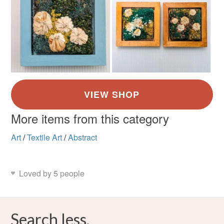
More items from this category
Art
/
Textile Art
/
Abstract
Loved by 5 people
Search less.