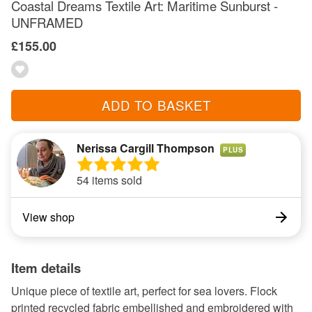
Coastal Dreams Textile Art: Maritime Sunburst -
UNFRAMED
£155.00
ADD TO BASKET
Nerissa Cargill Thompson
PLUS
54 items sold
View shop
Item details
Unique piece of textile art, perfect for sea lovers. Flock
printed recycled fabric embellished and embroidered with