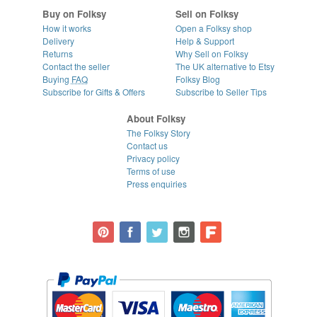
Buy on Folksy
Sell on Folksy
How it works
Open a Folksy shop
Delivery
Help & Support
Returns
Why Sell on Folksy
Contact the seller
The UK alternative to Etsy
Buying
FAQ
Folksy Blog
Subscribe for Gifts & Offers
Subscribe to Seller Tips
About Folksy
The Folksy Story
Contact us
Privacy policy
Terms of use
Press enquiries