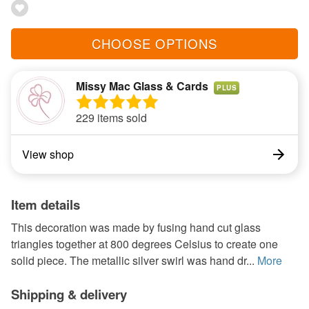
CHOOSE OPTIONS
Missy Mac Glass & Cards
PLUS
229 items sold
View shop
Item details
This decoration was made by fusing hand cut glass
triangles together at 800 degrees Celsius to create one
solid piece. The metallic silver swirl was hand dr...
More
Shipping & delivery