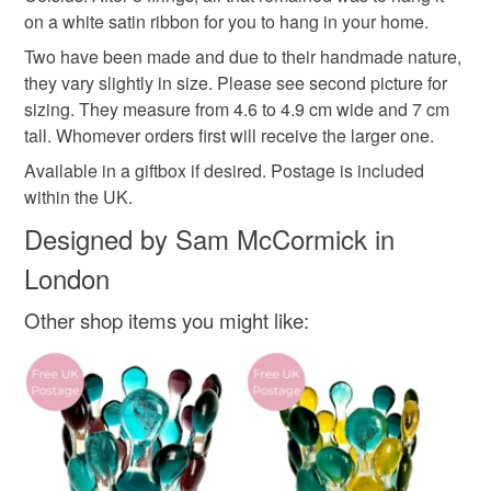
Materials
on a white satin ribbon for you to hang in your home.
Read the Folksy Returns Policy.
Two have been made and due to their handmade nature,
Glass
Ribbon
they vary slightly in size. Please see second picture for
sizing. They measure from 4.6 to 4.9 cm wide and 7 cm
tall. Whomever orders first will receive the larger one.
Colours
Available in a giftbox if desired. Postage is included
within the UK.
Silver
White
Peacock blue
Designed by Sam McCormick in
London
Other shop items you might like: