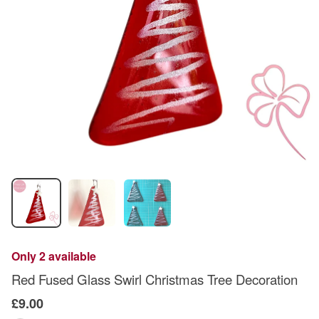
Only 2 available
Red Fused Glass Swirl Christmas Tree Decoration
£9.00