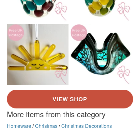
More items from this category
Homeware
/
Christmas
/
Christmas Decorations