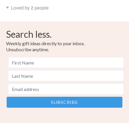
Loved by 2 people
Search less.
Weekly gift ideas directly to your inbox.
Unsubscribe anytime.