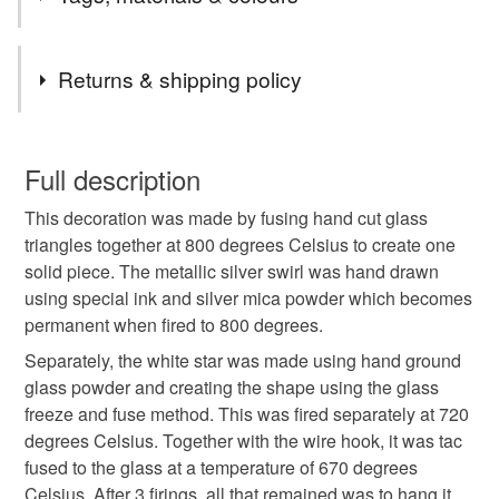
the UK.
Items are sent by Royal Mail untracked unless tracking
Tags
is specifically requested and will be charged at
Returns & shipping policy
additional cost, no higher than the actual cost of
tracking. Please contact me to arrange.
zigzag
swirl
tree
christmas decoration
You have 14 days, from receipt, to notify the seller if you
wish to cancel your order or exchange an item.
Full description
craftmas
nottoolate
glass decoration
This decoration was made by fusing hand cut glass
Unless faulty, the following types of items are non-
triangles together at 800 degrees Celsius to create one
refundable: items that are personalised, bespoke or made-
solid piece. The metallic silver swirl was hand drawn
hanging decoration
festive
secret santa
to-order to your specific requirements; items which
using special ink and silver mica powder which becomes
deteriorate quickly (e.g. food), personal items sold with a
permanent when fired to 800 degrees.
hygiene seal (cosmetics, underwear) in instances where
letterbox gift
red
Plastic free Christmas
the seal is broken; digital items.
Separately, the white star was made using hand ground
glass powder and creating the shape using the glass
Please note that if your order is being posted outside
freeze and fuse method. This was fired separately at 720
Colourful Christmas
mainland UK, you (or the recipient) may have to pay
degrees Celsius. Together with the wire hook, it was tac
customs or VAT charges and a handling fee. The seller is
fused to the glass at a temperature of 670 degrees
not responsible for any charges or fees that may incur.
Celsius. After 3 firings, all that remained was to hang it