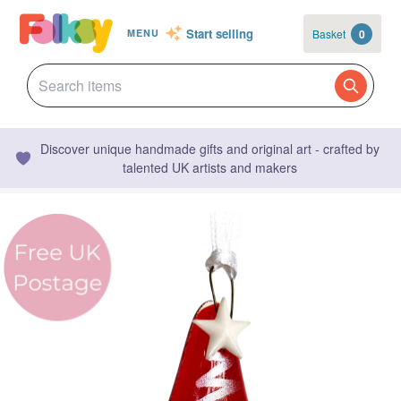
Start selling
Basket
0
MENU
Discover unique handmade gifts and original art - crafted by
talented UK artists and makers