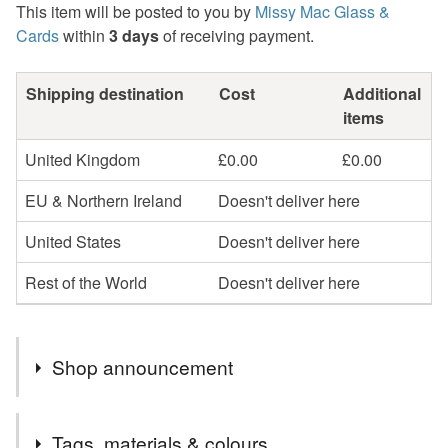
This item will be posted to you by
Missy Mac Glass &
Cards
within
3 days
of receiving payment.
Shipping destination
Cost
Additional
items
United Kingdom
£0.00
£0.00
EU & Northern Ireland
Doesn't deliver here
United States
Doesn't deliver here
Rest of the World
Doesn't deliver here
Shop announcement
2nd Class postage is included in the listed price within
Tags, materials & colours