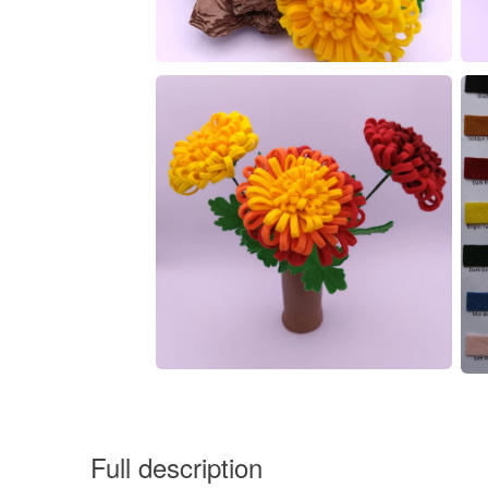
Full description