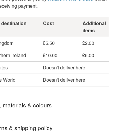
receiving payment.
 destination
Cost
Additional
items
ingdom
£5.50
£2.00
hern Ireland
£10.00
£5.00
ates
Doesn't deliver here
he World
Doesn't deliver here
, materials & colours
rns & shipping policy