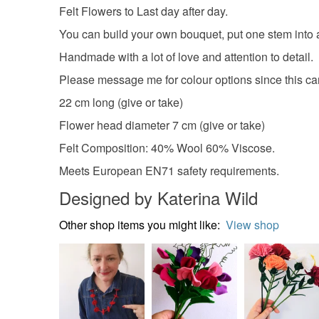
Felt Flowers to Last day after day.
You can build your own bouquet, put one stem into a 
Handmade with a lot of love and attention to detail.
Please message me for colour options since this ca
22 cm long (give or take)
Flower head diameter 7 cm (give or take)
Felt Composition: 40% Wool 60% Viscose.
Meets European EN71 safety requirements.
Designed by Katerina Wild
Other shop items you might like:
View shop