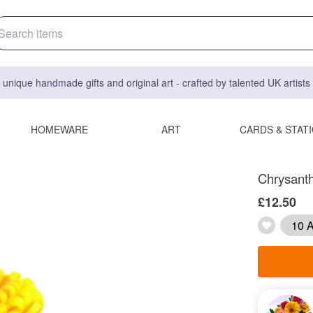
 unique handmade gifts and original art - crafted by talented UK artist
HOMEWARE
ART
CARDS & STAT
Chrysant
£12.50
10 A