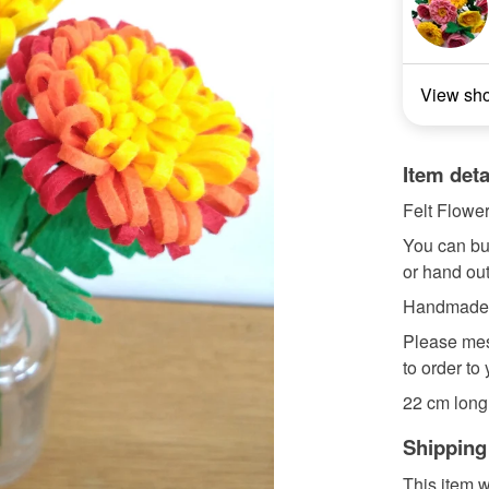
View sh
Item deta
Felt Flower
You can bu
or hand out 
Handmade wi
Please mes
to order to
22 cm long (
Shipping
This item w