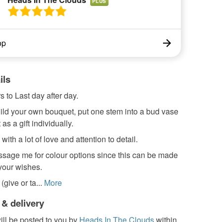
PLUS
op
ils
s to Last day after day.
ild your own bouquet, put one stem into a bud vase
as a gift individually.
th a lot of love and attention to detail.
sage me for colour options since this can be made
 your wishes.
give or ta...
More
 & delivery
ill be posted to you by
Heads In The Clouds
within