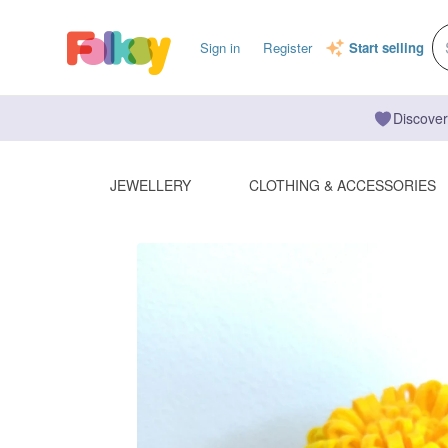
Sign in
Register
Start selling
Discover
JEWELLERY
CLOTHING & ACCESSORIES