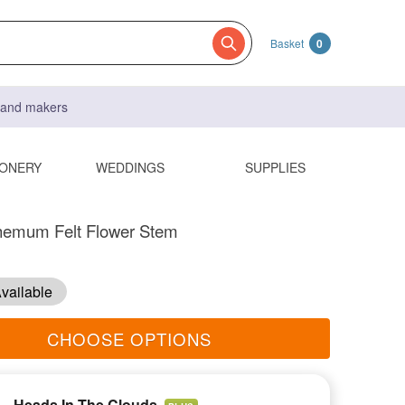
Basket
0
s and makers
IONERY
WEDDINGS
SUPPLIES
hemum Felt Flower Stem
vailable
CHOOSE OPTIONS
Heads In The Clouds