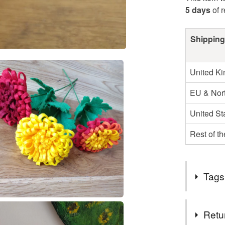
5 days
of 
Shipping
United K
EU & Nort
United St
Rest of t
Tags
Tags
Retu