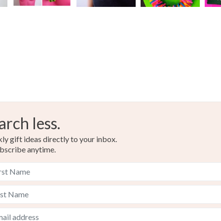
arch less.
y gift ideas directly to your inbox.
bscribe anytime.