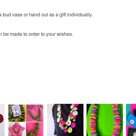
bud vase or hand out as a gift individually.
n be made to order to your wishes.