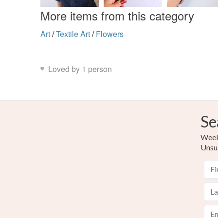
More items from this category
Art
/
Textile Art
/
Flowers
Loved by 1 person
Se
Weekl
Unsu