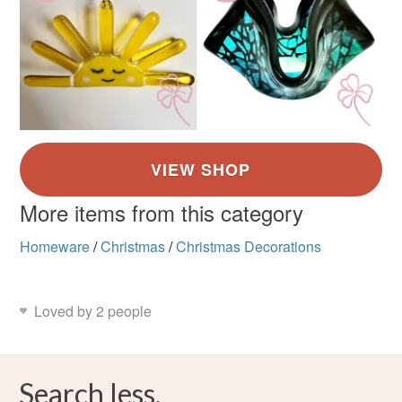
More items from this category
Homeware
/
Christmas
/
Christmas Decorations
Loved by 2 people
Search less.