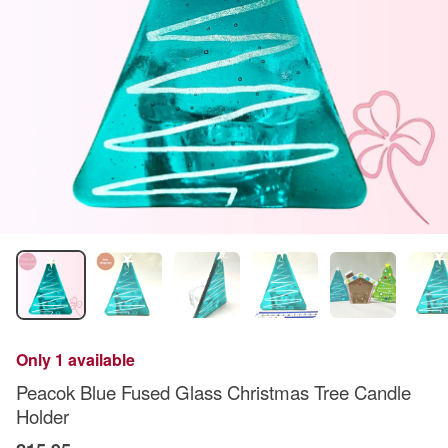
Only 1 available
Peacok Blue Fused Glass Christmas Tree Candle
Holder