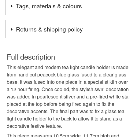
2nd Class postage is included in the listed price within
Tags, materials & colours
the UK.
Items are sent by Royal Mail untracked unless tracking
Tags
is specifically requested and will be charged at
Returns & shipping policy
additional cost, no higher than the actual cost of
tracking. Please contact me to arrange.
Candle holder
christmas
festive
You have 14 days, from receipt, to notify the seller if you
wish to cancel your order or exchange an item.
Full description
christmas decoration
blue
swirl
This elegant and modern tea light candle holder is made
Unless faulty, the following types of items are non-
from hand cut peacock blue glass fused to a clear glass
refundable: items that are personalised, bespoke or made-
base. It was fused into one piece in a specialist kiln over
fused glass
glass Christmas decorations
to-order to your specific requirements; items which
a 12 hour firing. Once cooled, the stylish swirl decoration
deteriorate quickly (e.g. food), personal items sold with a
was added in pearlescent silver and a pre-fired white star
hygiene seal (cosmetics, underwear) in instances where
christmas tree
candle
christmas table
placed at the top before being fired again to fix the
the seal is broken; digital items.
decorative accents. The final part was to fix a glass tea
light candle holder to the back to allow it to stand as a
Please note that if your order is being posted outside
craftmas
nottoolate
Colourful Christmas
decorative festive feature.
mainland UK, you (or the recipient) may have to pay
customs or VAT charges and a handling fee. The seller is
This piece measures 10.5cm wide, 11.7cm high and