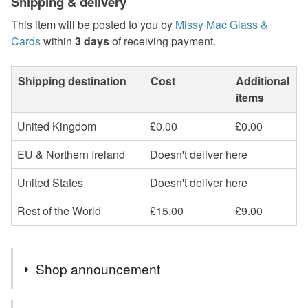
Shipping & delivery
This item will be posted to you by
Missy Mac Glass &
Cards
within
3 days
of receiving payment.
Shipping destination
Cost
Additional
items
United Kingdom
£0.00
£0.00
EU & Northern Ireland
Doesn't deliver here
United States
Doesn't deliver here
Rest of the World
£15.00
£9.00
Shop announcement