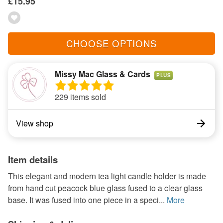
£15.95
CHOOSE OPTIONS
Missy Mac Glass & Cards
PLUS
229 items sold
View shop
Item details
This elegant and modern tea light candle holder is made
from hand cut peacock blue glass fused to a clear glass
base. It was fused into one piece in a speci...
More