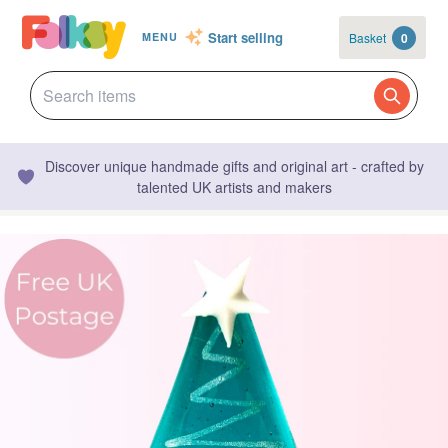
Start selling
Basket
0
MENU
Discover unique handmade gifts and original art - crafted by
talented UK artists and makers