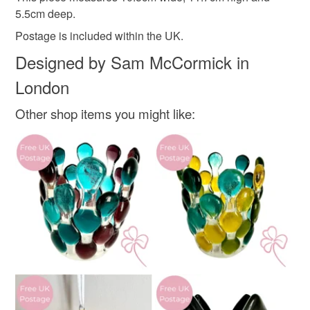
Tree
not responsible for any charges or fees that may incur.
5.5cm deep.
Postage is included within the UK.
Read the Folksy Returns Policy.
Designed by Sam McCormick in
Materials
London
Glass
Other shop items you might like:
Colours
Blue-Green
Silver
White
Peacock blue