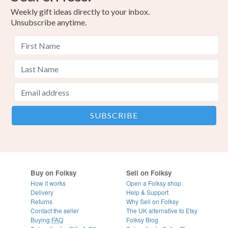
Weekly gift ideas directly to your inbox.
Unsubscribe anytime.
Buy on Folksy
Sell on Folksy
How it works
Open a Folksy shop
Delivery
Help & Support
Returns
Why Sell on Folksy
Contact the seller
The UK alternative to Etsy
Buying
FAQ
Folksy Blog