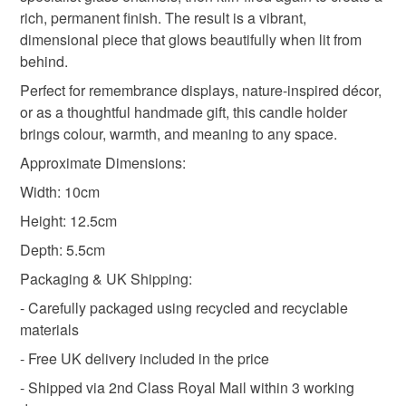
not responsible for any charges or fees that may incur.
rich, permanent finish. The result is a vibrant,
Materials
dimensional piece that glows beautifully when lit from
Read the Folksy Returns Policy.
behind.
Glass
Perfect for remembrance displays, nature-inspired décor,
or as a thoughtful handmade gift, this candle holder
brings colour, warmth, and meaning to any space.
Colours
Approximate Dimensions:
Width: 10cm
Green
Red
Height: 12.5cm
Depth: 5.5cm
Packaging & UK Shipping:
- Carefully packaged using recycled and recyclable
materials
- Free UK delivery included in the price
- Shipped via 2nd Class Royal Mail within 3 working