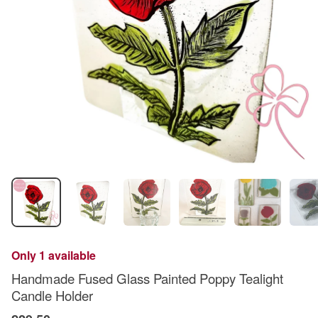
Only 1 available
Handmade Fused Glass Painted Poppy Tealight
Candle Holder