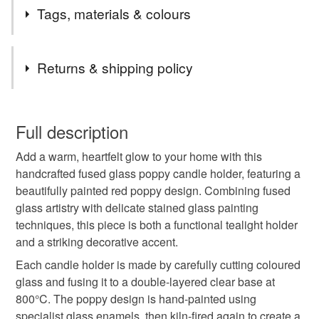
2nd Class postage is included in the listed price within
Tags, materials & colours
the UK.
Items are sent by Royal Mail untracked unless tracking
Tags
is specifically requested and will be charged at
Returns & shipping policy
additional cost, no higher than the actual cost of
tracking. Please contact me to arrange.
Poppy
remembrance
never forget
You have 14 days, from receipt, to notify the seller if you
wish to cancel your order or exchange an item.
Full description
lest we forget
wild flowers
candle holder
Add a warm, heartfelt glow to your home with this
Unless faulty, the following types of items are non-
handcrafted fused glass poppy candle holder, featuring a
refundable: items that are personalised, bespoke or made-
beautifully painted red poppy design. Combining fused
flowers
red
Stained glass
painted glass
to-order to your specific requirements; items which
glass artistry with delicate stained glass painting
deteriorate quickly (e.g. food), personal items sold with a
techniques, this piece is both a functional tealight holder
hygiene seal (cosmetics, underwear) in instances where
glass art
candle
One of a kind
and a striking decorative accent.
the seal is broken; digital items.
Each candle holder is made by carefully cutting coloured
Please note that if your order is being posted outside
glass and fusing it to a double-layered clear base at
Everlasting flowers
traditional craft
mainland UK, you (or the recipient) may have to pay
800°C. The poppy design is hand-painted using
customs or VAT charges and a handling fee. The seller is
specialist glass enamels, then kiln-fired again to create a