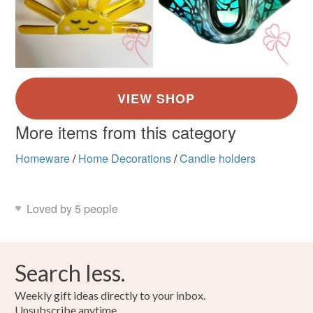
More items from this category
Homeware
/
Home Decorations
/
Candle holders
Loved by 5 people
Search less.
Weekly gift ideas directly to your inbox.
Unsubscribe anytime.