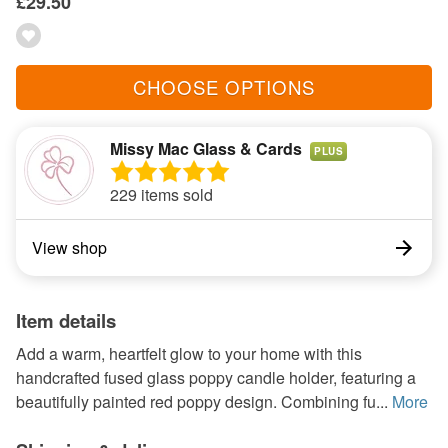
£29.50
CHOOSE OPTIONS
Missy Mac Glass & Cards
PLUS
229 items sold
View shop
Item details
Add a warm, heartfelt glow to your home with this
handcrafted fused glass poppy candle holder, featuring a
beautifully painted red poppy design. Combining fu...
More