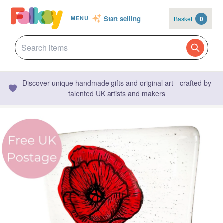
Start selling
Basket
0
MENU
Discover unique handmade gifts and original art - crafted by
talented UK artists and makers