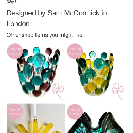
days
Designed by Sam McCormick in
London
Other shop items you might like: