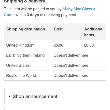
Shipping & delivery
This item will be posted to you by
Missy Mac Glass &
Cards
within
3 days
of receiving payment.
Shipping destination
Cost
Additional
items
United Kingdom
£0.00
£0.00
EU & Northern Ireland
Doesn't deliver here
United States
Doesn't deliver here
Rest of the World
Doesn't deliver here
Shop announcement