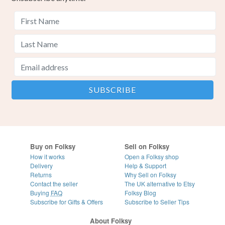
Buy on Folksy
Sell on Folksy
How it works
Open a Folksy shop
Delivery
Help & Support
Returns
Why Sell on Folksy
Contact the seller
The UK alternative to Etsy
Buying
FAQ
Folksy Blog
Subscribe for Gifts & Offers
Subscribe to Seller Tips
About Folksy